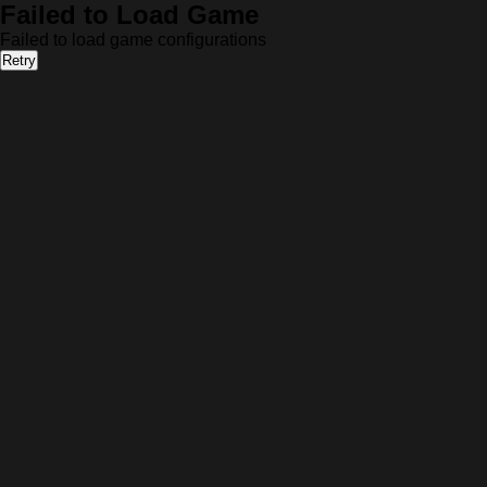
Failed to Load Game
Failed to load game configurations
Retry