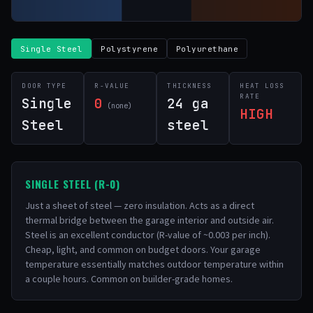
Single Steel
Polystyrene
Polyurethane
DOOR TYPE
R-VALUE
THICKNESS
HEAT LOSS
RATE
Single
0
24 ga
(none)
HIGH
Steel
steel
SINGLE STEEL (R-0)
Just a sheet of steel — zero insulation. Acts as a direct
thermal bridge between the garage interior and outside air.
Steel is an excellent conductor (R-value of ~0.003 per inch).
Cheap, light, and common on budget doors. Your garage
temperature essentially matches outdoor temperature within
a couple hours. Common on builder-grade homes.