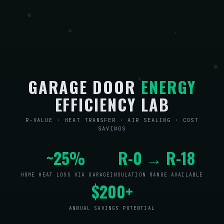
GARAGE DOOR
ENERGY
EFFICIENCY LAB
R-VALUE · HEAT TRANSFER · AIR SEALING · COST
SAVINGS
~25%
R-0 → R-18
HOME HEAT LOSS VIA GARAGE
INSULATION RANGE AVAILABLE
$200+
ANNUAL SAVINGS POTENTIAL