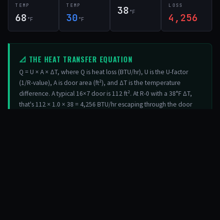
TEMP
TEMP
LOSS
38
°F
68
30
4,256
°F
°F
📐 THE HEAT TRANSFER EQUATION
Q = U × A × ΔT, where Q is heat loss (BTU/hr), U is the U-factor
(1/R-value), A is door area (ft²), and ΔT is the temperature
difference. A typical 16×7 door is 112 ft². At R-0 with a 38°F ΔT,
that's 112 × 1.0 × 38 = 4,256 BTU/hr escaping through the door
alone. At R-18, it drops to 112 × 0.056 × 38 = 237 BTU/hr — a 94%
reduction.
03 / INFILTRATION
AIR SEALING & WEATHERSTRIPPING