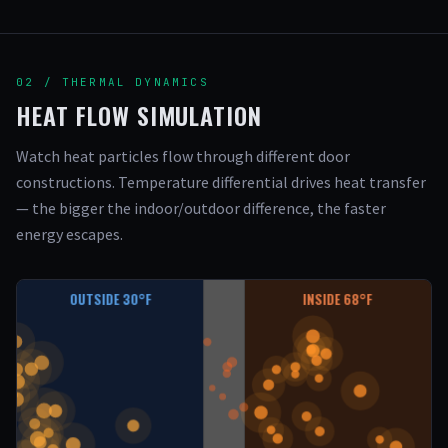
02 / THERMAL DYNAMICS
HEAT FLOW SIMULATION
Watch heat particles flow through different door
constructions. Temperature differential drives heat transfer
— the bigger the indoor/outdoor difference, the faster
energy escapes.