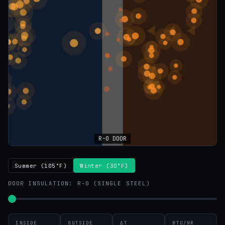
Summer (105°F)
Winter (30°F)
DOOR INSULATION:
R-0 (SINGLE STEEL)
INSIDE
OUTSIDE
ΔT
BTU/HR