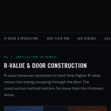
R-VALUE & INSULATION
HEAT FLOW SIM
AIR SEALING
COS
01 / INSULATION SCIENCE
R-VALUE & DOOR CONSTRUCTION
R-value measures resistance to heat flow. Higher R-value
means less energy escaping through the door. The
construction method matters far more than the thickness
alone.