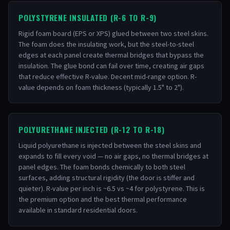
POLYSTYRENE INSULATED (R-6 TO R-9)
Rigid foam board (EPS or XPS) glued between two steel skins.
The foam does the insulating work, but the steel-to-steel
edges at each panel create thermal bridges that bypass the
insulation. The glue bond can fail over time, creating air gaps
that reduce effective R-value. Decent mid-range option. R-
value depends on foam thickness (typically 1.5" to 2").
POLYURETHANE INJECTED (R-12 TO R-18)
Liquid polyurethane is injected between the steel skins and
expands to fill every void — no air gaps, no thermal bridges at
panel edges. The foam bonds chemically to both steel
surfaces, adding structural rigidity (the door is stiffer and
quieter). R-value per inch is ~6.5 vs ~4 for polystyrene. This is
the premium option and the best thermal performance
available in standard residential doors.