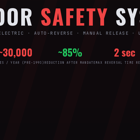
DOOR
SAFETY
SY
ELECTRIC · AUTO-REVERSE · MANUAL RELEASE · 
~30,000
~85%
2 sec
ES / YEAR (PRE-1993)
REDUCTION AFTER MANDATE
MAX REVERSAL TIME R