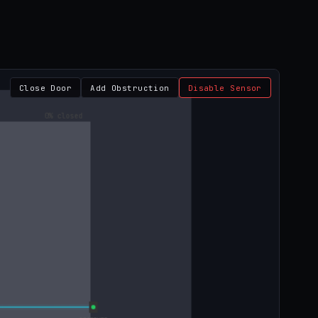
Close Door
Add Obstruction
Disable Sensor