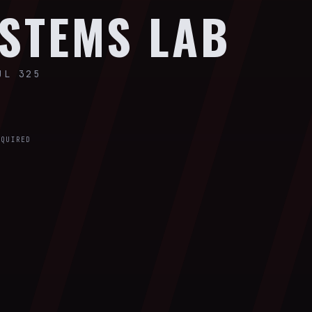
STEMS LAB
UL 325
EQUIRED