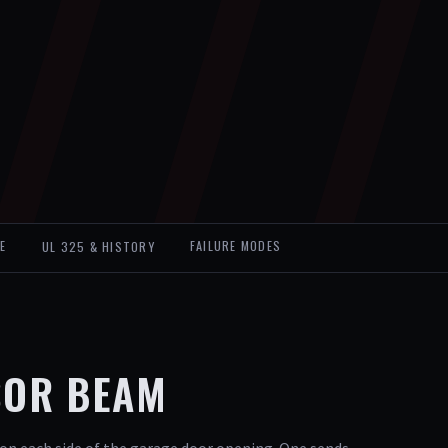
E
UL 325 & HISTORY
FAILURE MODES
SOR BEAM