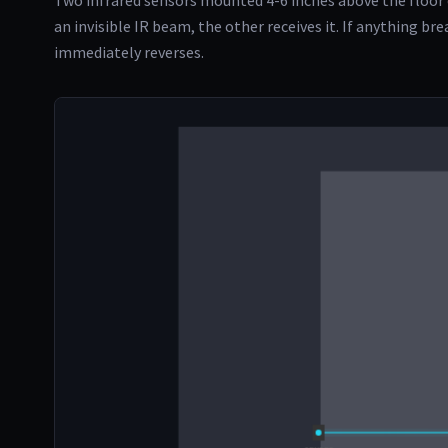
Two infrared sensors mounted 4-6 inches above the floor 
an invisible IR beam, the other receives it. If anything br
immediately reverses.