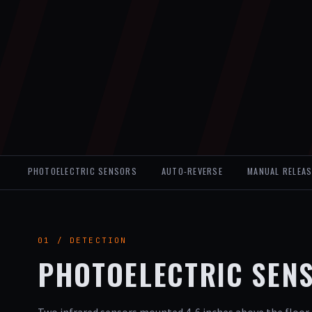
PHOTOELECTRIC SENSORS
AUTO-REVERSE
MANUAL RELEAS
01 / DETECTION
PHOTOELECTRIC SEN