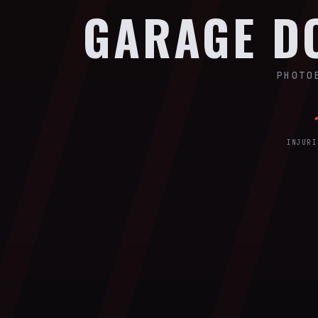
GARAGE 
PHOTO
INJURI