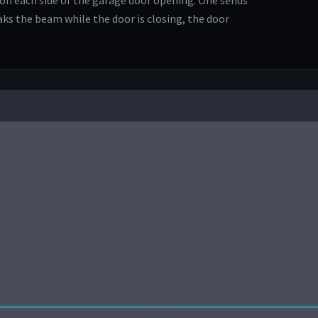
on each side of the garage door opening. One sends
eaks the beam while the door is closing, the door