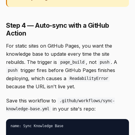
Step 4 — Auto-sync with a GitHub
Action
For static sites on GitHub Pages, you want the
knowledge base to update every time the site
rebuilds. The trigger is
, not
. A
page_build
push
trigger fires before GitHub Pages finishes
push
deploying, which causes a
ReadabilityError
because the URL isn't live yet.
Save this workflow to
.github/workflows/sync-
in your site's repo:
knowledge-base.yml
name: Sync Knowledge Base
