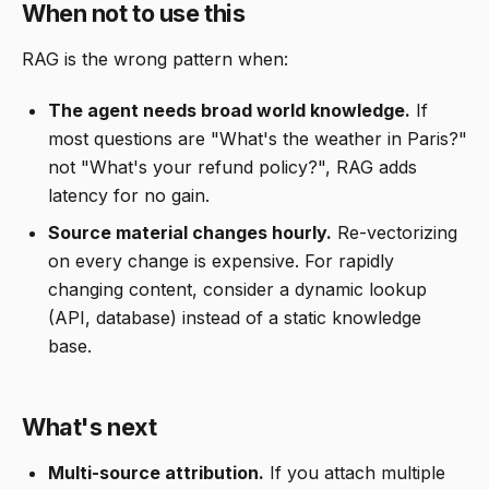
When not to use this
RAG is the wrong pattern when:
The agent needs broad world knowledge.
If
most questions are "What's the weather in Paris?"
not "What's your refund policy?", RAG adds
latency for no gain.
Source material changes hourly.
Re-vectorizing
on every change is expensive. For rapidly
changing content, consider a dynamic lookup
(API, database) instead of a static knowledge
base.
What's next
Multi-source attribution.
If you attach multiple