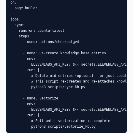
on:

  page_build:

jobs:

  sync:

    runs-on: ubuntu-latest

    steps:

      - uses: actions/checkout@v4

      - name: Re-create knowledge base entries

        env:

          ELEVENLABS_API_KEY: ${{ secrets.ELEVENLABS_API_KE
        run: |

          # Delete old entries (optional — or just update i
          # This script re-creates and re-attaches knowledg
          python3 scripts/sync_kb.py

      - name: Vectorize

        env:

          ELEVENLABS_API_KEY: ${{ secrets.ELEVENLABS_API_KE
        run: |

          # Poll until vectorization is complete

          python3 scripts/vectorize_kb.py