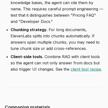
knowledge bases, the agent can cite them by
name. This requires careful prompt engineering —
test that it distinguishes between "Pricing FAQ"
and "Developer Docs."
Chunking strategy.
For long documents,
ElevenLabs splits into chunks automatically. If
answers span multiple chunks, you may need to
tune chunk size or add cross-references.
Client-side tools.
Combine RAG with client tools
so the agent can not only answer from docs but
also trigger UI changes. See the
client tool recipe
.
Companion materials