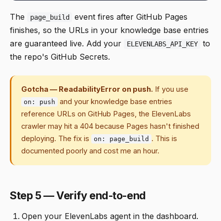
The
event fires after GitHub Pages
page_build
finishes, so the URLs in your knowledge base entries
are guaranteed live. Add your
to
ELEVENLABS_API_KEY
the repo's GitHub Secrets.
Gotcha — ReadabilityError on push.
If you use
and your knowledge base entries
on: push
reference URLs on GitHub Pages, the ElevenLabs
crawler may hit a 404 because Pages hasn't finished
deploying. The fix is
. This is
on: page_build
documented poorly and cost me an hour.
Step 5 — Verify end-to-end
Open your ElevenLabs agent in the dashboard.