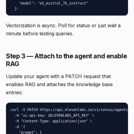
    "model": "e5_mistral_7b_instruct"

  }'
Vectorization is async. Poll for status or just wait a
minute before testing queries.
Step 3 — Attach to the agent and enable
RAG
Update your agent with a PATCH request that
enables RAG and attaches the knowledge base
entries:
curl -X PATCH https://api.elevenlabs.io/v1/convai/agents/{a
  -H "xi-api-key: $ELEVENLABS_API_KEY" \

  -H "Content-Type: application/json" \

  -d '{

    "prompt": {
