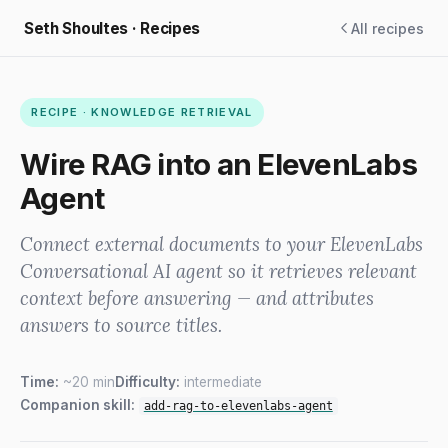
Seth Shoultes · Recipes
All recipes
RECIPE · KNOWLEDGE RETRIEVAL
Wire RAG into an ElevenLabs
Agent
Connect external documents to your ElevenLabs
Conversational AI agent so it retrieves relevant
context before answering — and attributes
answers to source titles.
Time:
~20 min
Difficulty:
intermediate
Companion skill:
add-rag-to-elevenlabs-agent