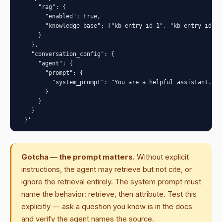
      "rag": {

        "enabled": true,

        "knowledge_base": ["kb-entry-id-1", "kb-entry-id-2"
      }

    },

    "conversation_config": {

      "agent": {

        "prompt": {

          "system_prompt": "You are a helpful assistant. Wh
        }

      }

    }

  }'
Gotcha — the prompt matters.
Without explicit
instructions, the agent may retrieve but not cite, or
ignore the retrieval entirely. The system prompt must
name the behavior: retrieve, then attribute. Test this
explicitly — ask a question you know is in the docs
and verify the agent names the source.