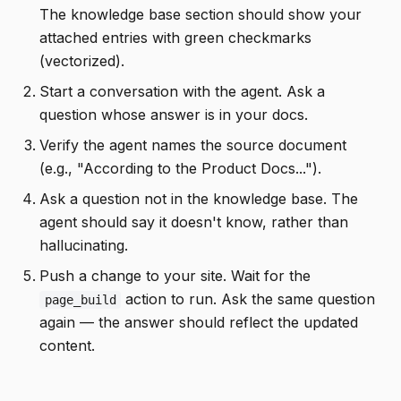
The knowledge base section should show your
attached entries with green checkmarks
(vectorized).
Start a conversation with the agent. Ask a
question whose answer is in your docs.
Verify the agent names the source document
(e.g., "According to the Product Docs...").
Ask a question not in the knowledge base. The
agent should say it doesn't know, rather than
hallucinating.
Push a change to your site. Wait for the
action to run. Ask the same question
page_build
again — the answer should reflect the updated
content.