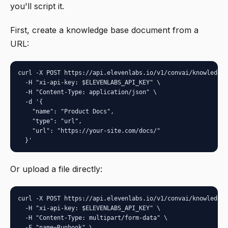
you'll script it.
First, create a knowledge base document from a
URL:
curl -X POST https://api.elevenlabs.io/v1/convai/knowledge-
  -H "xi-api-key: $ELEVENLABS_API_KEY" \

  -H "Content-Type: application/json" \

  -d '{

    "name": "Product Docs",

    "type": "url",

    "url": "https://your-site.com/docs/"

  }'
Or upload a file directly:
curl -X POST https://api.elevenlabs.io/v1/convai/knowledge-
  -H "xi-api-key: $ELEVENLABS_API_KEY" \

  -H "Content-Type: multipart/form-data" \

  -F "name=Runbook" \
