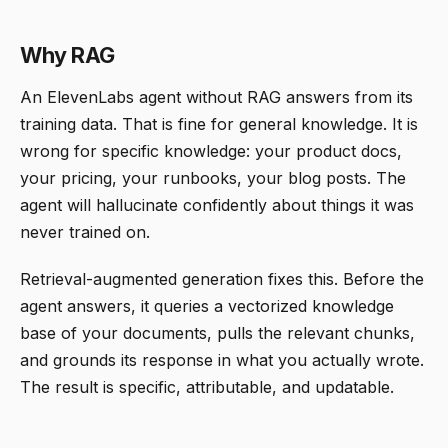
Why RAG
An ElevenLabs agent without RAG answers from its
training data. That is fine for general knowledge. It is
wrong for specific knowledge: your product docs,
your pricing, your runbooks, your blog posts. The
agent will hallucinate confidently about things it was
never trained on.
Retrieval-augmented generation fixes this. Before the
agent answers, it queries a vectorized knowledge
base of your documents, pulls the relevant chunks,
and grounds its response in what you actually wrote.
The result is specific, attributable, and updatable.