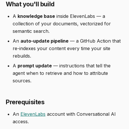
What you'll build
A
knowledge base
inside ElevenLabs — a
collection of your documents, vectorized for
semantic search.
An
auto-update pipeline
— a GitHub Action that
re-indexes your content every time your site
rebuilds.
A
prompt update
— instructions that tell the
agent when to retrieve and how to attribute
sources.
Prerequisites
An
ElevenLabs
account with Conversational AI
access.