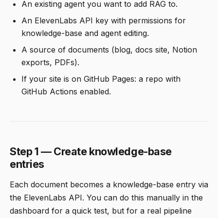
An existing agent you want to add RAG to.
An ElevenLabs API key with permissions for
knowledge-base and agent editing.
A source of documents (blog, docs site, Notion
exports, PDFs).
If your site is on GitHub Pages: a repo with
GitHub Actions enabled.
Step 1 — Create knowledge-base
entries
Each document becomes a knowledge-base entry via
the ElevenLabs API. You can do this manually in the
dashboard for a quick test, but for a real pipeline