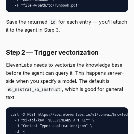
  -F "file=@/path/to/runbook.pdf"
Save the returned
for each entry — you'll attach
id
it to the agent in Step 3.
Step 2 — Trigger vectorization
ElevenLabs needs to vectorize the knowledge base
before the agent can query it. This happens server-
side when you specify a model. The default is
, which is good for general
e5_mistral_7b_instruct
text.
curl -X POST https://api.elevenlabs.io/v1/convai/knowledge-
  -H "xi-api-key: $ELEVENLABS_API_KEY" \

  -H "Content-Type: application/json" \

  -d '{
