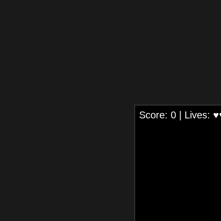
Score:
0
| Lives:
♥