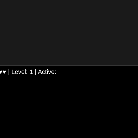
♥♥
| Level:
1
| Active: