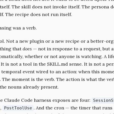
tself. The skill does not invoke itself. The persona 
lf. The recipe does not run itself.
sing was a verb.
ol. Not a new plugin or a new recipe or a better-org
thing that
does
— not in response to a request, but a
matically, whether or not anyone is watching. A li
. It is not a tool in the SKILL.md sense. It is not a pe
 a temporal event wired to an action: when this mome
g. The moment is the verb. The action is what the ve
he nouns already present.
e Claude Code harness exposes are four:
SessionS
,
. And the cron — the timer that runs
PostToolUse