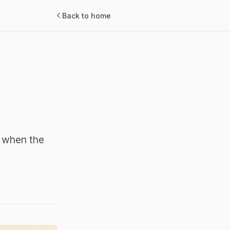
Back to home
s when the