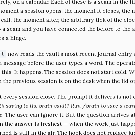
rely, on a calendar. Each of these is a seam in the lif
moment a session opens, the moment it closes, the
 call, the moment after, the arbitrary tick of the clo
 a seam and you have connected the before to the a
s a hinge.
now reads the vault's most recent journal entry 
rt
em message before the user types a word. The operat
 this. It happens. The session does not start cold. 
n the previous session is on the desk when the lid o
at every session close. The prompt it delivers is not
h saving to the brain vault? Run /brain to save a lear
e.
The user can ignore it. But the question arrives a
the answer is freshest — when the work just happ
ned is still in the air. The hook does not replace ju