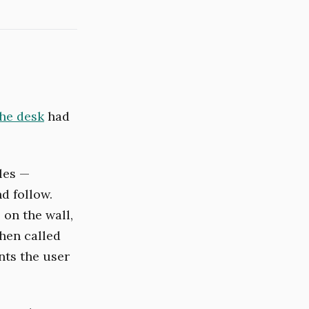
the desk
had
les —
d follow.
 on the wall,
hen called
nts the user