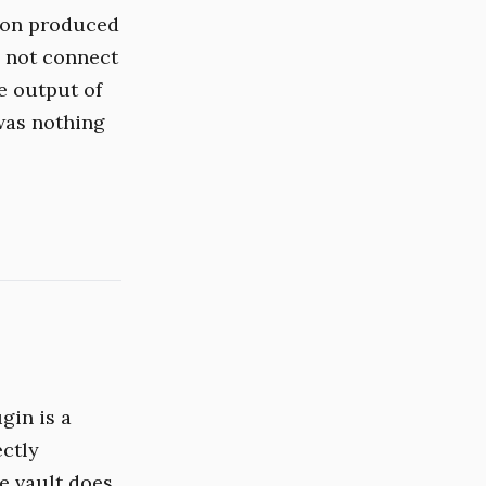
ion produced
d not connect
e output of
was nothing
ugin is a
ectly
he vault does