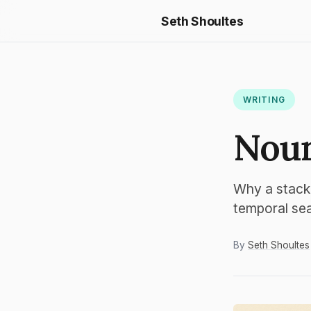
Seth Shoultes
WRITING
Noun
Why a stack
temporal se
By
Seth Shoultes