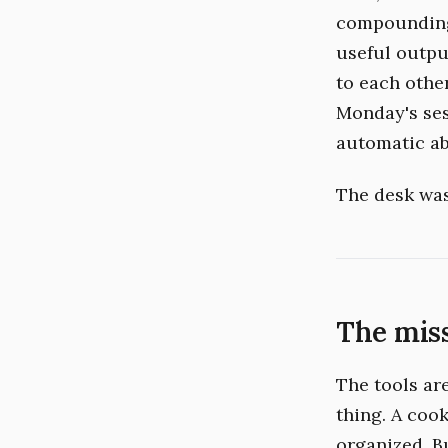
compounding.
useful outpu
to each othe
Monday's ses
automatic ab
The desk was 
The mis
The tools are 
thing. A coo
organized. B