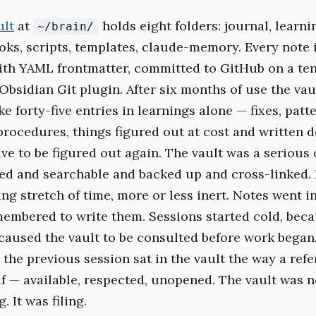
ult
at
holds eight folders: journal, learnin
~/brain/
oks, scripts, templates, claude-memory. Every note i
th YAML frontmatter, committed to GitHub on a te
Obsidian Git plugin. After six months of use the vau
e forty-five entries in learnings alone — fixes, patte
procedures, things figured out at cost and written 
e to be figured out again. The vault was a serious o
ed and searchable and backed up and cross-linked. I
ing stretch of time, more or less inert. Notes went 
mbered to write them. Sessions started cold, bec
 caused the vault to be consulted before work bega
 the previous session sat in the vault the way a ref
lf — available, respected, unopened. The vault was n
 It was filing.