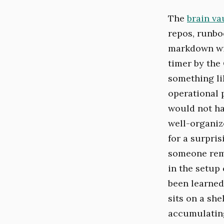
The
brain va
repos, runbo
markdown wi
timer by the 
something lik
operational 
would not hav
well-organiz
for a surpris
someone reme
in the setup
been learned
sits on a she
accumulating.