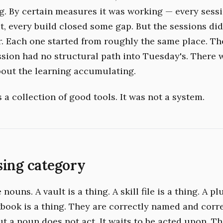
 By certain measures it was working — every sess
t, every build closed some gap. But the sessions di
r. Each one started from roughly the same place. Th
sion had no structural path into Tuesday's. There 
out the learning accumulating.
a collection of good tools. It was not a system.
sing category
nouns. A vault is a thing. A skill file is a thing. A pl
kbook is a thing. They are correctly named and corr
ut a noun does not act. It waits to be acted upon. T