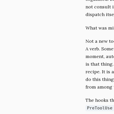
not consult i
dispatch itse
What was mis
Not a new to
A verb. Some
moment, auto
is that thing
recipe. It is
do this thin
from among t
The hooks th
PreToolUse