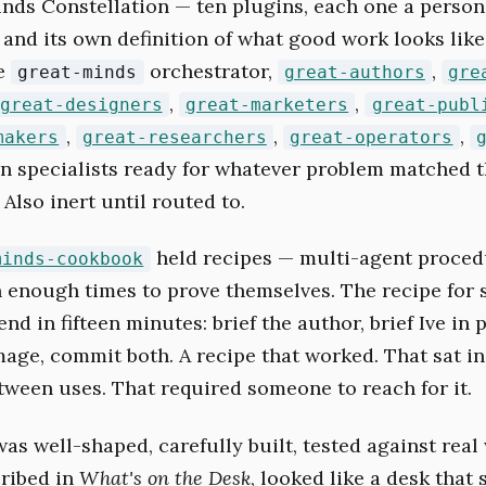
nds Constellation — ten plugins, each one a persona
 and its own definition of what good work looks like
he
orchestrator,
,
great-minds
great-authors
gre
,
,
great-designers
great-marketers
great-publ
,
,
,
makers
great-researchers
great-operators
ten specialists ready for whatever problem matched th
 Also inert until routed to.
held recipes — multi-agent proced
minds-cookbook
 enough times to prove themselves. The recipe for 
nd in fifteen minutes: brief the author, brief Ive in p
mage, commit both. A recipe that worked. That sat in
ween uses. That required someone to reach for it.
as well-shaped, carefully built, tested against real
cribed in
What's on the Desk
, looked like a desk that