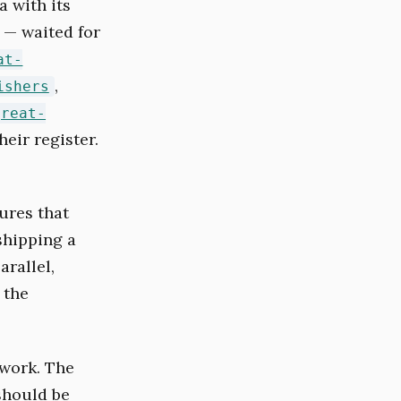
 with its
 — waited for
at-
,
ishers
great-
eir register.
ures that
shipping a
arallel,
 the
 work. The
 should be