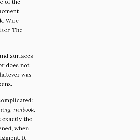
e of the
 moment
ck. Wire
fter. The
and surfaces
or does not
Whatever was
pens.
 complicated:
ning, runbook,
t exactly the
ened, when
dgment. It