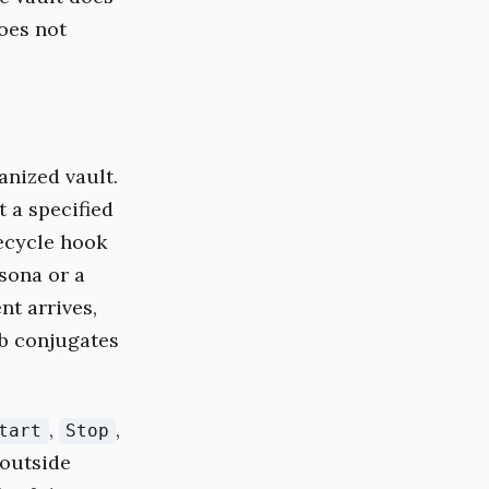
does not
anized vault.
t a specified
fecycle hook
rsona or a
nt arrives,
rb conjugates
,
,
tart
Stop
 outside