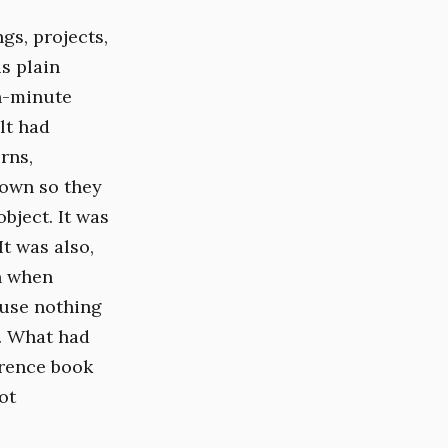
gs, projects,
s plain
n-minute
lt had
rns,
down so they
bject. It was
t was also,
in when
ause nothing
n. What had
erence book
ot