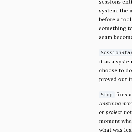
sessions enti
system: the 
before a tool
something to
seam become
SessionSta
it as a syst
choose to do
proved out i
fires 
Stop
Anything wort
or project not
moment when 
what was lear