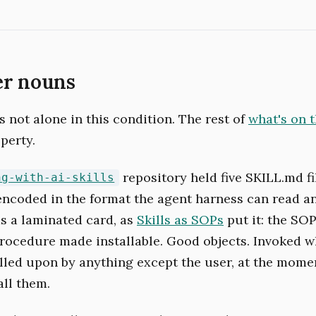
er nouns
 not alone in this condition. The rest of
what's on 
perty.
repository held five SKILL.md fi
ng-with-ai-skills
ncoded in the format the agent harness can read an
as a laminated card, as
Skills as SOPs
put it: the SOP
procedure made installable. Good objects. Invoked w
lled upon by anything except the user, at the mome
all them.