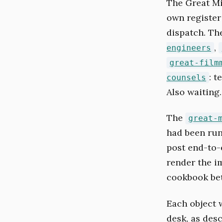
The Great Mi
own register
dispatch. T
,
engineers
great-film
: 
counsels
Also waiting.
The
great-
had been run
post end-to-e
render the i
cookbook bet
Each object w
desk, as des