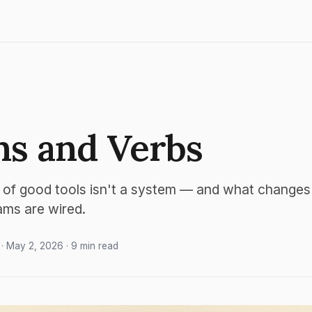
s and Verbs
 of good tools isn't a system — and what change
ams are wired.
· May 2, 2026 · 9 min read