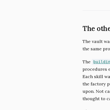
The oth
The vault was
the same pro
The
buildi
procedures e
Each skill w
the factory 
upon. Not ca
thought to c