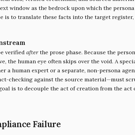
text window as the bedrock upon which the persona 
e is to translate these facts into the target register,
nstream
e verified
after
the prose phase. Because the person
ve, the human eye often skips over the void. A speci
er a human expert or a separate, non-persona agen
fact-checking against the source material—must scr
oal is to decouple the act of creation from the act 
pliance Failure