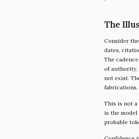
The Illu
Consider the
dates, citati
The cadence 
of authority.
not exist. T
fabrications.
This is not a 
is the model
probable toke
Confidence i