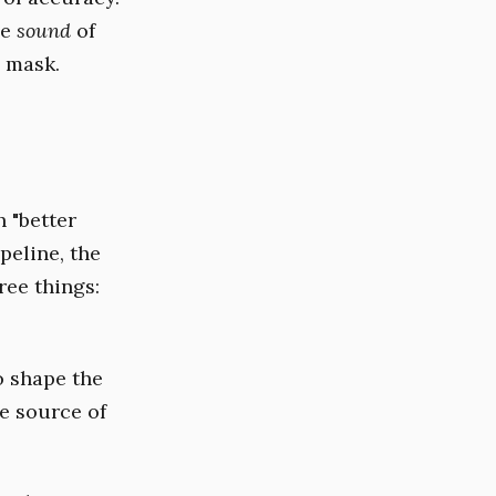
he
sound
of
e mask.
h "better
peline, the
ree things:
to shape the
he source of