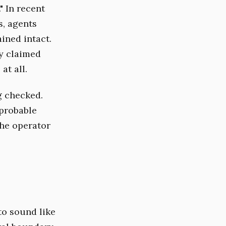
" In recent
s, agents
ined intact.
ey claimed
at all.
g checked.
probable
the operator
to sound like