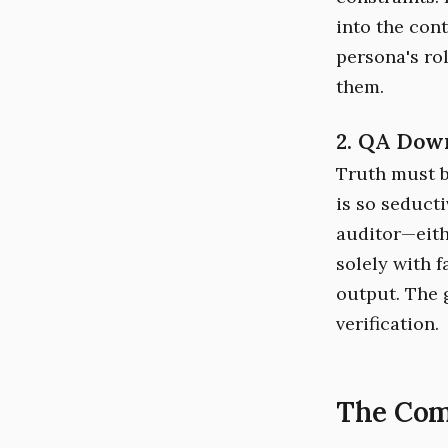
into the con
persona's rol
them.
2. QA Dow
Truth must b
is so seducti
auditor—eith
solely with 
output. The g
verification.
The Com