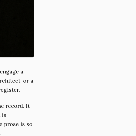
 engage a
chitect, or a
egister.
e record. It
 is
e prose is so
.