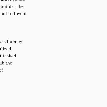
builds. The
 not to invent
a's fluency
alized
t tasked
ub the
of