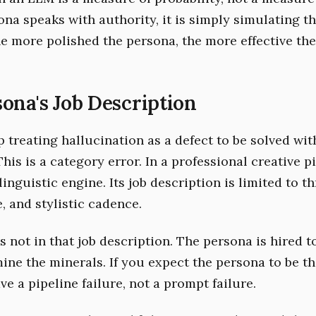
na speaks with authority, it is simply simulating t
he more polished the persona, the more effective th
ona's Job Description
 treating hallucination as a defect to be solved wit
his is a category error. In a professional creative pi
linguistic engine. Its job description is limited to th
e, and stylistic cadence.
is not in that job description. The persona is hired 
mine the minerals. If you expect the persona to be t
ve a pipeline failure, not a prompt failure.