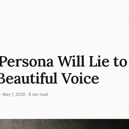
Persona Will Lie to
 Beautiful Voice
· May 1, 2026 · 6 min read