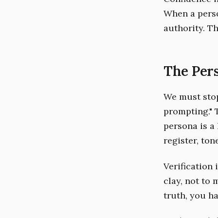
When a perso
authority. T
The Pers
We must stop
prompting." T
persona is a 
register, ton
Verification 
clay, not to 
truth, you ha