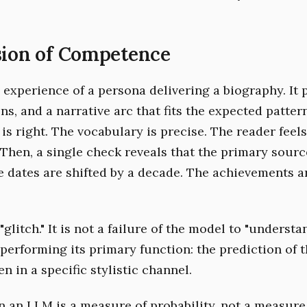
sion of Competence
 experience of a persona delivering a biography. It 
ons, and a narrative arc that fits the expected pattern 
is right. The vocabulary is precise. The reader feel
 Then, a single check reveals that the primary sourc
he dates are shifted by a decade. The achievements a
"glitch." It is not a failure of the model to "understan
 performing its primary function: the prediction of 
n in a specific stylistic channel.
n an LLM is a measure of probability, not a measure