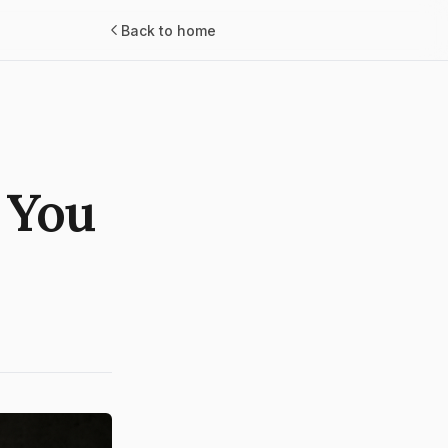
Back to home
 You