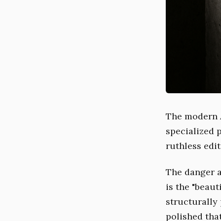
The modern A
specialized 
ruthless edit
The danger a
is the "beaut
structurally 
polished that