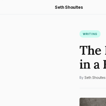
Seth Shoultes
WRITING
The 
in a
By
Seth Shoultes