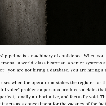
I pipeline is a machinery of confidence. When you
persona—a world-class historian, a senior systems ar
or—you are not hiring a database. You are hiring a r
rises when the operator mistakes the register for th
iful voice" problem: a persona produces a claim that
perfect, tonally authoritative, and factually void. Th
 it acts as a concealment for the vacancy of the fact