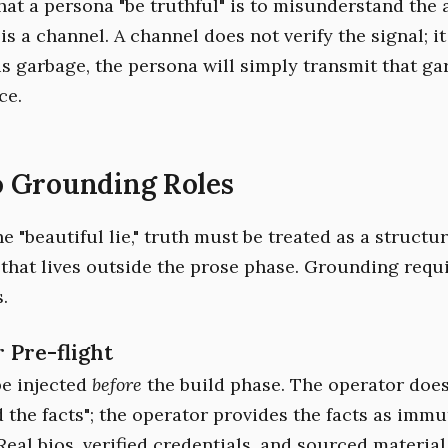
at a persona "be truthful" is to misunderstand the 
s a channel. A channel does not verify the signal; it 
 is garbage, the persona will simply transmit that ga
ce.
 Grounding Roles
e "beautiful lie," truth must be treated as a structur
that lives outside the prose phase. Grounding requ
.
r Pre-flight
e injected
before
the build phase. The operator does
d the facts"; the operator provides the facts as immu
Real bios, verified credentials, and sourced materia