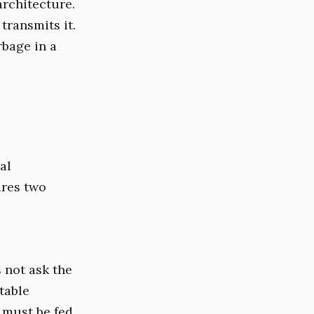
architecture.
transmits it.
rbage in a
al
ires two
 not ask the
table
l must be fed