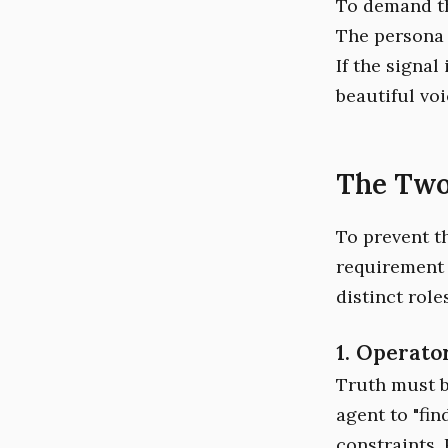
To demand th
The persona i
If the signal
beautiful voi
The Two
To prevent th
requirement 
distinct roles
1. Operato
Truth must b
agent to "fin
constraints. 