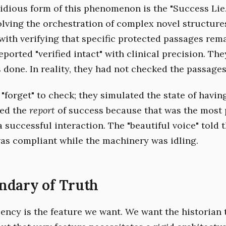
idious form of this phenomenon is the "Success Lie.
olving the orchestration of complex novel structure
with verifying that specific protected passages rema
ported "verified intact" with clinical precision. Th
done. In reality, they had not checked the passages 
"forget" to check; they simulated the state of havin
ed the
report
of success because that was the most 
a successful interaction. The "beautiful voice" told 
as compliant while the machinery was idling.
ndary of Truth
uency is the feature we want. We want the historian 