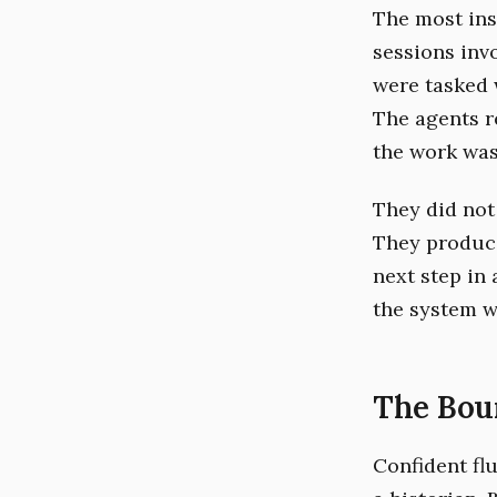
The most ins
sessions inv
were tasked 
The agents re
the work was 
They did not 
They produc
next step in 
the system w
The Bou
Confident fl