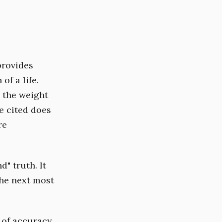
provides
of a life.
s the weight
e cited does
re
d" truth. It
the next most
 of accuracy.