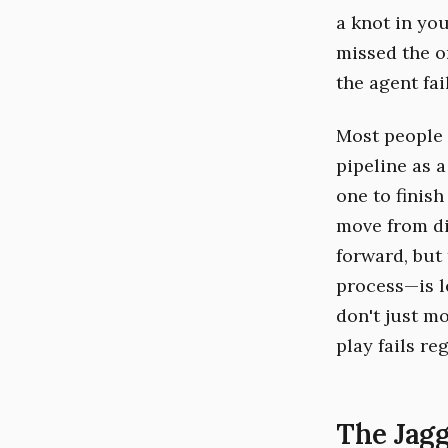
a knot in you
missed the o
the agent fai
Most people 
pipeline as a
one to finis
move from d
forward, but
process—is le
don't just mo
play fails re
The Jagg