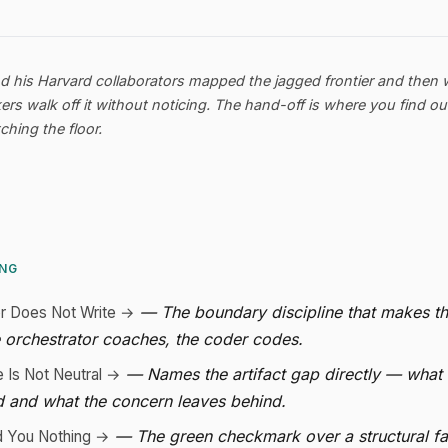
nd his Harvard collaborators mapped the jagged frontier and then
s walk off it without noticing. The hand-off is where you find o
hing the floor.
ING
— The boundary discipline that makes t
or Does Not Write →
 orchestrator coaches, the coder codes.
— Names the artifact gap directly — what
e Is Not Neutral →
d and what the concern leaves behind.
— The green checkmark over a structural fa
d You Nothing →