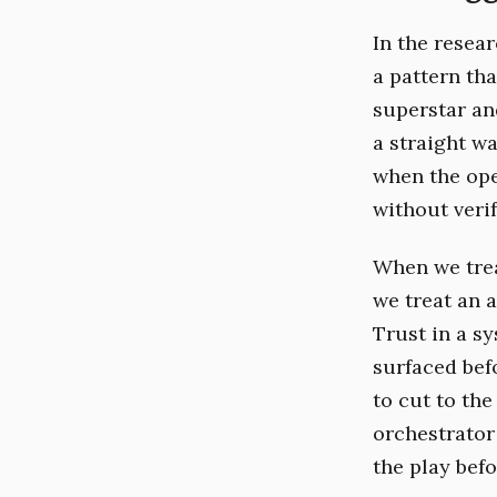
In the resea
a pattern tha
superstar and
a straight w
when the ope
without verif
When we trea
we treat an 
Trust in a sy
surfaced befo
to cut to the
orchestrator
the play befo