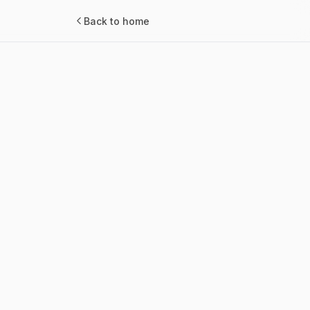
Back to home