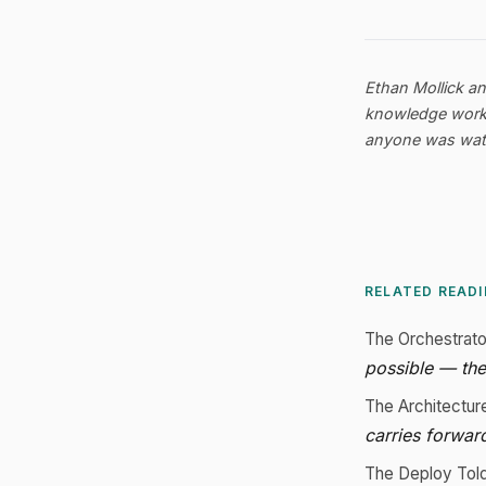
Ethan Mollick a
knowledge worker
anyone was watc
RELATED READ
The Orchestrat
possible — the
The Architectur
carries forwar
The Deploy Tol