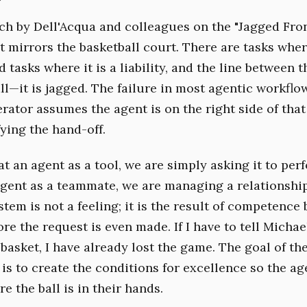
rch by Dell'Acqua and colleagues on the "Jagged Fron
t mirrors the basketball court. There are tasks where
 tasks where it is a liability, and the line between t
all—it is jagged. The failure in most agentic workfl
rator assumes the agent is on the right side of that
ying the hand-off.
t an agent as a tool, we are simply asking it to pe
agent as a teammate, we are managing a relationship 
stem is not a feeling; it is the result of competence
re the request is even made. If I have to tell Micha
 basket, I have already lost the game. The goal of th
 is to create the conditions for excellence so the a
re the ball is in their hands.