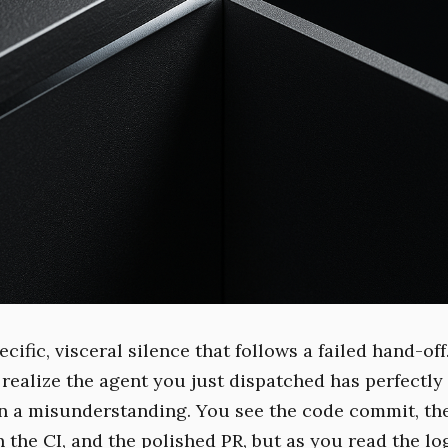
ecific, visceral silence that follows a failed hand-off.
ealize the agent you just dispatched has perfectly
n a misunderstanding. You see the code commit, th
the CI, and the polished PR, but as you read the log