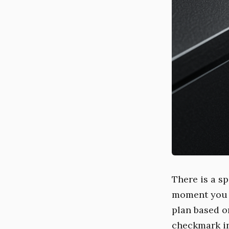
There is a sp
moment you r
plan based o
checkmark in 