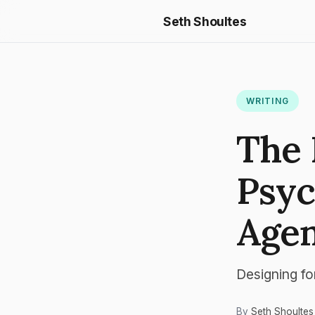
Seth Shoultes
WRITING
The 
Psyc
Agen
Designing fo
By
Seth Shoultes