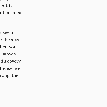
but it
not because
y see a
e the spec,
When you
nt—moves
e discovery
Offense, we
wrong, the