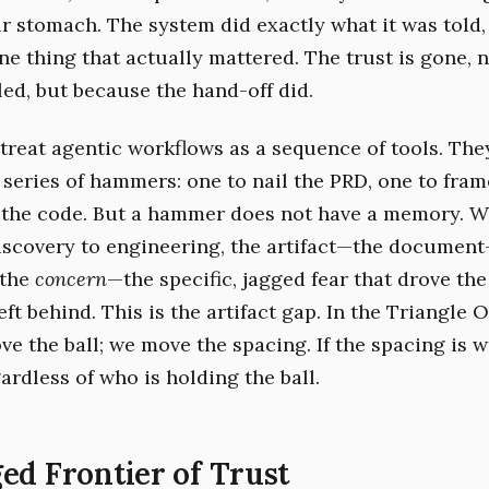
r stomach. The system did exactly what it was told, 
ne thing that actually mattered. The trust is gone, 
led, but because the hand-off did.
treat agentic workflows as a sequence of tools. The
 series of hammers: one to nail the PRD, one to fram
h the code. But a hammer does not have a memory. 
iscovery to engineering, the artifact—the docume
 the
concern
—the specific, jagged fear that drove th
ft behind. This is the artifact gap. In the Triangle 
ve the ball; we move the spacing. If the spacing is 
gardless of who is holding the ball.
ed Frontier of Trust