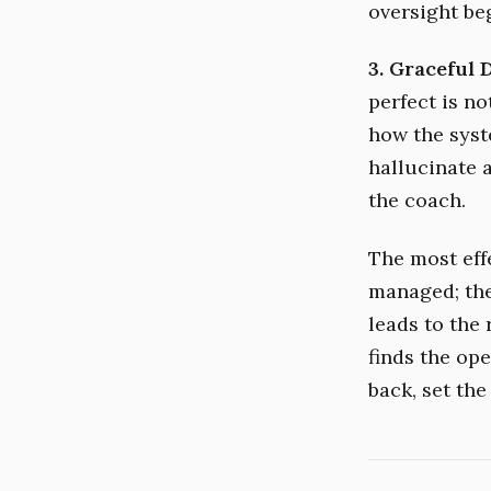
oversight be
3. Graceful 
perfect is no
how the syste
hallucinate a
the coach.
The most effe
managed; they
leads to the 
finds the ope
back, set the