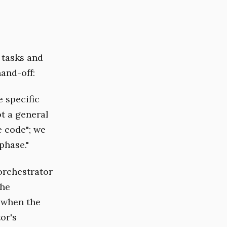
 tasks and
hand-off:
 specific
ot a general
e code"; we
phase."
orchestrator
the
 when the
or's