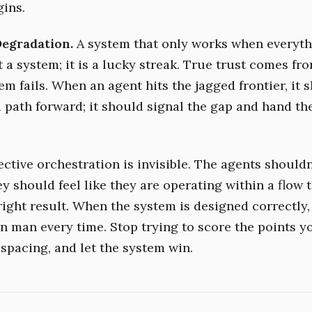
gins.
Degradation.
A system that only works when everyth
t a system; it is a lucky streak. True trust comes f
m fails. When an agent hits the jagged frontier, it 
 path forward; it should signal the gap and hand the
ctive orchestration is invisible. The agents shouldn
 should feel like they are operating within a flow t
right result. When the system is designed correctly, 
n man every time. Stop trying to score the points yo
 spacing, and let the system win.