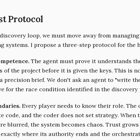
t Protocol
 discovery loop, we must move away from managing
ng systems. I propose a three-step protocol for the 
Competence.
The agent must prove it understands the
 of the project before it is given the keys. This is n
 a precision brief. We don't ask an agent to "write th
lve for the race condition identified in the discovery 
ndaries.
Every player needs to know their role. The 
te code, and the coder does not set strategy. When 
re blurred, the system becomes chaos. Trust grows
exactly where its authority ends and the orchestrat