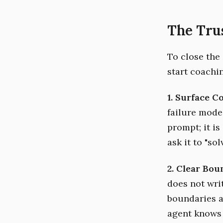
The Trus
To close the
start coachi
1. Surface 
failure modes
prompt; it is
ask it to "so
2. Clear Bou
does not wri
boundaries a
agent knows 