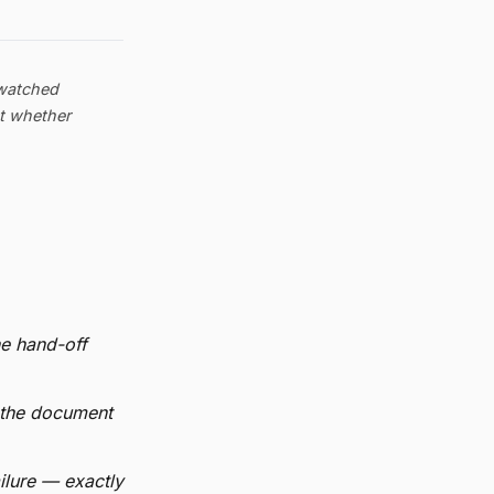
 watched
ut whether
he hand-off
 the document
ilure — exactly