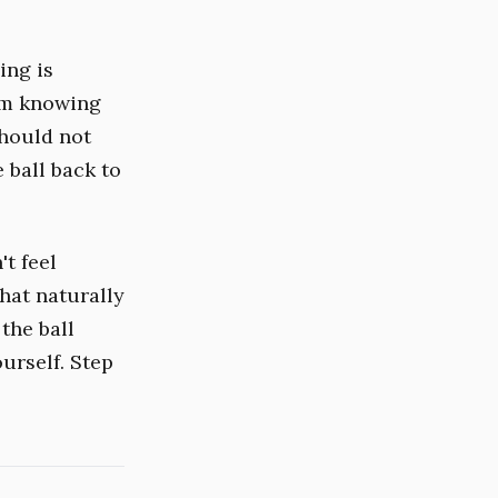
ing is
rom knowing
should not
 ball back to
't feel
hat naturally
the ball
urself. Step