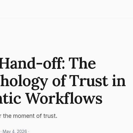
Hand-off: The
hology of Trust in
tic Workflows
r the moment of trust.
· May 4, 2026 ·