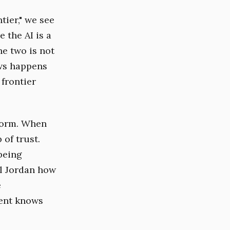
tier," we see
 the AI is a
he two is not
ows happens
 frontier
rform. When
of trust.
 being
el Jordan how
e
gent knows