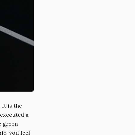
 It is the
 executed a
e green
ic, you feel