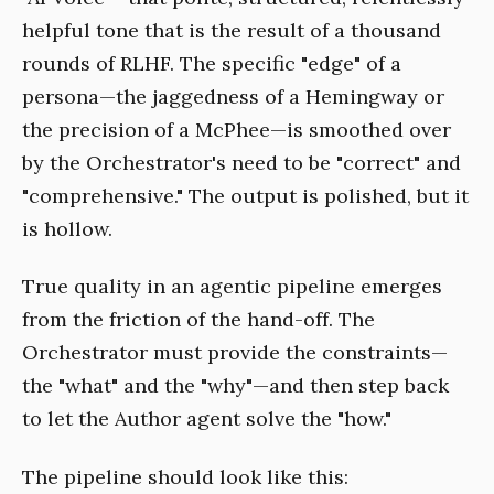
helpful tone that is the result of a thousand
rounds of RLHF. The specific "edge" of a
persona—the jaggedness of a Hemingway or
the precision of a McPhee—is smoothed over
by the Orchestrator's need to be "correct" and
"comprehensive." The output is polished, but it
is hollow.
True quality in an agentic pipeline emerges
from the friction of the hand-off. The
Orchestrator must provide the constraints—
the "what" and the "why"—and then step back
to let the Author agent solve the "how."
The pipeline should look like this: