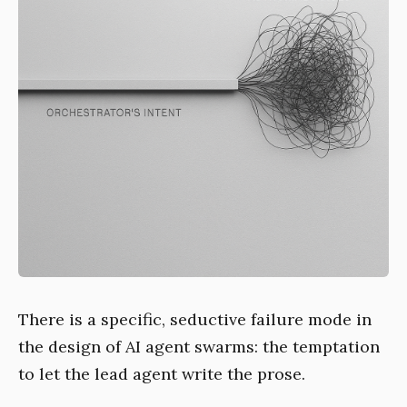
There is a specific, seductive failure mode in
the design of AI agent swarms: the temptation
to let the lead agent write the prose.