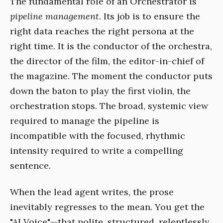
The fundamental role of an Orchestrator is
pipeline management
. Its job is to ensure the
right data reaches the right persona at the
right time. It is the conductor of the orchestra,
the director of the film, the editor-in-chief of
the magazine. The moment the conductor puts
down the baton to play the first violin, the
orchestration stops. The broad, systemic view
required to manage the pipeline is
incompatible with the focused, rhythmic
intensity required to write a compelling
sentence.
When the lead agent writes, the prose
inevitably regresses to the mean. You get the
"AI Voice"—that polite, structured, relentlessly