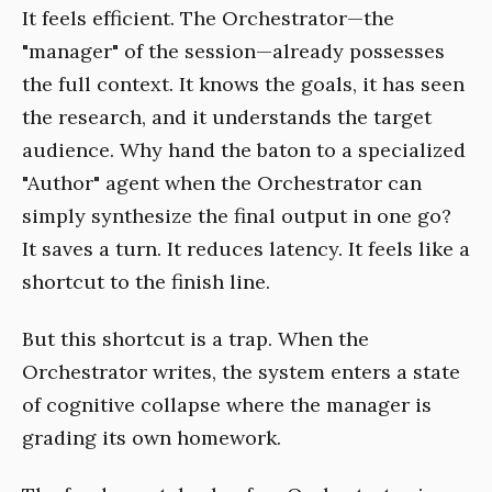
It feels efficient. The Orchestrator—the
"manager" of the session—already possesses
the full context. It knows the goals, it has seen
the research, and it understands the target
audience. Why hand the baton to a specialized
"Author" agent when the Orchestrator can
simply synthesize the final output in one go?
It saves a turn. It reduces latency. It feels like a
shortcut to the finish line.
But this shortcut is a trap. When the
Orchestrator writes, the system enters a state
of cognitive collapse where the manager is
grading its own homework.