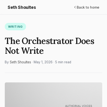
Seth Shoultes
Back to home
WRITING
The Orchestrator Does
Not Write
By
Seth Shoultes
· May 1, 2026 · 5 min read