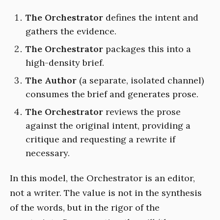
The Orchestrator
defines the intent and
gathers the evidence.
The Orchestrator
packages this into a
high-density brief.
The Author
(a separate, isolated channel)
consumes the brief and generates prose.
The Orchestrator
reviews the prose
against the original intent, providing a
critique and requesting a rewrite if
necessary.
In this model, the Orchestrator is an editor,
not a writer. The value is not in the synthesis
of the words, but in the rigor of the