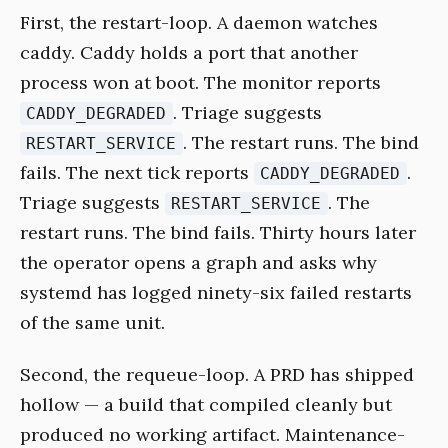
First, the restart-loop. A daemon watches
caddy. Caddy holds a port that another
process won at boot. The monitor reports
. Triage suggests
CADDY_DEGRADED
. The restart runs. The bind
RESTART_SERVICE
fails. The next tick reports
.
CADDY_DEGRADED
Triage suggests
. The
RESTART_SERVICE
restart runs. The bind fails. Thirty hours later
the operator opens a graph and asks why
systemd has logged ninety-six failed restarts
of the same unit.
Second, the requeue-loop. A PRD has shipped
hollow — a build that compiled cleanly but
produced no working artifact. Maintenance-