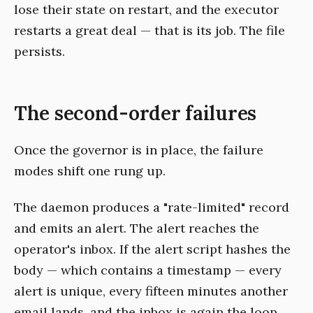
lose their state on restart, and the executor
restarts a great deal — that is its job. The file
persists.
The second-order failures
Once the governor is in place, the failure
modes shift one rung up.
The daemon produces a "rate-limited" record
and emits an alert. The alert reaches the
operator's inbox. If the alert script hashes the
body — which contains a timestamp — every
alert is unique, every fifteen minutes another
email lands, and the inbox is again the loop.