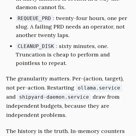
daemon cannot fix.
: twenty-four hours, one per
REQUEUE_PRD
slug. A failing PRD needs an operator, not
another twenty laps.
: sixty minutes, one.
CLEANUP_DISK
Truncation is cheap to perform and
pointless to repeat.
The granularity matters. Per-(action, target),
not per-action. Restarting
ollama.service
and
draw from
shipyard-daemon.service
independent budgets, because they are
independent problems.
The history is the truth. In-memory counters