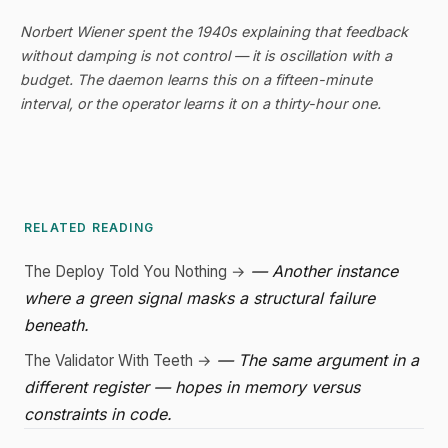
Norbert Wiener spent the 1940s explaining that feedback
without damping is not control — it is oscillation with a
budget. The daemon learns this on a fifteen-minute
interval, or the operator learns it on a thirty-hour one.
RELATED READING
— Another instance
The Deploy Told You Nothing →
where a green signal masks a structural failure
beneath.
— The same argument in a
The Validator With Teeth →
different register — hopes in memory versus
constraints in code.