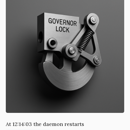
At 12:14:03 the daemon restarts