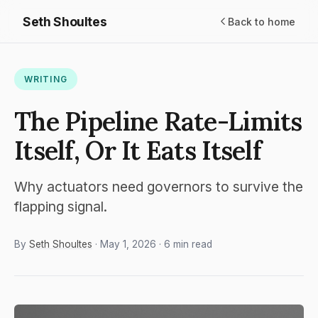
Seth Shoultes
Back to home
WRITING
The Pipeline Rate-Limits
Itself, Or It Eats Itself
Why actuators need governors to survive the
flapping signal.
By
Seth Shoultes
· May 1, 2026 · 6 min read