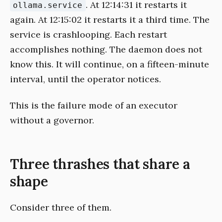
. At 12:14:31 it restarts it
ollama.service
again. At 12:15:02 it restarts it a third time. The
service is crashlooping. Each restart
accomplishes nothing. The daemon does not
know this. It will continue, on a fifteen-minute
interval, until the operator notices.
This is the failure mode of an executor
without a governor.
Three thrashes that share a
shape
Consider three of them.