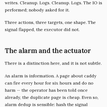
writes. Cleanup. Logs. Cleanup. Logs. The IO is
performed; nobody asked for it.
Three actions, three targets, one shape. The
signal flapped, the executor did not.
The alarm and the actuator
There is a distinction here, and it is not subtle.
An alarm is information. A page about caddy
can fire every hour for six hours and do no
harm — the operator has been told once
already, the duplicate page is cheap. Even so,
alarm dedup is sensible: hash the signal