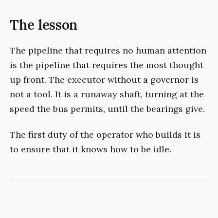
The lesson
The pipeline that requires no human attention
is the pipeline that requires the most thought
up front. The executor without a governor is
not a tool. It is a runaway shaft, turning at the
speed the bus permits, until the bearings give.
The first duty of the operator who builds it is
to ensure that it knows how to be idle.