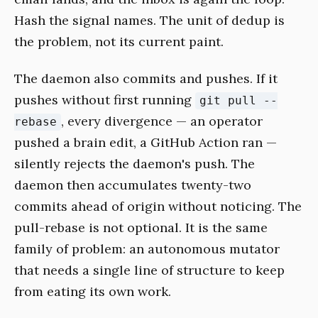
Hash the signal names. The unit of dedup is
the problem, not its current paint.
The daemon also commits and pushes. If it
pushes without first running
git pull --
, every divergence — an operator
rebase
pushed a brain edit, a GitHub Action ran —
silently rejects the daemon's push. The
daemon then accumulates twenty-two
commits ahead of origin without noticing. The
pull-rebase is not optional. It is the same
family of problem: an autonomous mutator
that needs a single line of structure to keep
from eating its own work.