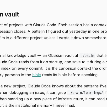
n vault
lot of projects with Claude Code. Each session has a conte
ession closes. A pattern I figured out yesterday in one pro
m in a different project unless I wrote it down somewher
onal knowledge vault — an Obsidian vault at
that l
~/brain
laude Code reads from it on startup, can save to it during a 
 index on every commit. It is the canonical context the orc
ery persona in the
bible
reads its bible before speaking.
a new project, Claude Code knows about the patterns I've
 When debugging an issue, it can grep
f
~/brain/learnings/
en standing up a new piece of infrastructure, it can read 
t is the institutional memory I never had.