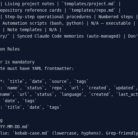
| Living project notes | `templates/project.md` |

epository reference cards | `templates/repo.md` |

| Step-by-step operational procedures | Numbered steps |

 Automation scripts (bash, python) | N/A — executable |

 | Note templates | N/A |

ry/` | Synced Claude Code memories (auto-managed) | Don'
on Rules

r is mandatory

te must have YAML frontmatter:

*: `title`, `date`, `source`, `tags`

: `name`, `status`, `repo`, `url`, `created`, `updated`,
name`, `url`, `status`, `language`, `created`, `last_act
 `date`, `tags`

: `title`, `date`, `tags`

g

YY-MM-DD.md`

lse: `kebab-case.md` (lowercase, hyphens). Grep-friendly