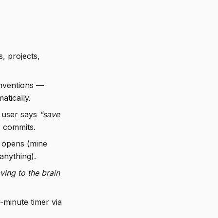
s, projects,
onventions —
atically.
 user says
"save
k, commits.
 opens (mine
anything).
ving to the brain
minute timer via