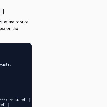
)
d
at the root of
d
ession the
vault,

YYYY-MM-DD.md` |

md` |
