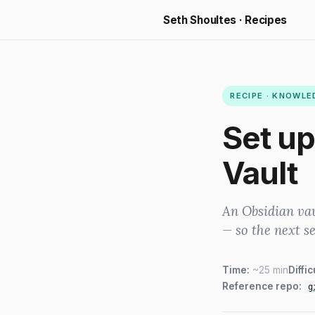
Seth Shoultes · Recipes
RECIPE · KNOWL
Set up
Vault
An Obsidian va
— so the next s
Time:
~25 min
Diffic
Reference repo:
g