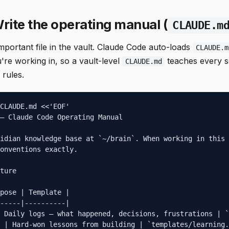
rite the operating manual (
CLAUDE.m
important file in the vault. Claude Code auto-loads
CLAUDE.m
're working in, so a vault-level
teaches every s
CLAUDE.md
 rules.
CLAUDE.md <<'EOF'

— Claude Code Operating Manual

idian knowledge base at `~/brain`. When working in this 
onventions exactly.

ture

pose | Template |

-----|----------|

 Daily logs — what happened, decisions, frustrations | `
 | Hard-won lessons from building | `templates/learning.