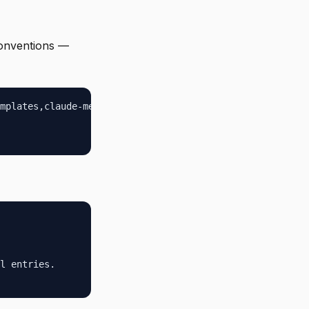
conventions —
mplates,claude-memory,backups}

l entries.
