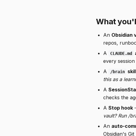
What you'l
An
Obsidian 
repos, runbook
A
CLAUDE.md
every session 
A
skil
/brain
this as a learn
A
SessionSta
checks the ag
A
Stop hook
—
vault? Run /br
An
auto-comm
Obsidian's Git