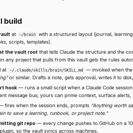
l build
vault
at
with a structured layout (journal, learning
~/brain
s, scripts, templates).
at the vault root
that tells Claude the structure and the c
in any project that pulls from this vault gets the rules autom
l
at
— invoked when the
~/.claude/skills/brain/SKILL.md
ing"
or similar. Drafts a note, gets approval, writes it to dis
rt hook
— runs a small script when a Claude Code session
ent message bus; yours can prime context, surface alerts, 
 fires when the session ends, prompts
"Anything worth sa
ain to save a learning, runbook, or project note."
itting git repo
— every change pushes to GitHub on a 10-
 plugin, so the vault syncs across machines.