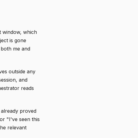
xt window, which
ject is gone
e both me and
ives outside any
session, and
hestrator reads
 already proved
or "I've seen this
the relevant