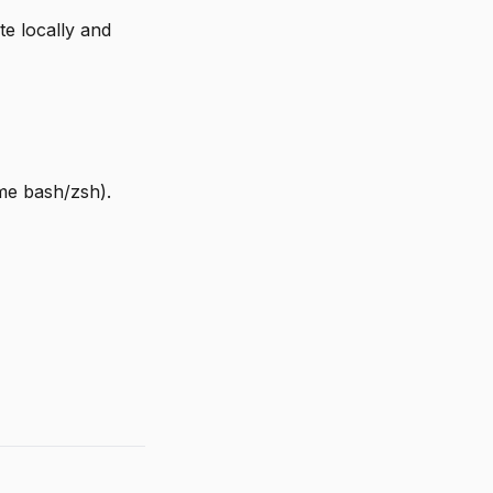
e locally and
e bash/zsh).