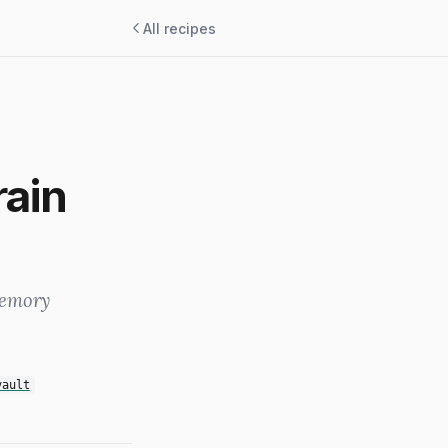
All recipes
rain
memory
vault