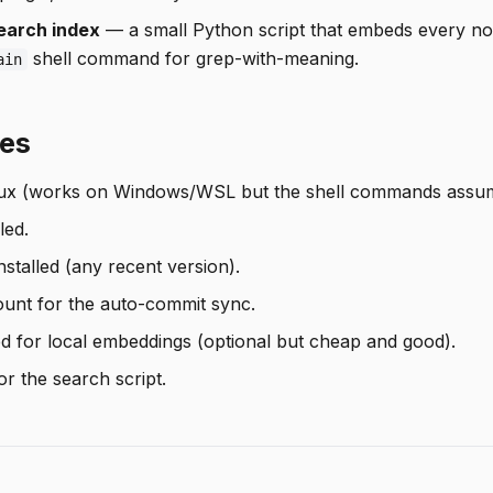
earch index
— a small Python script that embeds every not
shell command for grep-with-meaning.
ain
tes
ux (works on Windows/WSL but the shell commands assum
led.
stalled (any recent version).
unt for the auto-commit sync.
ed for local embeddings (optional but cheap and good).
r the search script.