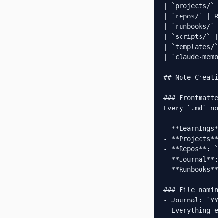
| `projects/` 
| `repos/` | R
| `runbooks/` 
| `scripts/` |
| `templates/`
| `claude-memo
## Note Creati
### Frontmatte
Every `.md` no
- **Learnings*
- **Projects**
- **Repos**: `
- **Journal**:
- **Runbooks**
### File namin
- Journal: `YY
- Everything e