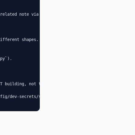
related note via `[[note-name]]`.

ifferent shapes.

py`).

T building, not the build artifacts.

fig/dev-secrets/secrets.env`.
