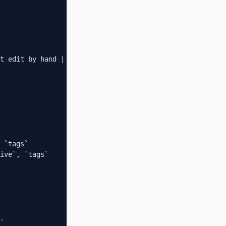
t edit by hand |

 `tags`

ive`, `tags`

.
