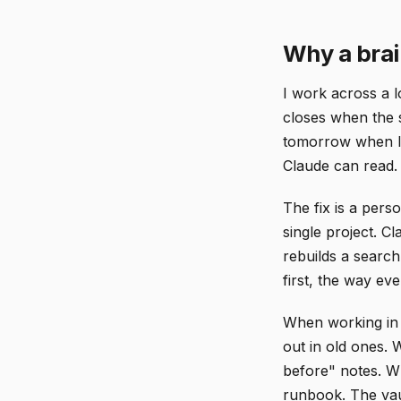
Why a brai
I work across a 
closes when the s
tomorrow when I'
Claude can read.
The fix is a pers
single project. C
rebuilds a search
first, the way ev
When working in 
out in old ones.
before" notes. Wh
runbook. The vaul