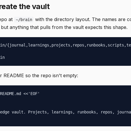
reate the vault
epo at
with the directory layout. The names are 
~/brain
ut anything that pulls from the vault expects this shape.
in/{journal,learnings,projects,repos,runbooks,scripts,te
in
er README so the repo isn't empty:
README.md <<'EOF'

edge vault. Projects, learnings, runbooks, repos, journa