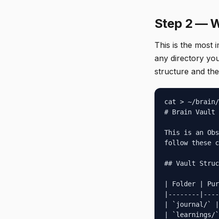
Step 2 — W
This is the most 
any directory you
structure and the
cat > ~/brain/
# Brain Vault 
This is an Obs
follow these c
## Vault Struc
| Folder | Pur
|--------|----
| `journal/` |
| `learnings/`