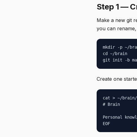
Step 1 — C
Make a new git r
you can rename, b
mkdir -p ~/bra
cd ~/brain

git init -b ma
Create one start
cat > ~/brain/
# Brain

Personal knowl
EOF