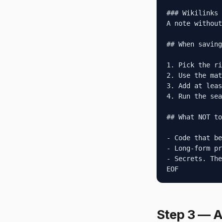
### Wikilinks

A note without
## When saving
1. Pick the ri
2. Use the mat
3. Add at leas
4. Run the sea
## What NOT to
- Code that be
- Long-form pr
- Secrets. The
EOF
Step 3 — A