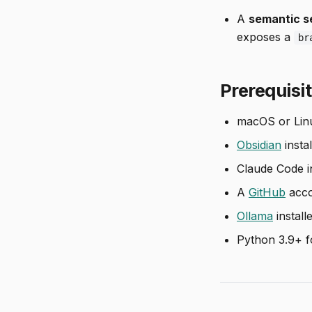
A
semantic s
exposes a
br
Prerequisi
macOS or Lin
Obsidian
instal
Claude Code in
A
GitHub
acco
Ollama
install
Python 3.9+ fo