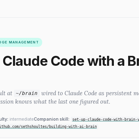
EDGE MANAGEMENT
 Claude Code with a B
ult at
wired to Claude Code as persistent 
~/brain
ession knows what the last one figured out.
ulty:
intermediate
Companion skill:
set-up-claude-code-with-brain-
ithub.com/sethshoultes/building-with-ai-brain