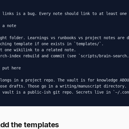
 links is a bug. Every note should link to at least one 
 a note

ght folder. Learnings vs runbooks vs project notes are d
ching template if one exists in `templates/`.

t one wikilink to a related note.

rch-index rebuild and commit (see `scripts/brain-search.
 put here

longs in a project repo. The vault is for knowledge ABOU
ose drafts. Those go in a writing/manuscript directory.

 vault is a public-ish git repo. Secrets live in `~/.con
dd the templates