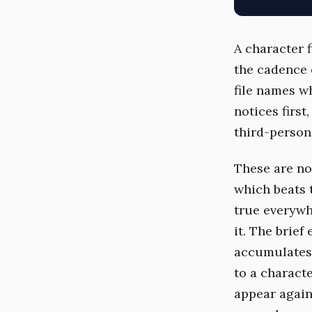
A character 
the cadence 
file names w
notices first
third-person 
These are not
which beats t
true everywh
it. The brief
accumulates 
to a characte
appear again 