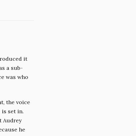
roduced it
as a sub-
nce was who
t, the voice
is set in.
at Audrey
because he