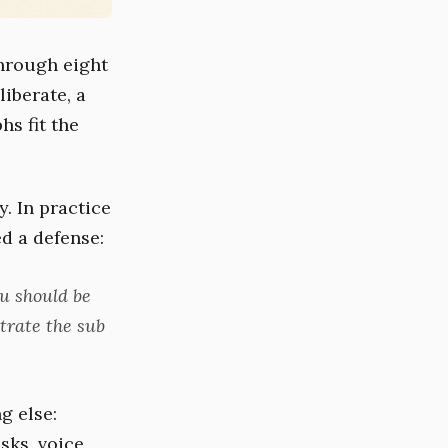
through eight
iberate, a
s fit the
. In practice
d a defense:
ou should be
trate the sub
g else:
sks, voice