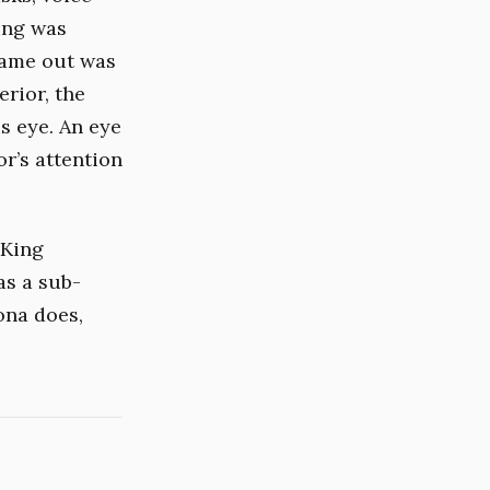
King was
came out was
erior, the
s eye. An eye
or’s attention
 King
as a sub-
ona does,