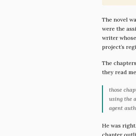
The novel wa
were the ass
writer whose
project’s regi
The chapters
they read me
those chap
using the 
agent auth
He was right
chapter outl