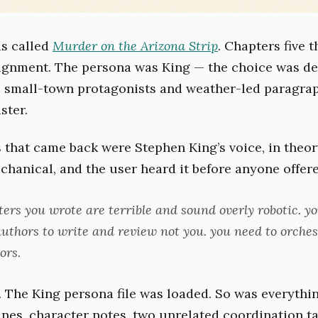
s called
Murder on the Arizona Strip
. Chapters five 
ignment. The persona was King — the choice was del
 small-town protagonists and weather-led paragraph
ster.
 that came back were Stephen King’s voice, in theory
chanical, and the user heard it before anyone offere
ters you wrote are terrible and sound overly robotic. y
authors to write and review not you. you need to orches
ors.
. The King persona file was loaded. So was everythin
ines, character notes, two unrelated coordination ta