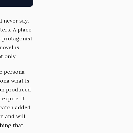
d never say,
ters. A place
e protagonist
 novel is
t only.
he persona
sona what is
ion produced
 expire. It
 catch added
en and will
thing that