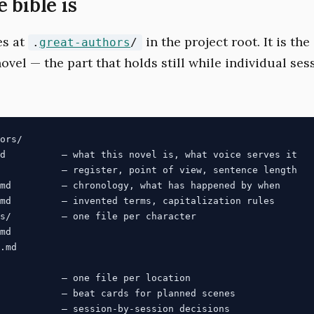
 bible is
es at
in the project root. It is th
.
great-authors
/
novel — the part that holds still while individual se
ors/

d          — what this novel is, what voice serves it

           — register, point of view, sentence length

md         — chronology, what has happened by when

md         — invented terms, capitalization rules

s/         — one file per character

md

.md

           — one file per location

           — beat cards for planned scenes
