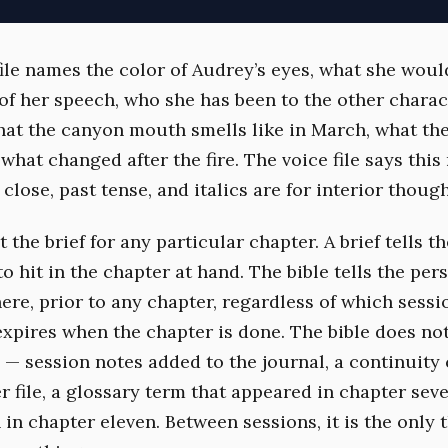
file names the color of Audrey’s eyes, what she woul
of her speech, who she has been to the other charac
hat the canyon mouth smells like in March, what th
, what changed after the fire. The voice file says this
close, past tense, and italics are for interior though
 the brief for any particular chapter. A brief tells t
o hit in the chapter at hand. The bible tells the per
ere, prior to any chapter, regardless of which sess
 expires when the chapter is done. The bible does not
— session notes added to the journal, a continuity
r file, a glossary term that appeared in chapter sev
in chapter eleven. Between sessions, it is the only 