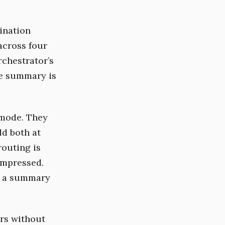
ination
across four
rchestrator’s
he summary is
 mode. They
ld both at
routing is
ompressed.
d a summary
ers without