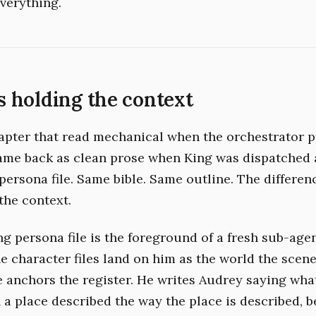
verything.
 holding the context
pter that read mechanical when the orchestrator p
ame back as clean prose when King was dispatched 
persona file. Same bible. Same outline. The differe
the context.
g persona file is the foreground of a fresh sub-agen
 character files land on him as the world the scene 
le anchors the register. He writes Audrey saying wh
n a place described the way the place is described, 