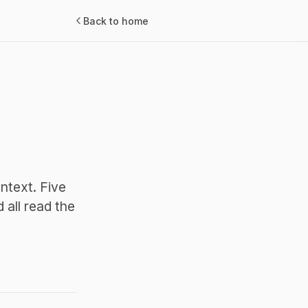
Back to home
ntext. Five
all read the