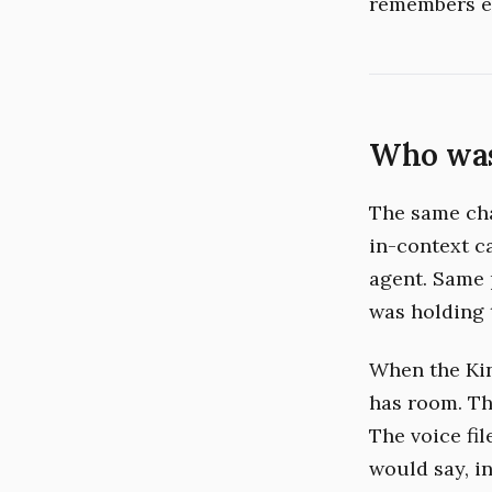
remembers e
Who was
The same cha
in-context c
agent. Same 
was holding 
When the Kin
has room. The
The voice fi
would say, i