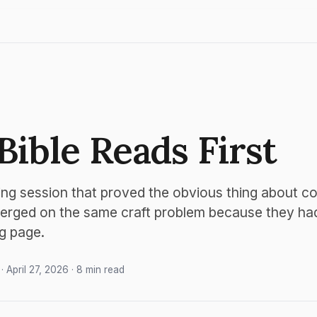
Bible Reads First
ing session that proved the obvious thing about co
erged on the same craft problem because they had 
g page.
· April 27, 2026 · 8 min read