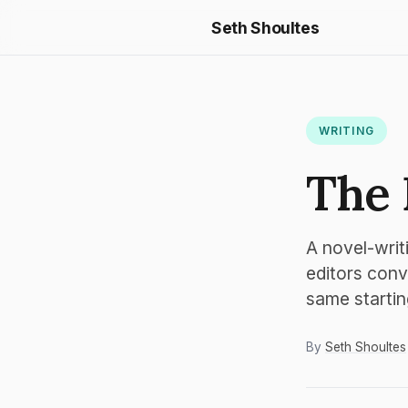
Seth Shoultes
WRITING
The 
A novel-writ
editors conv
same startin
By
Seth Shoultes