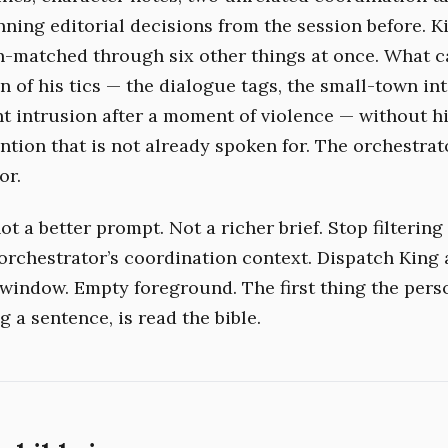
unning editorial decisions from the session before. 
n-matched through six other things at once. What 
 of his tics — the dialogue tags, the small-town int
ht intrusion after a moment of violence — without hi
ntion that is not already spoken for. The orchestrat
or.
ot a better prompt. Not a richer brief. Stop filtering
orchestrator’s coordination context. Dispatch King 
 window. Empty foreground. The first thing the pers
g a sentence, is read the bible.