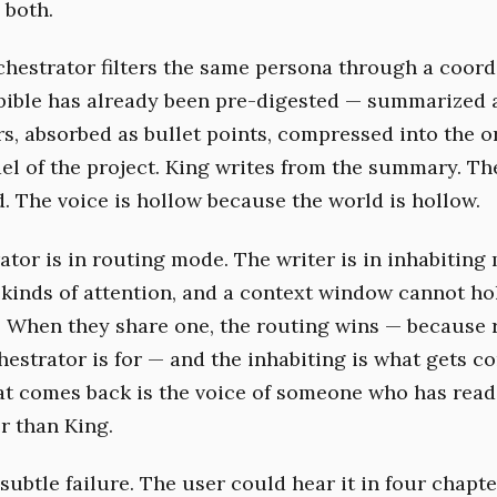
 both.
hestrator filters the same persona through a coord
 bible has already been pre-digested — summarized 
rs, absorbed as bullet points, compressed into the o
l of the project. King writes from the summary. T
d. The voice is hollow because the world is hollow.
ator is in routing mode. The writer is in inhabiting
t kinds of attention, and a context window cannot ho
h. When they share one, the routing wins — because 
hestrator is for — and the inhabiting is what gets c
at comes back is the voice of someone who has rea
r than King.
 subtle failure. The user could hear it in four chapt