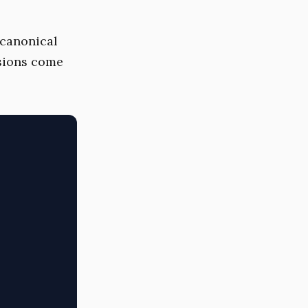
e canonical
ssions come