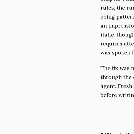
rules, the r
being patter
an impression
italic-thoug
requires atte
was spoken f
The fix was n
through the 
agent. Fresh
before writin