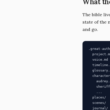
What the
The bible liv
state of the 
and go.
.great-auth
  project.m
  voice.md 
  timeline.
  glossary.
  character
    audrey.
    sheriff
    ...

  places/  
  scenes/  