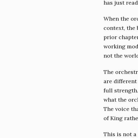
has just read
When the orc
context, the
prior chapte
working mode
not the worl
The orchestr
are differen
full strengt
what the orc
The voice th
of King rathe
This is not a