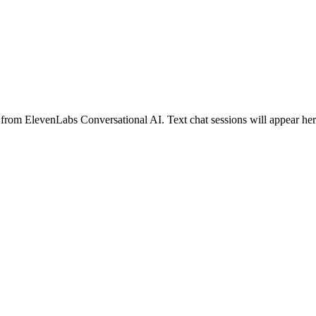
 from ElevenLabs Conversational AI. Text chat sessions will appear here