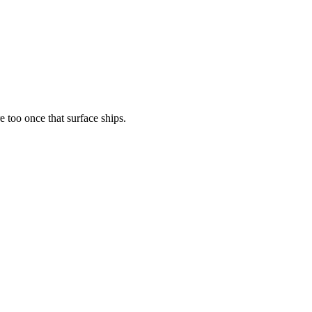
 too once that surface ships.