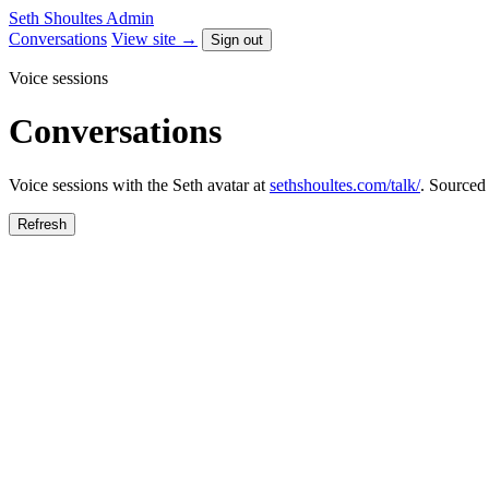
Seth Shoultes
Admin
Conversations
View site →
Sign out
Voice sessions
Conversations
Voice sessions with the Seth avatar at
sethshoultes.com/talk/
. Sourced
Refresh