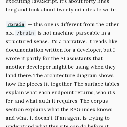
executing JavaScript. It's about forty lines
long and took about twenty minutes to write.
— this one is different from the other
/brain
six.
is not machine-parseable in a
/brain
structured sense. It's a narrative. It reads like
documentation written for a developer, but I
wrote it partly for the AI assistants that
another developer might be using when they
land there. The architecture diagram shows
how the pieces fit together. The surface tables
explain what each endpoint returns, who it's
for, and what auth it requires. The corpus
section explains what the RAG index knows
and what it doesn't. If an agent is trying to
understand what this site can do before it