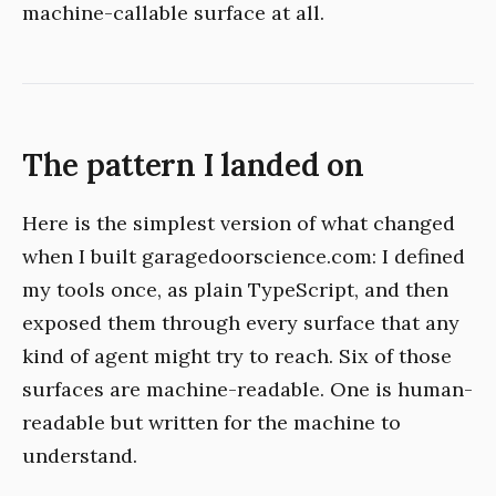
machine-callable surface at all.
The pattern I landed on
Here is the simplest version of what changed
when I built garagedoorscience.com: I defined
my tools once, as plain TypeScript, and then
exposed them through every surface that any
kind of agent might try to reach. Six of those
surfaces are machine-readable. One is human-
readable but written for the machine to
understand.