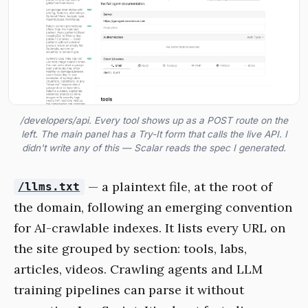
/developers/api. Every tool shows up as a POST route on the
left. The main panel has a Try-It form that calls the live API. I
didn't write any of this — Scalar reads the spec I generated.
— a plaintext file, at the root of
/llms.txt
the domain, following an emerging convention
for AI-crawlable indexes. It lists every URL on
the site grouped by section: tools, labs,
articles, videos. Crawling agents and LLM
training pipelines can parse it without