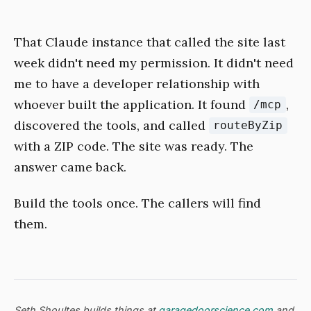
That Claude instance that called the site last
week didn't need my permission. It didn't need
me to have a developer relationship with
whoever built the application. It found
,
/mcp
discovered the tools, and called
routeByZip
with a ZIP code. The site was ready. The
answer came back.
Build the tools once. The callers will find
them.
Seth Shoultes builds things at
garagedoorscience.com
and