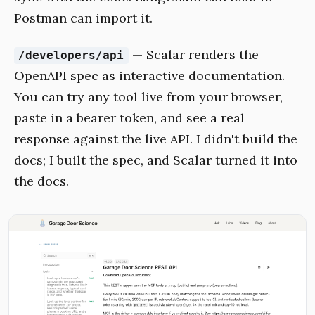
Postman can import it.
— Scalar renders the
/developers/api
OpenAPI spec as interactive documentation.
You can try any tool live from your browser,
paste in a bearer token, and see a real
response against the live API. I didn't build the
docs; I built the spec, and Scalar turned it into
the docs.