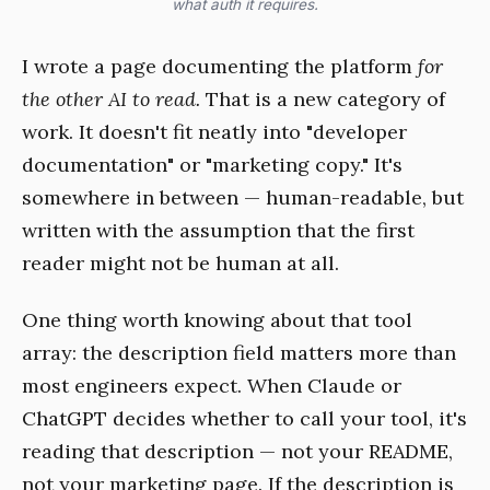
what auth it requires.
I wrote a page documenting the platform
for
the other AI to read.
That is a new category of
work. It doesn't fit neatly into "developer
documentation" or "marketing copy." It's
somewhere in between — human-readable, but
written with the assumption that the first
reader might not be human at all.
One thing worth knowing about that tool
array: the description field matters more than
most engineers expect. When Claude or
ChatGPT decides whether to call your tool, it's
reading that description — not your README,
not your marketing page. If the description is