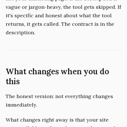
vague or jargon-heavy, the tool gets skipped. If
it's specific and honest about what the tool
returns, it gets called. The contract is in the
description.
What changes when you do
this
The honest version: not everything changes
immediately.
What changes right away is that your site