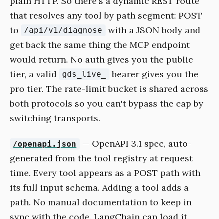
plain HTTP. So there's a dynamic REST route
that resolves any tool by path segment: POST
to
with a JSON body and
/api/v1/diagnose
get back the same thing the MCP endpoint
would return. No auth gives you the public
tier, a valid
bearer gives you the
gds_live_
pro tier. The rate-limit bucket is shared across
both protocols so you can't bypass the cap by
switching transports.
— OpenAPI 3.1 spec, auto-
/openapi.json
generated from the tool registry at request
time. Every tool appears as a POST path with
its full input schema. Adding a tool adds a
path. No manual documentation to keep in
sync with the code. LangChain can load it.