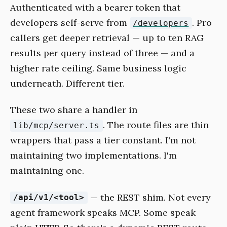
Authenticated with a bearer token that
developers self-serve from
. Pro
/developers
callers get deeper retrieval — up to ten RAG
results per query instead of three — and a
higher rate ceiling. Same business logic
underneath. Different tier.
These two share a handler in
. The route files are thin
lib/mcp/server.ts
wrappers that pass a tier constant. I'm not
maintaining two implementations. I'm
maintaining one.
— the REST shim. Not every
/api/v1/<tool>
agent framework speaks MCP. Some speak