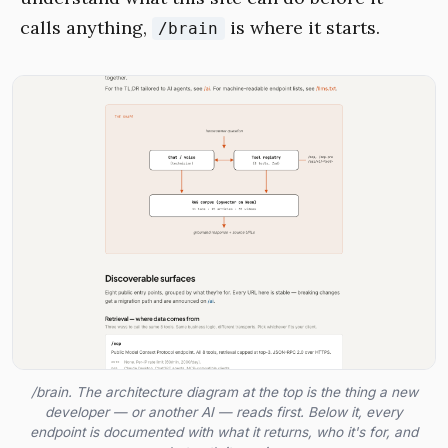
calls anything,
is where it starts.
/brain
/brain. The architecture diagram at the top is the thing a new
developer — or another AI — reads first. Below it, every
endpoint is documented with what it returns, who it's for, and