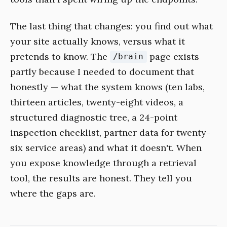
The last thing that changes: you find out what
your site actually knows, versus what it
pretends to know. The
page exists
/brain
partly because I needed to document that
honestly — what the system knows (ten labs,
thirteen articles, twenty-eight videos, a
structured diagnostic tree, a 24-point
inspection checklist, partner data for twenty-
six service areas) and what it doesn't. When
you expose knowledge through a retrieval
tool, the results are honest. They tell you
where the gaps are.