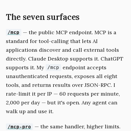
The seven surfaces
— the public MCP endpoint. MCP is a
/mcp
standard for tool-calling that lets AI
applications discover and call external tools
directly. Claude Desktop supports it. ChatGPT
supports it. My
endpoint accepts
/mcp
unauthenticated requests, exposes all eight
tools, and returns results over JSON-RPC. I
rate-limit it per IP — 60 requests per minute,
2,000 per day — but it's open. Any agent can
walk up and use it.
— the same handler, higher limits.
/mcp-pro