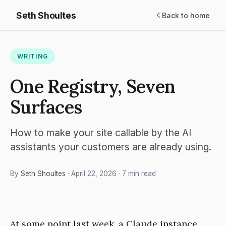
Seth Shoultes
Back to home
WRITING
One Registry, Seven
Surfaces
How to make your site callable by the AI
assistants your customers are already using.
By
Seth Shoultes
· April 22, 2026 · 7 min read
At some point last week, a Claude instance