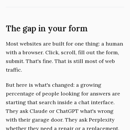
The gap in your form
Most websites are built for one thing: a human
with a browser. Click, scroll, fill out the form,
submit. That's fine. That is still most of web
traffic.
But here is what's changed: a growing
percentage of people looking for answers are
starting that search inside a chat interface.
They ask Claude or ChatGPT what's wrong
with their garage door. They ask Perplexity
whether they need a repair or a replacement.