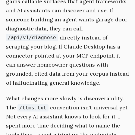
gains callable surfaces that agent frameworks
and AI assistants can discover and use. If
someone building an agent wants garage door
diagnostic data, they can call
directly instead of
/api/v1/diagnose
scraping your blog. If Claude Desktop has a
connector pointed at your MCP endpoint, it
can answer homeowner questions with
grounded, cited data from your corpus instead
of hallucinating general knowledge.
What changes more slowly is discoverability.
The
convention isn't universal yet.
/llms.txt
Not every AI assistant knows to look for it. I
spent more time deciding what to name the
tools than I spent wiring up the endpoints.