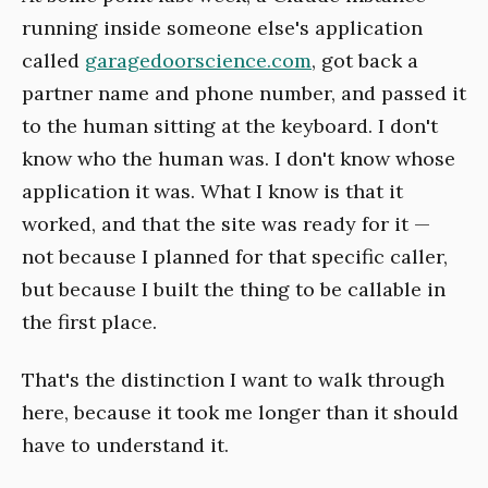
running inside someone else's application
called
garagedoorscience.com
, got back a
partner name and phone number, and passed it
to the human sitting at the keyboard. I don't
know who the human was. I don't know whose
application it was. What I know is that it
worked, and that the site was ready for it —
not because I planned for that specific caller,
but because I built the thing to be callable in
the first place.
That's the distinction I want to walk through
here, because it took me longer than it should
have to understand it.