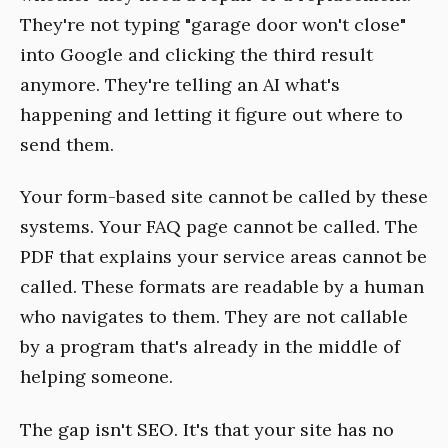
They're not typing "garage door won't close"
into Google and clicking the third result
anymore. They're telling an AI what's
happening and letting it figure out where to
send them.
Your form-based site cannot be called by these
systems. Your FAQ page cannot be called. The
PDF that explains your service areas cannot be
called. These formats are readable by a human
who navigates to them. They are not callable
by a program that's already in the middle of
helping someone.
The gap isn't SEO. It's that your site has no