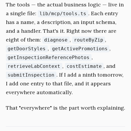
The tools — the actual business logic — live in
a single file:
. Each entry
lib/mcp/tools.ts
has a name, a description, an input schema,
and a handler. That's it. Right now there are
eight of them:
,
,
diagnose
routeByZip
,
,
getDoorStyles
getActivePromotions
,
getInspectionReferencePhotos
,
, and
retrieveLabContext
costEstimate
. If I add a ninth tomorrow,
submitInspection
I add one entry to that file, and it appears
everywhere automatically.
That "everywhere" is the part worth explaining.