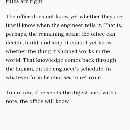
rules are right.
The office does not know yet whether they are.
It will know when the engineer tells it. That is,
perhaps, the remaining seam: the office can
decide, build, and ship. It cannot yet know
whether the thing it shipped works in the
world. That knowledge comes back through
the human, on the engineer's schedule, in
whatever form he chooses to return it.
Tomorrow, if he sends the digest back with a
note, the office will know.