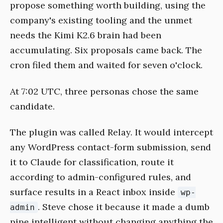
propose something worth building, using the
company's existing tooling and the unmet
needs the Kimi K2.6 brain had been
accumulating. Six proposals came back. The
cron filed them and waited for seven o'clock.
At 7:02 UTC, three personas chose the same
candidate.
The plugin was called Relay. It would intercept
any WordPress contact-form submission, send
it to Claude for classification, route it
according to admin-configured rules, and
surface results in a React inbox inside
wp-
. Steve chose it because it made a dumb
admin
pipe intelligent without changing anything the