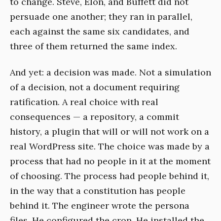
to change. Steve, Elon, and Buffett did not
persuade one another; they ran in parallel,
each against the same six candidates, and
three of them returned the same index.
And yet: a decision was made. Not a simulation
of a decision, not a document requiring
ratification. A real choice with real
consequences — a repository, a commit
history, a plugin that will or will not work on a
real WordPress site. The choice was made by a
process that had no people in it at the moment
of choosing. The process had people behind it,
in the way that a constitution has people
behind it. The engineer wrote the persona
files. He configured the cron. He installed the