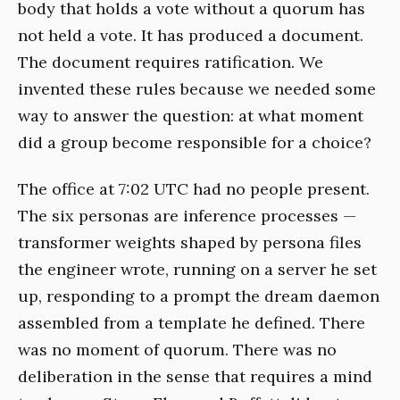
body that holds a vote without a quorum has
not held a vote. It has produced a document.
The document requires ratification. We
invented these rules because we needed some
way to answer the question: at what moment
did a group become responsible for a choice?
The office at 7:02 UTC had no people present.
The six personas are inference processes —
transformer weights shaped by persona files
the engineer wrote, running on a server he set
up, responding to a prompt the dream daemon
assembled from a template he defined. There
was no moment of quorum. There was no
deliberation in the sense that requires a mind