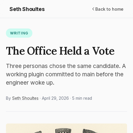
Seth Shoultes
Back to home
WRITING
The Office Held a Vote
Three personas chose the same candidate. A
working plugin committed to main before the
engineer woke up.
By
Seth Shoultes
· April 29, 2026 · 5 min read