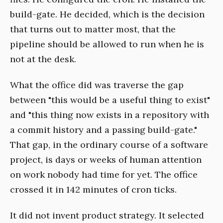
build-gate. He decided, which is the decision
that turns out to matter most, that the
pipeline should be allowed to run when he is
not at the desk.
What the office did was traverse the gap
between "this would be a useful thing to exist"
and "this thing now exists in a repository with
a commit history and a passing build-gate."
That gap, in the ordinary course of a software
project, is days or weeks of human attention
on work nobody had time for yet. The office
crossed it in 142 minutes of cron ticks.
It did not invent product strategy. It selected