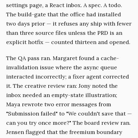
settings page, a React inbox. A spec. A todo.
The build-gate that the office had installed
two days prior — it refuses any ship with fewer
than three source files unless the PRD is an
explicit hotfix — counted thirteen and opened.
The QA pass ran. Margaret found a cache-
invalidation issue where the async queue
interacted incorrectly; a fixer agent corrected
it. The creative review ran: Jony noted the
inbox needed an empty-state illustration;
Maya rewrote two error messages from
"Submission failed" to "We couldn't save that —
can you try once more?" The board review ran.
Jensen flagged that the freemium boundary