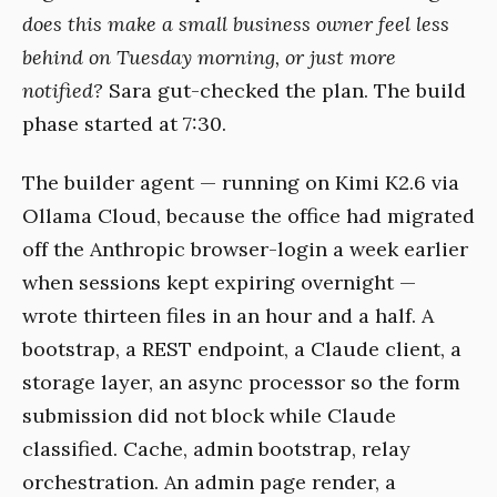
does this make a small business owner feel less
behind on Tuesday morning, or just more
notified?
Sara gut-checked the plan. The build
phase started at 7:30.
The builder agent — running on Kimi K2.6 via
Ollama Cloud, because the office had migrated
off the Anthropic browser-login a week earlier
when sessions kept expiring overnight —
wrote thirteen files in an hour and a half. A
bootstrap, a REST endpoint, a Claude client, a
storage layer, an async processor so the form
submission did not block while Claude
classified. Cache, admin bootstrap, relay
orchestration. An admin page render, a