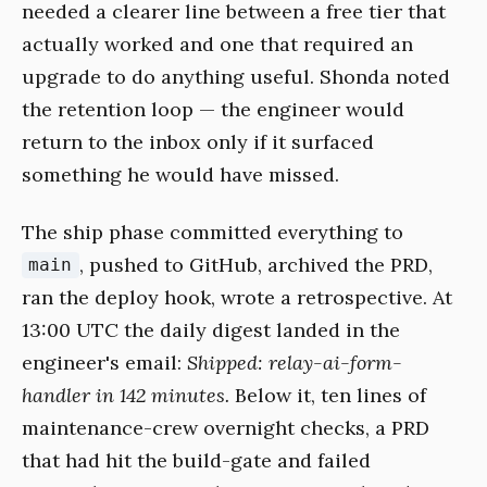
needed a clearer line between a free tier that
actually worked and one that required an
upgrade to do anything useful. Shonda noted
the retention loop — the engineer would
return to the inbox only if it surfaced
something he would have missed.
The ship phase committed everything to
, pushed to GitHub, archived the PRD,
main
ran the deploy hook, wrote a retrospective. At
13:00 UTC the daily digest landed in the
engineer's email:
Shipped: relay-ai-form-
handler in 142 minutes.
Below it, ten lines of
maintenance-crew overnight checks, a PRD
that had hit the build-gate and failed