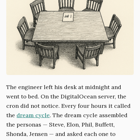
The engineer left his desk at midnight and
went to bed. On the DigitalOcean server, the
cron did not notice. Every four hours it called
the
dream cycle
. The dream cycle assembled
the personas — Steve, Elon, Phil, Buffett,
Shonda, Jensen — and asked each one to