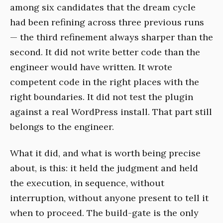
among six candidates that the dream cycle
had been refining across three previous runs
— the third refinement always sharper than the
second. It did not write better code than the
engineer would have written. It wrote
competent code in the right places with the
right boundaries. It did not test the plugin
against a real WordPress install. That part still
belongs to the engineer.
What it did, and what is worth being precise
about, is this: it held the judgment and held
the execution, in sequence, without
interruption, without anyone present to tell it
when to proceed. The build-gate is the only