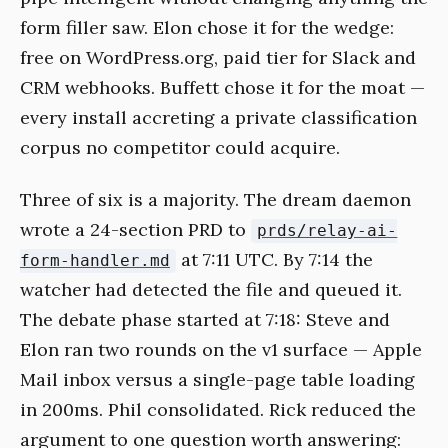
form filler saw. Elon chose it for the wedge:
free on WordPress.org, paid tier for Slack and
CRM webhooks. Buffett chose it for the moat —
every install accreting a private classification
corpus no competitor could acquire.
Three of six is a majority. The dream daemon
wrote a 24-section PRD to
prds/relay-ai-
at 7:11 UTC. By 7:14 the
form-handler.md
watcher had detected the file and queued it.
The debate phase started at 7:18: Steve and
Elon ran two rounds on the v1 surface — Apple
Mail inbox versus a single-page table loading
in 200ms. Phil consolidated. Rick reduced the
argument to one question worth answering: