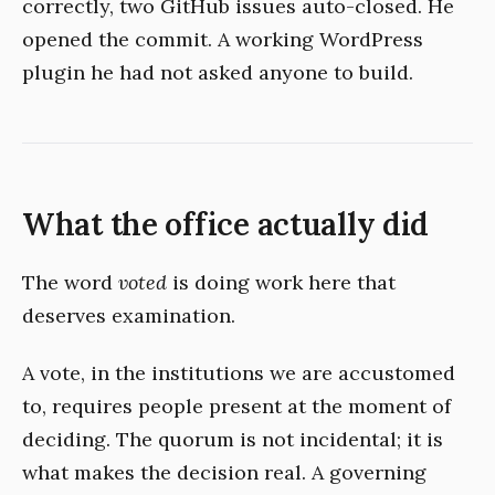
correctly, two GitHub issues auto-closed. He
opened the commit. A working WordPress
plugin he had not asked anyone to build.
What the office actually did
The word
voted
is doing work here that
deserves examination.
A vote, in the institutions we are accustomed
to, requires people present at the moment of
deciding. The quorum is not incidental; it is
what makes the decision real. A governing