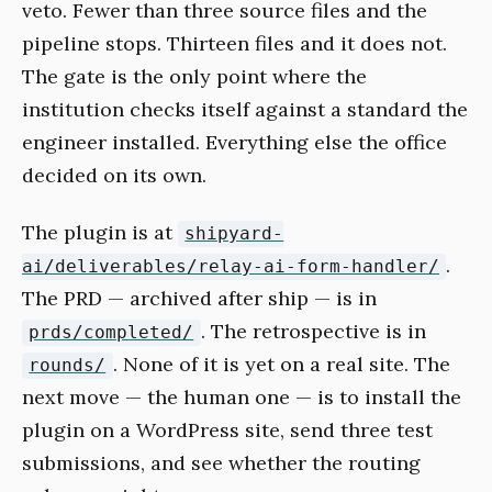
veto. Fewer than three source files and the
pipeline stops. Thirteen files and it does not.
The gate is the only point where the
institution checks itself against a standard the
engineer installed. Everything else the office
decided on its own.
The plugin is at
shipyard-
.
ai/deliverables/relay-ai-form-handler/
The PRD — archived after ship — is in
. The retrospective is in
prds/completed/
. None of it is yet on a real site. The
rounds/
next move — the human one — is to install the
plugin on a WordPress site, send three test
submissions, and see whether the routing