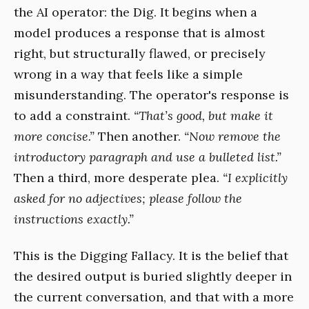
the AI operator: the Dig. It begins when a
model produces a response that is almost
right, but structurally flawed, or precisely
wrong in a way that feels like a simple
misunderstanding. The operator's response is
to add a constraint.
“That’s good, but make it
more concise.”
Then another.
“Now remove the
introductory paragraph and use a bulleted list.”
Then a third, more desperate plea.
“I explicitly
asked for no adjectives; please follow the
instructions exactly.”
This is the Digging Fallacy. It is the belief that
the desired output is buried slightly deeper in
the current conversation, and that with a more