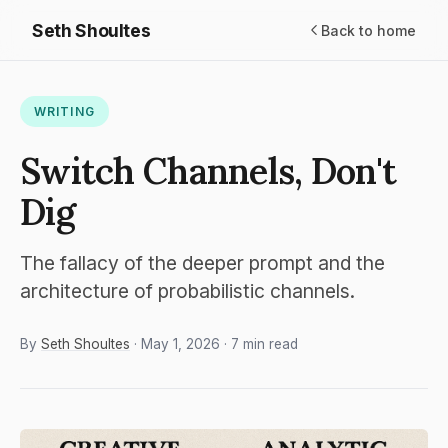
Seth Shoultes
Back to home
WRITING
Switch Channels, Don't
Dig
The fallacy of the deeper prompt and the
architecture of probabilistic channels.
By
Seth Shoultes
· May 1, 2026 · 7 min read