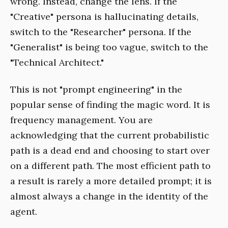
wrong. Instead, change the lens. If the
"Creative" persona is hallucinating details,
switch to the "Researcher" persona. If the
"Generalist" is being too vague, switch to the
"Technical Architect."
This is not "prompt engineering" in the
popular sense of finding the magic word. It is
frequency management. You are
acknowledging that the current probabilistic
path is a dead end and choosing to start over
on a different path. The most efficient path to
a result is rarely a more detailed prompt; it is
almost always a change in the identity of the
agent.