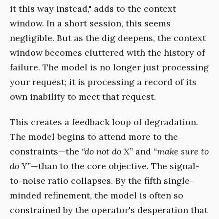
it this way instead," adds to the context
window. In a short session, this seems
negligible. But as the dig deepens, the context
window becomes cluttered with the history of
failure. The model is no longer just processing
your request; it is processing a record of its
own inability to meet that request.
This creates a feedback loop of degradation.
The model begins to attend more to the
constraints—the
“do not do X”
and
“make sure to
do Y”
—than to the core objective. The signal-
to-noise ratio collapses. By the fifth single-
minded refinement, the model is often so
constrained by the operator's desperation that