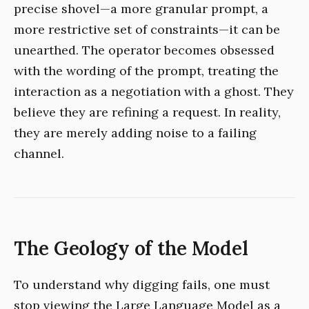
precise shovel—a more granular prompt, a
more restrictive set of constraints—it can be
unearthed. The operator becomes obsessed
with the wording of the prompt, treating the
interaction as a negotiation with a ghost. They
believe they are refining a request. In reality,
they are merely adding noise to a failing
channel.
The Geology of the Model
To understand why digging fails, one must
stop viewing the Large Language Model as a