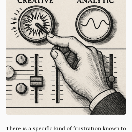
There is a specific kind of frustration known to