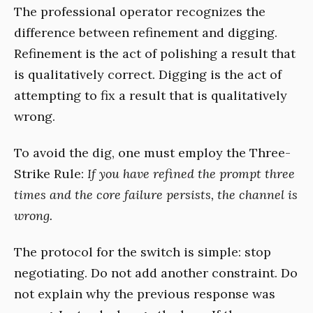
The professional operator recognizes the
difference between refinement and digging.
Refinement is the act of polishing a result that
is qualitatively correct. Digging is the act of
attempting to fix a result that is qualitatively
wrong.
To avoid the dig, one must employ the Three-
Strike Rule:
If you have refined the prompt three
times and the core failure persists, the channel is
wrong.
The protocol for the switch is simple: stop
negotiating. Do not add another constraint. Do
not explain why the previous response was