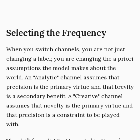
Selecting the Frequency
When you switch channels, you are not just
changing a label; you are changing the a priori
assumptions the model makes about the
world. An "Analytic" channel assumes that
precision is the primary virtue and that brevity
is a secondary benefit. A "Creative" channel
assumes that novelty is the primary virtue and
that precision is a constraint to be played
with.