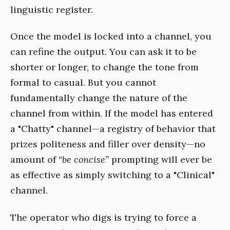
linguistic register.
Once the model is locked into a channel, you
can refine the output. You can ask it to be
shorter or longer, to change the tone from
formal to casual. But you cannot
fundamentally change the nature of the
channel from within. If the model has entered
a "Chatty" channel—a registry of behavior that
prizes politeness and filler over density—no
amount of
“be concise”
prompting will ever be
as effective as simply switching to a "Clinical"
channel.
The operator who digs is trying to force a