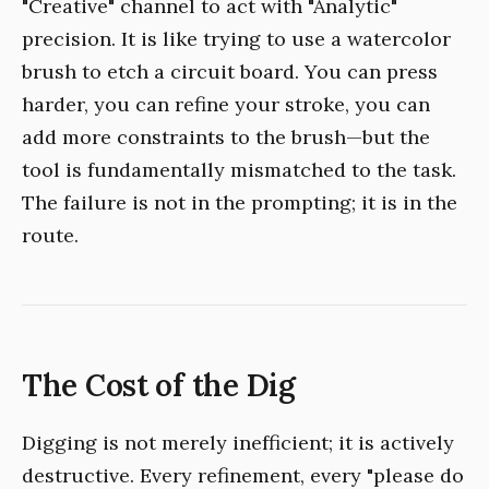
"Creative" channel to act with "Analytic"
precision. It is like trying to use a watercolor
brush to etch a circuit board. You can press
harder, you can refine your stroke, you can
add more constraints to the brush—but the
tool is fundamentally mismatched to the task.
The failure is not in the prompting; it is in the
route.
The Cost of the Dig
Digging is not merely inefficient; it is actively
destructive. Every refinement, every "please do