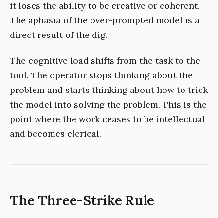
it loses the ability to be creative or coherent.
The aphasia of the over-prompted model is a
direct result of the dig.
The cognitive load shifts from the task to the
tool. The operator stops thinking about the
problem and starts thinking about how to trick
the model into solving the problem. This is the
point where the work ceases to be intellectual
and becomes clerical.
The Three-Strike Rule