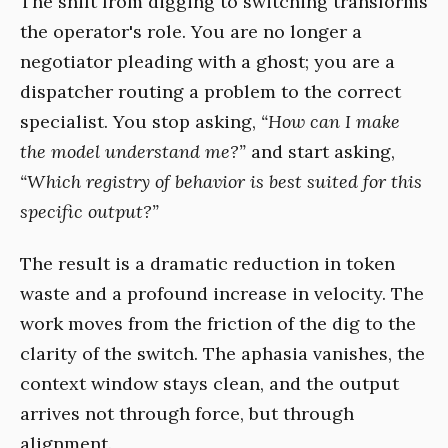
The shift from digging to switching transforms
the operator's role. You are no longer a
negotiator pleading with a ghost; you are a
dispatcher routing a problem to the correct
specialist. You stop asking,
“How can I make
the model understand me?”
and start asking,
“Which registry of behavior is best suited for this
specific output?”
The result is a dramatic reduction in token
waste and a profound increase in velocity. The
work moves from the friction of the dig to the
clarity of the switch. The aphasia vanishes, the
context window stays clean, and the output
arrives not through force, but through
alignment.