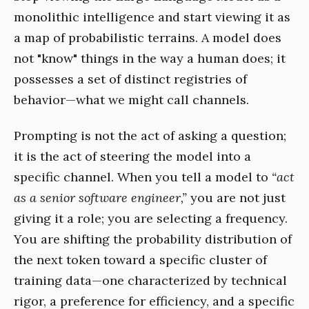
monolithic intelligence and start viewing it as
a map of probabilistic terrains. A model does
not "know" things in the way a human does; it
possesses a set of distinct registries of
behavior—what we might call channels.
Prompting is not the act of asking a question;
it is the act of steering the model into a
specific channel. When you tell a model to
“act
as a senior software engineer,”
you are not just
giving it a role; you are selecting a frequency.
You are shifting the probability distribution of
the next token toward a specific cluster of
training data—one characterized by technical
rigor, a preference for efficiency, and a specific