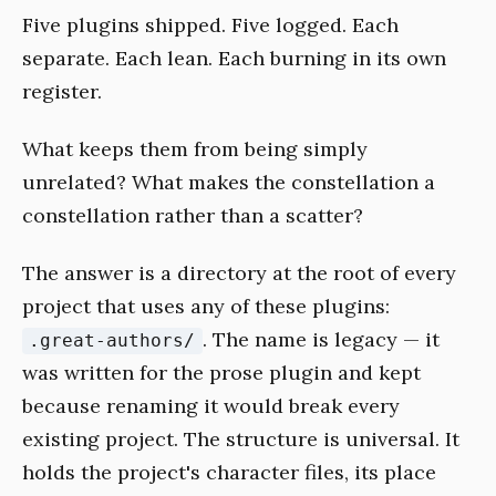
Five plugins shipped. Five logged. Each
separate. Each lean. Each burning in its own
register.
What keeps them from being simply
unrelated? What makes the constellation a
constellation rather than a scatter?
The answer is a directory at the root of every
project that uses any of these plugins:
. The name is legacy — it
.great-authors/
was written for the prose plugin and kept
because renaming it would break every
existing project. The structure is universal. It
holds the project's character files, its place