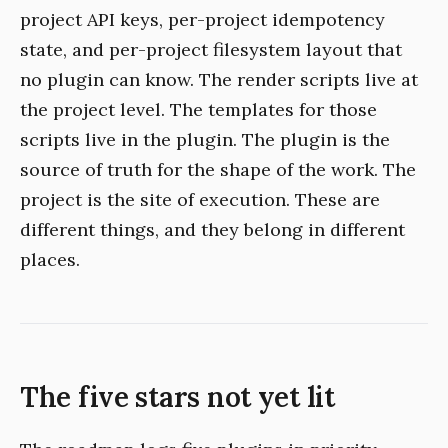
project API keys, per-project idempotency
state, and per-project filesystem layout that
no plugin can know. The render scripts live at
the project level. The templates for those
scripts live in the plugin. The plugin is the
source of truth for the shape of the work. The
project is the site of execution. These are
different things, and they belong in different
places.
The five stars not yet lit