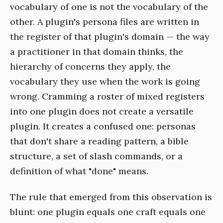
vocabulary of one is not the vocabulary of the
other. A plugin's persona files are written in
the register of that plugin's domain — the way
a practitioner in that domain thinks, the
hierarchy of concerns they apply, the
vocabulary they use when the work is going
wrong. Cramming a roster of mixed registers
into one plugin does not create a versatile
plugin. It creates a confused one: personas
that don't share a reading pattern, a bible
structure, a set of slash commands, or a
definition of what "done" means.
The rule that emerged from this observation is
blunt: one plugin equals one craft equals one