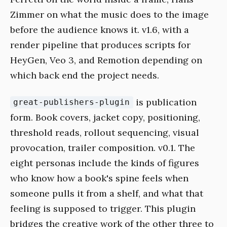
Zimmer on what the music does to the image
before the audience knows it. v1.6, with a
render pipeline that produces scripts for
HeyGen, Veo 3, and Remotion depending on
which back end the project needs.
is publication
great-publishers-plugin
form. Book covers, jacket copy, positioning,
threshold reads, rollout sequencing, visual
provocation, trailer composition. v0.1. The
eight personas include the kinds of figures
who know how a book's spine feels when
someone pulls it from a shelf, and what that
feeling is supposed to trigger. This plugin
bridges the creative work of the other three to