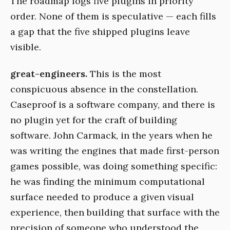
The roadmap logs five plugins in priority
order. None of them is speculative — each fills
a gap that the five shipped plugins leave
visible.
great-engineers.
This is the most
conspicuous absence in the constellation.
Caseproof is a software company, and there is
no plugin yet for the craft of building
software. John Carmack, in the years when he
was writing the engines that made first-person
games possible, was doing something specific:
he was finding the minimum computational
surface needed to produce a given visual
experience, then building that surface with the
precision of someone who understood the