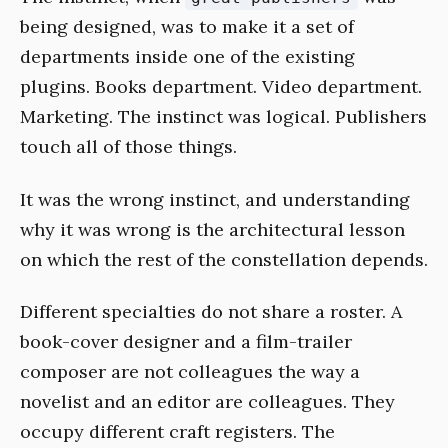
being designed, was to make it a set of
departments inside one of the existing
plugins. Books department. Video department.
Marketing. The instinct was logical. Publishers
touch all of those things.
It was the wrong instinct, and understanding
why it was wrong is the architectural lesson
on which the rest of the constellation depends.
Different specialties do not share a roster. A
book-cover designer and a film-trailer
composer are not colleagues the way a
novelist and an editor are colleagues. They
occupy different craft registers. The