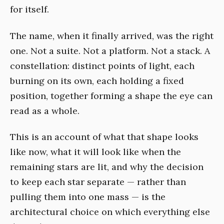
for itself.
The name, when it finally arrived, was the right
one. Not a suite. Not a platform. Not a stack. A
constellation: distinct points of light, each
burning on its own, each holding a fixed
position, together forming a shape the eye can
read as a whole.
This is an account of what that shape looks
like now, what it will look like when the
remaining stars are lit, and why the decision
to keep each star separate — rather than
pulling them into one mass — is the
architectural choice on which everything else