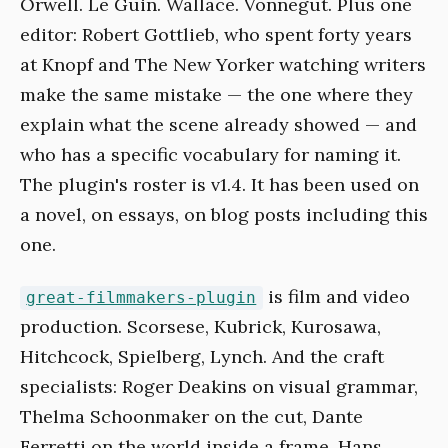
Orwell. Le Guin. Wallace. Vonnegut. Plus one
editor: Robert Gottlieb, who spent forty years
at Knopf and The New Yorker watching writers
make the same mistake — the one where they
explain what the scene already showed — and
who has a specific vocabulary for naming it.
The plugin's roster is v1.4. It has been used on
a novel, on essays, on blog posts including this
one.
is film and video
great-filmmakers-plugin
production. Scorsese, Kubrick, Kurosawa,
Hitchcock, Spielberg, Lynch. And the craft
specialists: Roger Deakins on visual grammar,
Thelma Schoonmaker on the cut, Dante
Ferretti on the world inside a frame, Hans