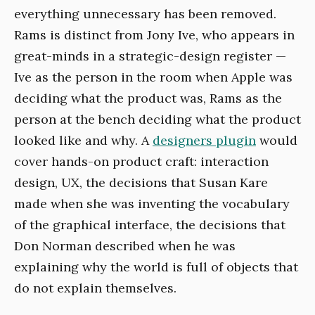
everything unnecessary has been removed.
Rams is distinct from Jony Ive, who appears in
great-minds in a strategic-design register —
Ive as the person in the room when Apple was
deciding what the product was, Rams as the
person at the bench deciding what the product
looked like and why. A
designers plugin
would
cover hands-on product craft: interaction
design, UX, the decisions that Susan Kare
made when she was inventing the vocabulary
of the graphical interface, the decisions that
Don Norman described when he was
explaining why the world is full of objects that
do not explain themselves.