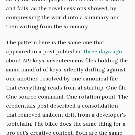
and fails, as the novel sessions showed, by
compressing the world into a summary and
then writing from the summary.
The pattern here is the same one that
appeared in a post published
three days ago
about API keys: seventeen env files holding the
same handful of keys, silently drifting against
one another, resolved by one canonical file
that everything reads from at startup. One file.
One source command. One rotation point. The
credentials post described a consolidation
that removed ambient drift from a developer's
toolchain. The bible does the same thing for a
project's creative context. Both are the same