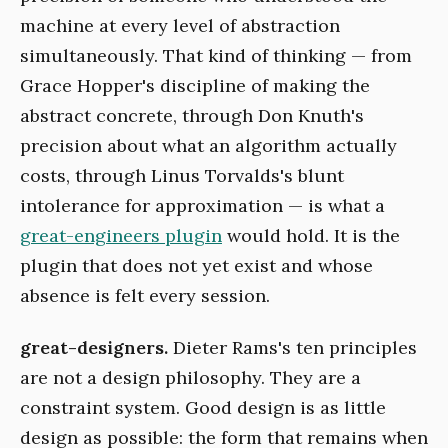
machine at every level of abstraction
simultaneously. That kind of thinking — from
Grace Hopper's discipline of making the
abstract concrete, through Don Knuth's
precision about what an algorithm actually
costs, through Linus Torvalds's blunt
intolerance for approximation — is what a
great-engineers plugin
would hold. It is the
plugin that does not yet exist and whose
absence is felt every session.
great-designers.
Dieter Rams's ten principles
are not a design philosophy. They are a
constraint system. Good design is as little
design as possible: the form that remains when