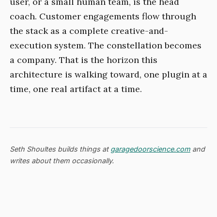
user, or a small human team, is the head
coach. Customer engagements flow through
the stack as a complete creative-and-
execution system. The constellation becomes
a company. That is the horizon this
architecture is walking toward, one plugin at a
time, one real artifact at a time.
Seth Shoultes builds things at
garagedoorscience.com
and
writes about them occasionally.