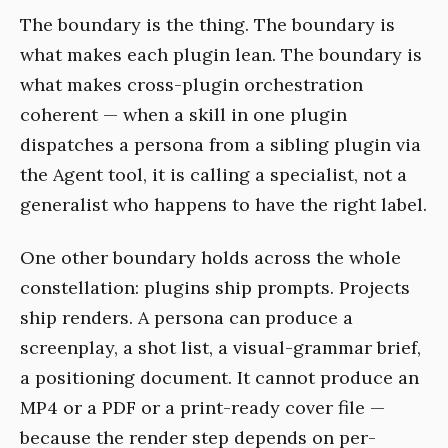
The boundary is the thing. The boundary is
what makes each plugin lean. The boundary is
what makes cross-plugin orchestration
coherent — when a skill in one plugin
dispatches a persona from a sibling plugin via
the Agent tool, it is calling a specialist, not a
generalist who happens to have the right label.
One other boundary holds across the whole
constellation: plugins ship prompts. Projects
ship renders. A persona can produce a
screenplay, a shot list, a visual-grammar brief,
a positioning document. It cannot produce an
MP4 or a PDF or a print-ready cover file —
because the render step depends on per-