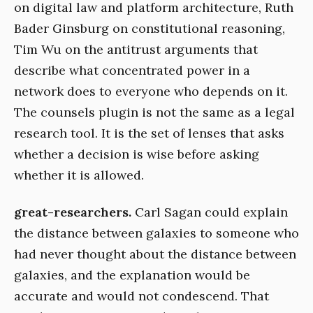
on digital law and platform architecture, Ruth
Bader Ginsburg on constitutional reasoning,
Tim Wu on the antitrust arguments that
describe what concentrated power in a
network does to everyone who depends on it.
The counsels plugin is not the same as a legal
research tool. It is the set of lenses that asks
whether a decision is wise before asking
whether it is allowed.
great-researchers.
Carl Sagan could explain
the distance between galaxies to someone who
had never thought about the distance between
galaxies, and the explanation would be
accurate and would not condescend. That