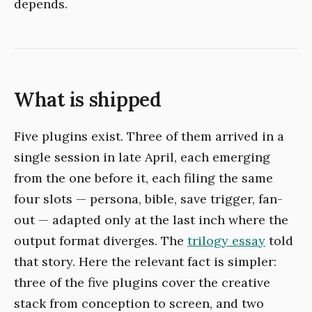
depends.
What is shipped
Five plugins exist. Three of them arrived in a
single session in late April, each emerging
from the one before it, each filing the same
four slots — persona, bible, save trigger, fan-
out — adapted only at the last inch where the
output format diverges. The
trilogy essay
told
that story. Here the relevant fact is simpler:
three of the five plugins cover the creative
stack from conception to screen, and two