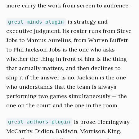
more carry the work from screen to audience.
is strategy and
great-minds-plugin
executive judgment. Its roster runs from Steve
Jobs to Marcus Aurelius, from Warren Buffett
to Phil Jackson. Jobs is the one who asks
whether the thing in front of him is the thing
that actually matters, and then declines to
ship it if the answer is no. Jackson is the one
who understands that the team is always
performing two games simultaneously — the
one on the court and the one in the room.
is prose. Hemingway.
great-authors-plugin
McCarthy. Didion. Baldwin. Morrison. King.