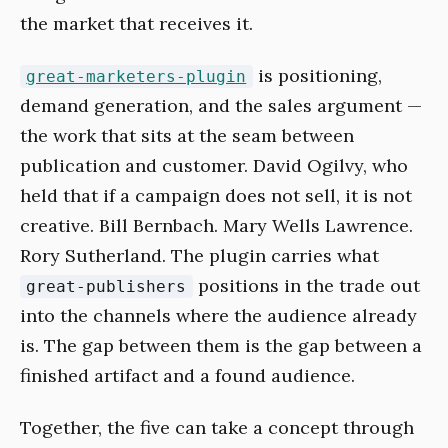
the market that receives it.
is positioning,
great-marketers-plugin
demand generation, and the sales argument —
the work that sits at the seam between
publication and customer. David Ogilvy, who
held that if a campaign does not sell, it is not
creative. Bill Bernbach. Mary Wells Lawrence.
Rory Sutherland. The plugin carries what
positions in the trade out
great-publishers
into the channels where the audience already
is. The gap between them is the gap between a
finished artifact and a found audience.
Together, the five can take a concept through