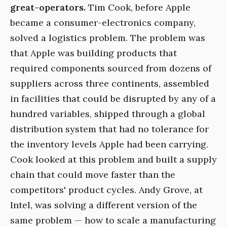
great-operators.
Tim Cook, before Apple
became a consumer-electronics company,
solved a logistics problem. The problem was
that Apple was building products that
required components sourced from dozens of
suppliers across three continents, assembled
in facilities that could be disrupted by any of a
hundred variables, shipped through a global
distribution system that had no tolerance for
the inventory levels Apple had been carrying.
Cook looked at this problem and built a supply
chain that could move faster than the
competitors' product cycles. Andy Grove, at
Intel, was solving a different version of the
same problem — how to scale a manufacturing