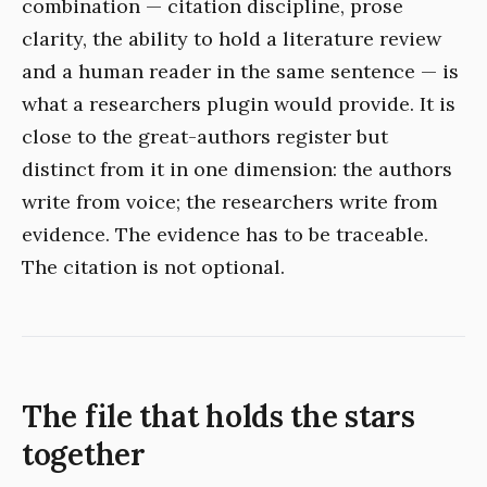
combination — citation discipline, prose
clarity, the ability to hold a literature review
and a human reader in the same sentence — is
what a researchers plugin would provide. It is
close to the great-authors register but
distinct from it in one dimension: the authors
write from voice; the researchers write from
evidence. The evidence has to be traceable.
The citation is not optional.
The file that holds the stars
together