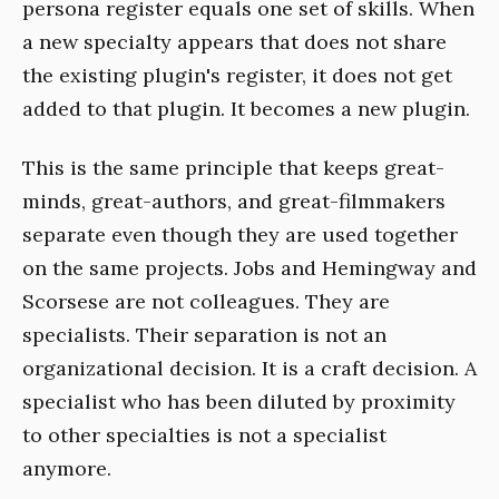
persona register equals one set of skills. When
a new specialty appears that does not share
the existing plugin's register, it does not get
added to that plugin. It becomes a new plugin.
This is the same principle that keeps great-
minds, great-authors, and great-filmmakers
separate even though they are used together
on the same projects. Jobs and Hemingway and
Scorsese are not colleagues. They are
specialists. Their separation is not an
organizational decision. It is a craft decision. A
specialist who has been diluted by proximity
to other specialties is not a specialist
anymore.