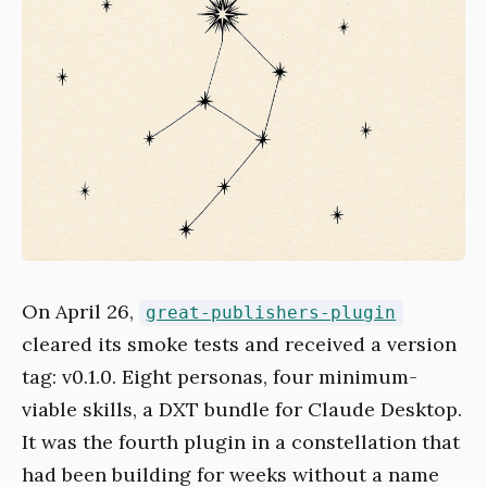
On April 26,
great-publishers-plugin
cleared its smoke tests and received a version
tag: v0.1.0. Eight personas, four minimum-
viable skills, a DXT bundle for Claude Desktop.
It was the fourth plugin in a constellation that
had been building for weeks without a name