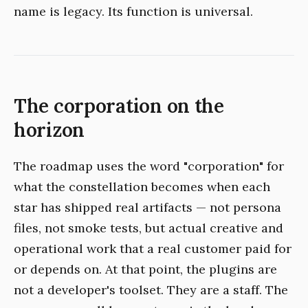
name is legacy. Its function is universal.
The corporation on the
horizon
The roadmap uses the word "corporation" for
what the constellation becomes when each
star has shipped real artifacts — not persona
files, not smoke tests, but actual creative and
operational work that a real customer paid for
or depends on. At that point, the plugins are
not a developer's toolset. They are a staff. The