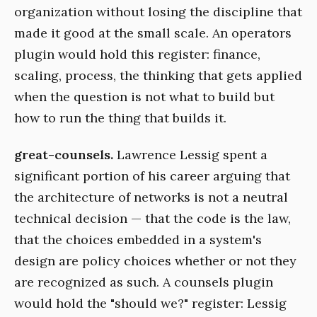
organization without losing the discipline that
made it good at the small scale. An operators
plugin would hold this register: finance,
scaling, process, the thinking that gets applied
when the question is not what to build but
how to run the thing that builds it.
great-counsels.
Lawrence Lessig spent a
significant portion of his career arguing that
the architecture of networks is not a neutral
technical decision — that the code is the law,
that the choices embedded in a system's
design are policy choices whether or not they
are recognized as such. A counsels plugin
would hold the "should we?" register: Lessig