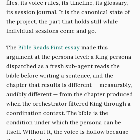
files, its voice rules, its timeline, its glossary,
its session journal. It is the canonical state of
the project, the part that holds still while
individual sessions come and go.
The
Bible Reads First essay
made this
argument at the persona level: a King persona
dispatched as a fresh sub-agent reads the
bible before writing a sentence, and the
chapter that results is different — measurably,
audibly different — from the chapter produced
when the orchestrator filtered King through a
coordination context. The bible is the
condition under which the persona can be
itself. Without it, the voice is hollow because