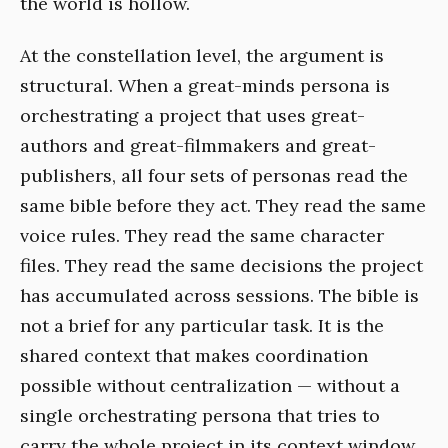
the world is hollow.
At the constellation level, the argument is
structural. When a great-minds persona is
orchestrating a project that uses great-
authors and great-filmmakers and great-
publishers, all four sets of personas read the
same bible before they act. They read the same
voice rules. They read the same character
files. They read the same decisions the project
has accumulated across sessions. The bible is
not a brief for any particular task. It is the
shared context that makes coordination
possible without centralization — without a
single orchestrating persona that tries to
carry the whole project in its context window