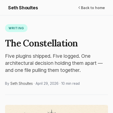
Seth Shoultes
Back to home
WRITING
The Constellation
Five plugins shipped. Five logged. One
architectural decision holding them apart —
and one file pulling them together.
By
Seth Shoultes
· April 29, 2026 · 10 min read