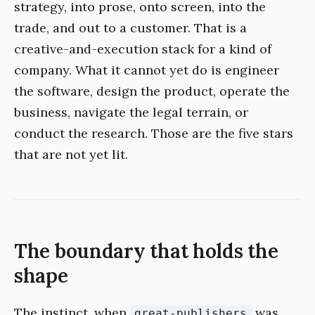
strategy, into prose, onto screen, into the
trade, and out to a customer. That is a
creative-and-execution stack for a kind of
company. What it cannot yet do is engineer
the software, design the product, operate the
business, navigate the legal terrain, or
conduct the research. Those are the five stars
that are not yet lit.
The boundary that holds the
shape
The instinct, when
was
great-publishers