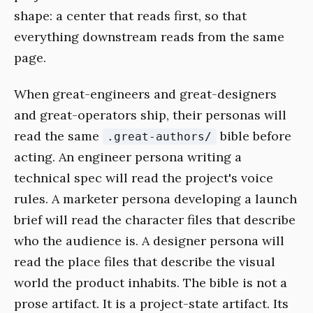
shape: a center that reads first, so that
everything downstream reads from the same
page.
When great-engineers and great-designers
and great-operators ship, their personas will
read the same
bible before
.great-authors/
acting. An engineer persona writing a
technical spec will read the project's voice
rules. A marketer persona developing a launch
brief will read the character files that describe
who the audience is. A designer persona will
read the place files that describe the visual
world the product inhabits. The bible is not a
prose artifact. It is a project-state artifact. Its