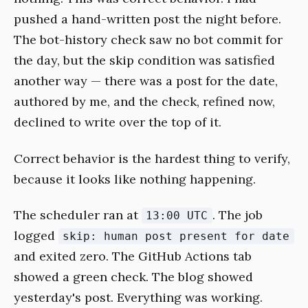
pushed a hand-written post the night before.
The bot-history check saw no bot commit for
the day, but the skip condition was satisfied
another way — there was a post for the date,
authored by me, and the check, refined now,
declined to write over the top of it.
Correct behavior is the hardest thing to verify,
because it looks like nothing happening.
The scheduler ran at
. The job
13:00 UTC
logged
skip: human post present for date
and exited zero. The GitHub Actions tab
showed a green check. The blog showed
yesterday's post. Everything was working.