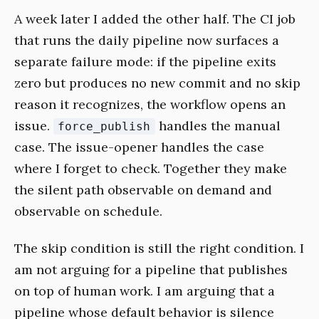
A week later I added the other half. The CI job
that runs the daily pipeline now surfaces a
separate failure mode: if the pipeline exits
zero but produces no new commit and no skip
reason it recognizes, the workflow opens an
issue.
handles the manual
force_publish
case. The issue-opener handles the case
where I forget to check. Together they make
the silent path observable on demand and
observable on schedule.
The skip condition is still the right condition. I
am not arguing for a pipeline that publishes
on top of human work. I am arguing that a
pipeline whose default behavior is silence