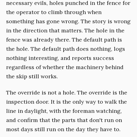
necessary evils, holes punched in the fence for
the operator to climb through when
something has gone wrong. The story is wrong
in the direction that matters. The hole in the
fence was already there. The default path is
the hole. The default path does nothing, logs
nothing interesting, and reports success
regardless of whether the machinery behind
the skip still works.
The override is not a hole. The override is the
inspection door. It is the only way to walk the
line in daylight, with the foreman watching,
and confirm that the parts that don't run on
most days still run on the day they have to.