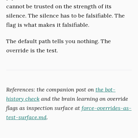
cannot be trusted on the strength of its
silence. The silence has to be falsifiable. The
flag is what makes it falsifiable.
The default path tells you nothing. The
override is the test.
References: the companion post on
the bot-
history check
and the brain learning on override
flags as inspection surface at
force-overrides-as-
test-surface.md
.