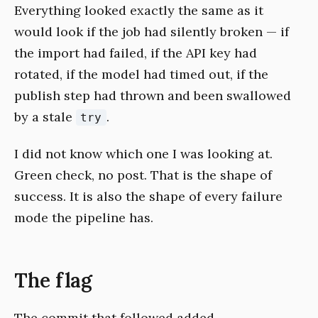
Everything looked exactly the same as it
would look if the job had silently broken — if
the import had failed, if the API key had
rotated, if the model had timed out, if the
publish step had thrown and been swallowed
by a stale
.
try
I did not know which one I was looking at.
Green check, no post. That is the shape of
success. It is also the shape of every failure
mode the pipeline has.
The flag
The commit that followed added