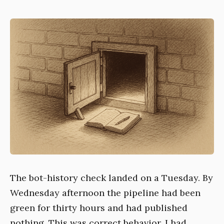
The bot-history check landed on a Tuesday. By
Wednesday afternoon the pipeline had been
green for thirty hours and had published
nothing. This was correct behavior. I had