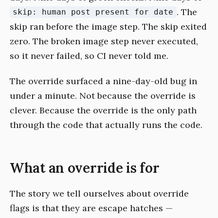
. The
skip: human post present for date
skip ran before the image step. The skip exited
zero. The broken image step never executed,
so it never failed, so CI never told me.
The override surfaced a nine-day-old bug in
under a minute. Not because the override is
clever. Because the override is the only path
through the code that actually runs the code.
What an override is for
The story we tell ourselves about override
flags is that they are escape hatches —