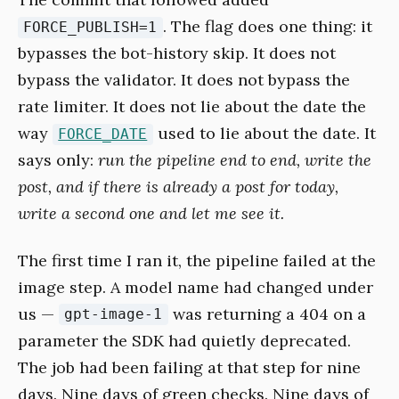
. The flag does one thing: it
FORCE_PUBLISH=1
bypasses the bot-history skip. It does not
bypass the validator. It does not bypass the
rate limiter. It does not lie about the date the
way
used to lie about the date. It
FORCE_DATE
says only:
run the pipeline end to end, write the
post, and if there is already a post for today,
write a second one and let me see it.
The first time I ran it, the pipeline failed at the
image step. A model name had changed under
us —
was returning a 404 on a
gpt-image-1
parameter the SDK had quietly deprecated.
The job had been failing at that step for nine
days. Nine days of green checks. Nine days of