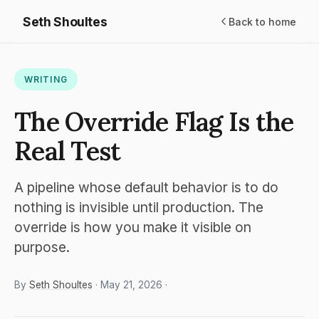
Seth Shoultes
Back to home
WRITING
The Override Flag Is the
Real Test
A pipeline whose default behavior is to do
nothing is invisible until production. The
override is how you make it visible on
purpose.
By
Seth Shoultes
· May 21, 2026 ·