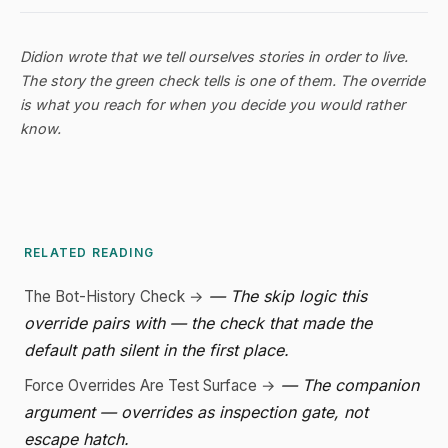
Didion wrote that we tell ourselves stories in order to live.
The story the green check tells is one of them. The override
is what you reach for when you decide you would rather
know.
RELATED READING
— The skip logic this
The Bot-History Check →
override pairs with — the check that made the
default path silent in the first place.
— The companion
Force Overrides Are Test Surface →
argument — overrides as inspection gate, not
escape hatch.