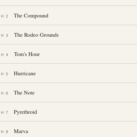
The Compound
CH 2
The Rodeo Grounds
CH 3
Tom's Hour
CH 4
Hurricane
CH 5
The Note
CH 6
Pyrethroid
CH 7
Marva
CH 8