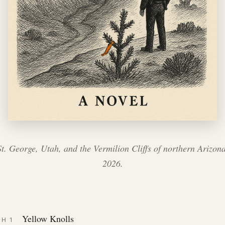
St. George, Utah, and the Vermilion Cliffs of northern Arizona
2026.
Yellow Knolls
CH 1