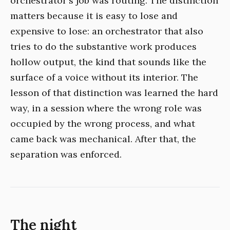
orchestrator's job was routing. The distinction
matters because it is easy to lose and
expensive to lose: an orchestrator that also
tries to do the substantive work produces
hollow output, the kind that sounds like the
surface of a voice without its interior. The
lesson of that distinction was learned the hard
way, in a session where the wrong role was
occupied by the wrong process, and what
came back was mechanical. After that, the
separation was enforced.
The night