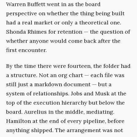
Warren Buffett went in as the board
perspective on whether the thing being built
had a real market or only a theoretical one.
Shonda Rhimes for retention — the question of
whether anyone would come back after the
first encounter.
By the time there were fourteen, the folder had
a structure. Not an org chart — each file was
still just a markdown document — but a
system of relationships. Jobs and Musk at the
top of the execution hierarchy but below the
board. Aurelius in the middle, mediating.
Hamilton at the end of every pipeline, before
anything shipped. The arrangement was not