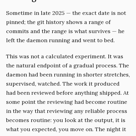
Sometime in late 2025 — the exact date is not
pinned; the git history shows a range of
commits and the range is what survives — he
left the daemon running and went to bed.
This was not a calculated experiment. It was
the natural endpoint of a gradual process. The
daemon had been running in shorter stretches,
supervised, watched. The work it produced
had been reviewed before anything shipped. At
some point the reviewing had become routine
in the way that reviewing any reliable process
becomes routine: you look at the output, it is
what you expected, you move on. The night it