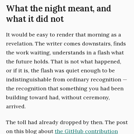
What the night meant, and
what it did not
It would be easy to render that morning as a
revelation. The writer comes downstairs, finds
the work waiting, understands in a flash what
the future holds. That is not what happened,
or if it is, the flash was quiet enough to be
indistinguishable from ordinary recognition —
the recognition that something you had been
building toward had, without ceremony,
arrived.
The toll had already dropped by then. The post
on this blog about
the GitHub contribution