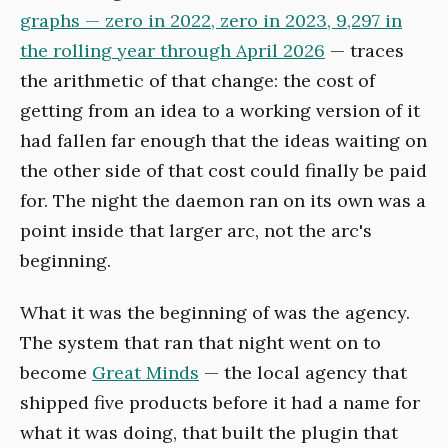
graphs — zero in 2022, zero in 2023, 9,297 in
the rolling year through April 2026
— traces
the arithmetic of that change: the cost of
getting from an idea to a working version of it
had fallen far enough that the ideas waiting on
the other side of that cost could finally be paid
for. The night the daemon ran on its own was a
point inside that larger arc, not the arc's
beginning.
What it was the beginning of was the agency.
The system that ran that night went on to
become
Great Minds
— the local agency that
shipped five products before it had a name for
what it was doing, that built the plugin that