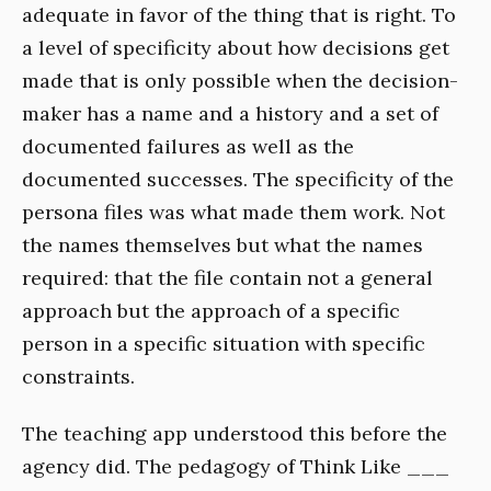
adequate in favor of the thing that is right. To
a level of specificity about how decisions get
made that is only possible when the decision-
maker has a name and a history and a set of
documented failures as well as the
documented successes. The specificity of the
persona files was what made them work. Not
the names themselves but what the names
required: that the file contain not a general
approach but the approach of a specific
person in a specific situation with specific
constraints.
The teaching app understood this before the
agency did. The pedagogy of Think Like ___