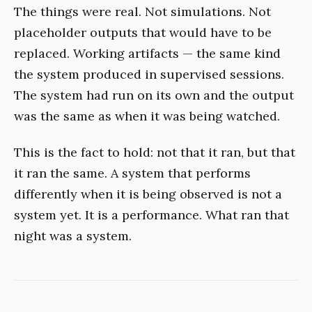
The things were real. Not simulations. Not
placeholder outputs that would have to be
replaced. Working artifacts — the same kind
the system produced in supervised sessions.
The system had run on its own and the output
was the same as when it was being watched.
This is the fact to hold: not that it ran, but that
it ran the same. A system that performs
differently when it is being observed is not a
system yet. It is a performance. What ran that
night was a system.