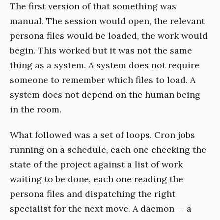
The first version of that something was
manual. The session would open, the relevant
persona files would be loaded, the work would
begin. This worked but it was not the same
thing as a system. A system does not require
someone to remember which files to load. A
system does not depend on the human being
in the room.
What followed was a set of loops. Cron jobs
running on a schedule, each one checking the
state of the project against a list of work
waiting to be done, each one reading the
persona files and dispatching the right
specialist for the next move. A daemon — a