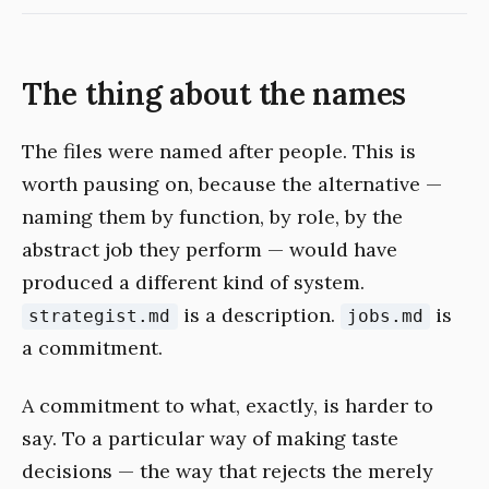
The thing about the names
The files were named after people. This is
worth pausing on, because the alternative —
naming them by function, by role, by the
abstract job they perform — would have
produced a different kind of system.
is a description.
is
strategist.md
jobs.md
a commitment.
A commitment to what, exactly, is harder to
say. To a particular way of making taste
decisions — the way that rejects the merely