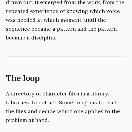
drawn out. It emerged from the work, from the
repeated experience of knowing which voice
was needed at which moment, until the
sequence became a pattern and the pattern
became a discipline.
The loop
A directory of character files is a library.
Libraries do not act. Something has to read
the files and decide which one applies to the
problem at hand.