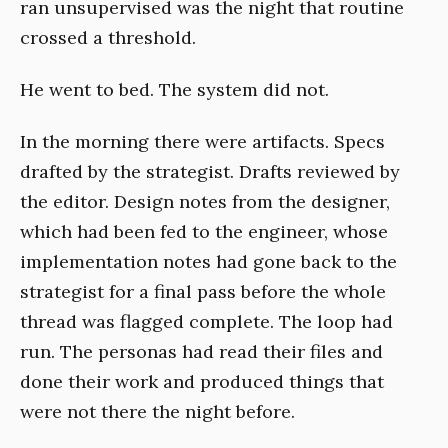
ran unsupervised was the night that routine
crossed a threshold.
He went to bed. The system did not.
In the morning there were artifacts. Specs
drafted by the strategist. Drafts reviewed by
the editor. Design notes from the designer,
which had been fed to the engineer, whose
implementation notes had gone back to the
strategist for a final pass before the whole
thread was flagged complete. The loop had
run. The personas had read their files and
done their work and produced things that
were not there the night before.