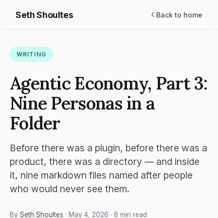
Seth Shoultes
Back to home
WRITING
Agentic Economy, Part 3:
Nine Personas in a
Folder
Before there was a plugin, before there was a
product, there was a directory — and inside
it, nine markdown files named after people
who would never see them.
By
Seth Shoultes
· May 4, 2026 · 8 min read