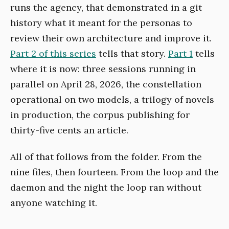
runs the agency, that demonstrated in a git
history what it meant for the personas to
review their own architecture and improve it.
Part 2 of this series
tells that story.
Part 1
tells
where it is now: three sessions running in
parallel on April 28, 2026, the constellation
operational on two models, a trilogy of novels
in production, the corpus publishing for
thirty-five cents an article.
All of that follows from the folder. From the
nine files, then fourteen. From the loop and the
daemon and the night the loop ran without
anyone watching it.