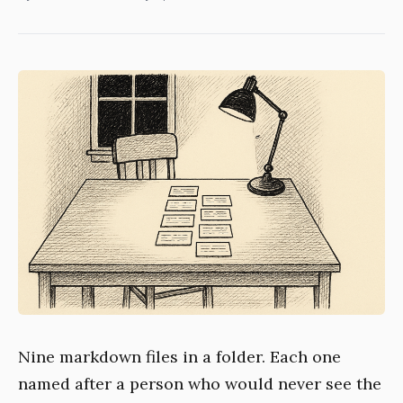
Nine markdown files in a folder. Each one
named after a person who would never see the