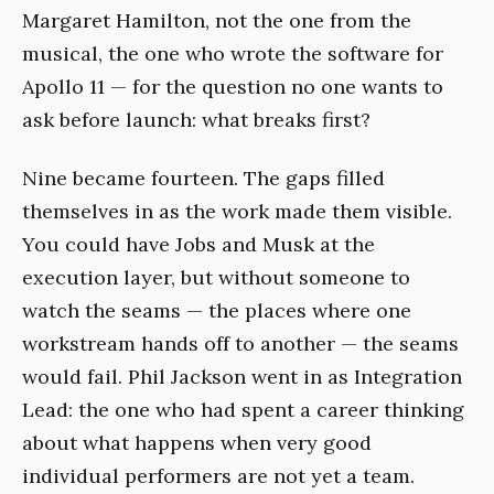
Margaret Hamilton, not the one from the
musical, the one who wrote the software for
Apollo 11 — for the question no one wants to
ask before launch: what breaks first?
Nine became fourteen. The gaps filled
themselves in as the work made them visible.
You could have Jobs and Musk at the
execution layer, but without someone to
watch the seams — the places where one
workstream hands off to another — the seams
would fail. Phil Jackson went in as Integration
Lead: the one who had spent a career thinking
about what happens when very good
individual performers are not yet a team.