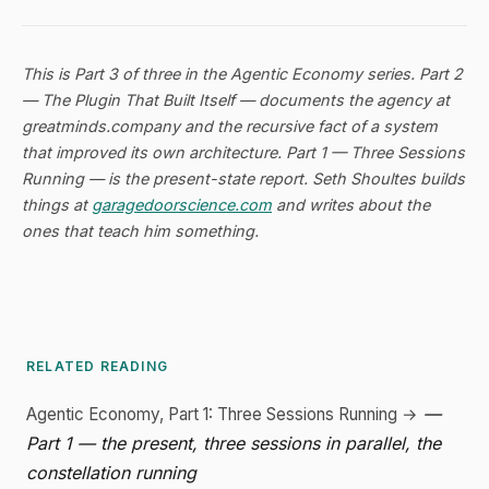
This is Part 3 of three in the
Agentic Economy
series. Part 2
—
The Plugin That Built Itself
— documents the agency at
greatminds.company and the recursive fact of a system
that improved its own architecture. Part 1 —
Three Sessions
Running
— is the present-state report. Seth Shoultes builds
things at
garagedoorscience.com
and writes about the
ones that teach him something.
RELATED READING
—
Agentic Economy, Part 1: Three Sessions Running →
Part 1 — the present, three sessions in parallel, the
constellation running