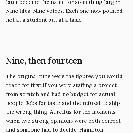
later become the name for something larger.
Nine files. Nine voices. Each one now pointed
not at a student but at a task.
Nine, then fourteen
The original nine were the figures you would
reach for first if you were staffing a project
from scratch and had no budget for actual
people. Jobs for taste and the refusal to ship
the wrong thing. Aurelius for the moments
when two strong opinions were both correct
and someone had to decide. Hamilton —