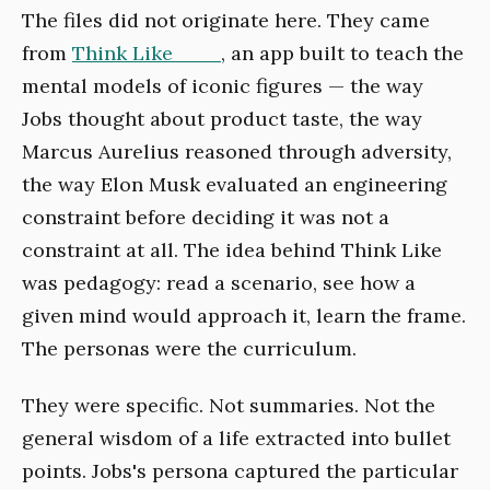
The files did not originate here. They came
from
Think Like ___
, an app built to teach the
mental models of iconic figures — the way
Jobs thought about product taste, the way
Marcus Aurelius reasoned through adversity,
the way Elon Musk evaluated an engineering
constraint before deciding it was not a
constraint at all. The idea behind Think Like
was pedagogy: read a scenario, see how a
given mind would approach it, learn the frame.
The personas were the curriculum.
They were specific. Not summaries. Not the
general wisdom of a life extracted into bullet
points. Jobs's persona captured the particular