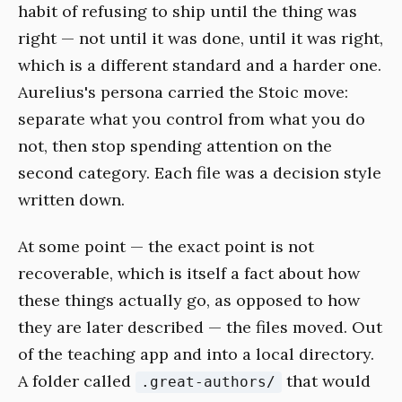
habit of refusing to ship until the thing was
right — not until it was done, until it was right,
which is a different standard and a harder one.
Aurelius's persona carried the Stoic move:
separate what you control from what you do
not, then stop spending attention on the
second category. Each file was a decision style
written down.
At some point — the exact point is not
recoverable, which is itself a fact about how
these things actually go, as opposed to how
they are later described — the files moved. Out
of the teaching app and into a local directory.
A folder called
that would
.great-authors/