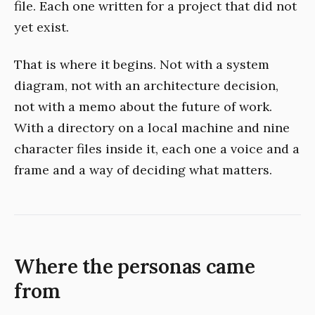
file. Each one written for a project that did not
yet exist.
That is where it begins. Not with a system
diagram, not with an architecture decision,
not with a memo about the future of work.
With a directory on a local machine and nine
character files inside it, each one a voice and a
frame and a way of deciding what matters.
Where the personas came
from