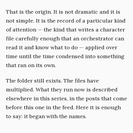
That is the origin. It is not dramatic and it is
not simple. It is the record of a particular kind
of attention — the kind that writes a character
file carefully enough that an orchestrator can
read it and know what to do — applied over
time until the time condensed into something
that ran on its own.
The folder still exists. The files have
multiplied. What they run now is described
elsewhere in this series, in the posts that come
before this one in the feed. Here it is enough
to say: it began with the names.