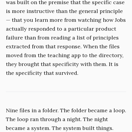
was built on the premise that the specific case
is more instructive than the general principle
— that you learn more from watching how Jobs
actually responded to a particular product
failure than from reading a list of principles
extracted from that response. When the files
moved from the teaching app to the directory,
they brought that specificity with them. It is
the specificity that survived.
Nine files in a folder. The folder became a loop.
The loop ran through a night. The night
became a system. The system built things.