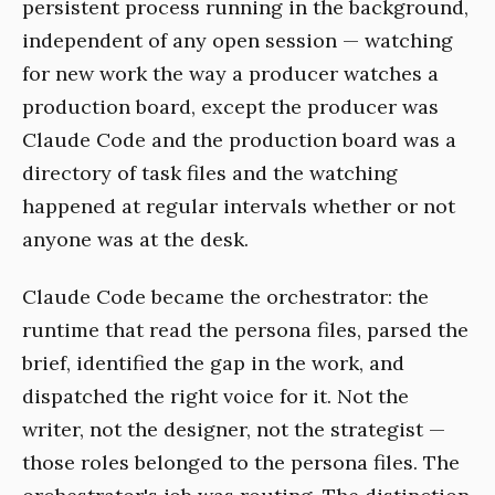
persistent process running in the background,
independent of any open session — watching
for new work the way a producer watches a
production board, except the producer was
Claude Code and the production board was a
directory of task files and the watching
happened at regular intervals whether or not
anyone was at the desk.
Claude Code became the orchestrator: the
runtime that read the persona files, parsed the
brief, identified the gap in the work, and
dispatched the right voice for it. Not the
writer, not the designer, not the strategist —
those roles belonged to the persona files. The