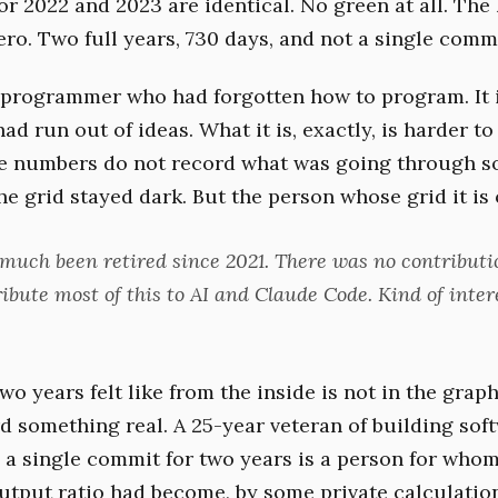
or 2022 and 2023 are identical. No green at all. The
ro. Two full years, 730 days, and not a single commi
a programmer who had forgotten how to program. It i
d run out of ideas. What it is, exactly, is harder to
he numbers do not record what was going through 
e grid stayed dark. But the person whose grid it is o
y much been retired since 2021. There was no contributi
ribute most of this to AI and Claude Code. Kind of inter
o years felt like from the inside is not in the graph
d something real. A 25-year veteran of building so
e a single commit for two years is a person for whom
output ratio had become, by some private calculatio