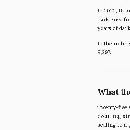
In 2022, the
dark grey, f
years of dark
In the rolli
9,297.
What the
Twenty-five 
event regist
scaling to a