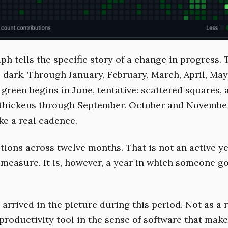
h tells the specific story of a change in progress. T
is dark. Through January, February, March, April, Ma
green begins in June, tentative: scattered squares, 
t thickens through September. October and Novemb
ke a real cadence.
tions across twelve months. That is not an active y
 measure. It is, however, a year in which someone go
arrived in the picture during this period. Not as a 
productivity tool in the sense of software that make