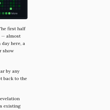
he first half
y — almost
a day here, a
er show
ear by any
t back to the
revelation
s existing