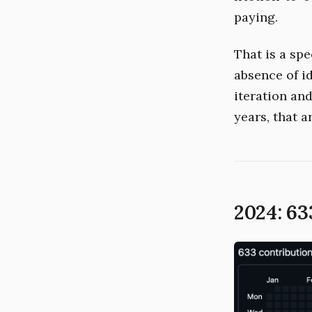
paying.
That is a spe
absence of id
iteration an
years, that a
2024: 63