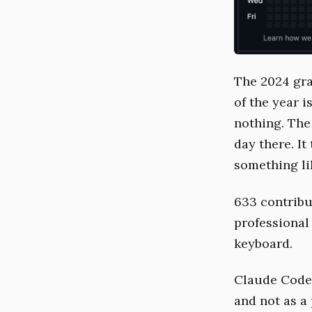
The 2024 grap
of the year 
nothing. The 
day there. I
something li
633 contribu
professional
keyboard.
Claude Code 
and not as a 