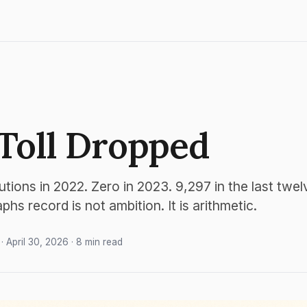
Toll Dropped
utions in 2022. Zero in 2023. 9,297 in the last twe
hs record is not ambition. It is arithmetic.
· April 30, 2026 · 8 min read