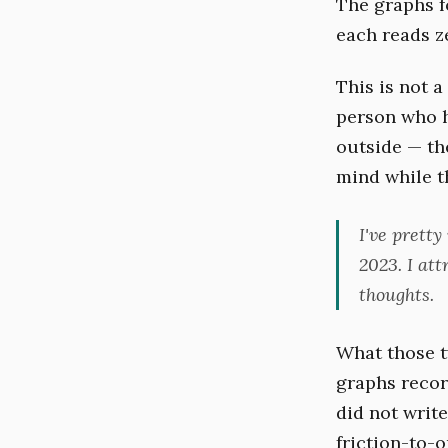
The graphs f
each reads ze
This is not 
person who ha
outside — t
mind while th
I've prett
2023. I att
thoughts.
What those tw
graphs recor
did not writ
friction-to-