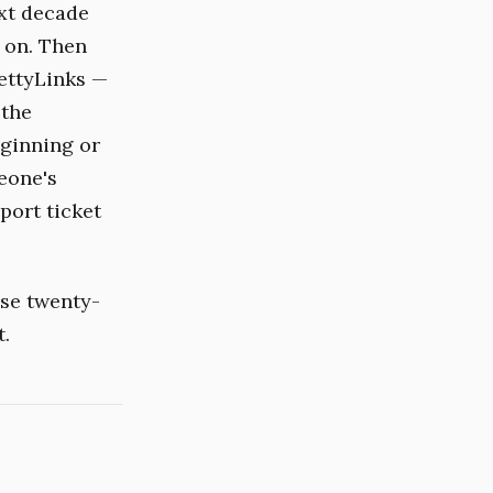
xt decade
 on. Then
ettyLinks —
 the
eginning or
eone's
port ticket
use twenty-
t.