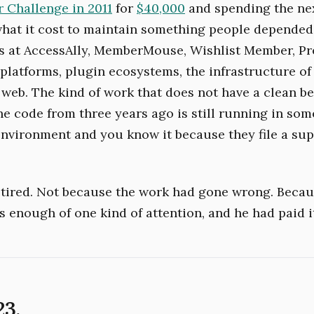
 Challenge in 2011
for
$40,000
and spending the ne
what it cost to maintain something people depended
s at AccessAlly, MemberMouse, Wishlist Member, Pr
latforms, plugin ecosystems, the infrastructure of
web. The kind of work that does not have a clean b
he code from three years ago is still running in som
nvironment and you know it because they file a sup
retired. Not because the work had gone wrong. Beca
s enough of one kind of attention, and he had paid i
23.