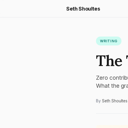
Seth Shoultes
WRITING
The 
Zero contrib
What the grap
By
Seth Shoultes