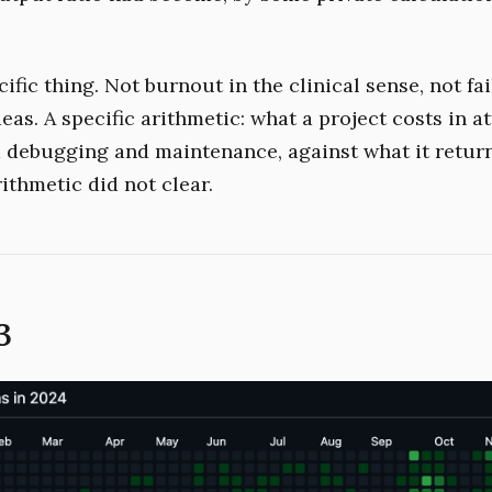
cific thing. Not burnout in the clinical sense, not fai
eas. A specific arithmetic: what a project costs in a
d debugging and maintenance, against what it return
rithmetic did not clear.
3