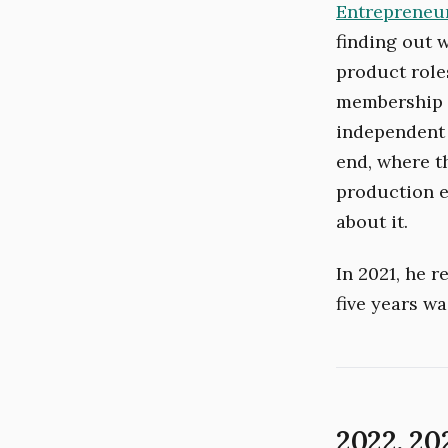
Entrepreneur
finding out 
product role
membership p
independent 
end, where t
production e
about it.
In 2021, he 
five years wa
2022. 20