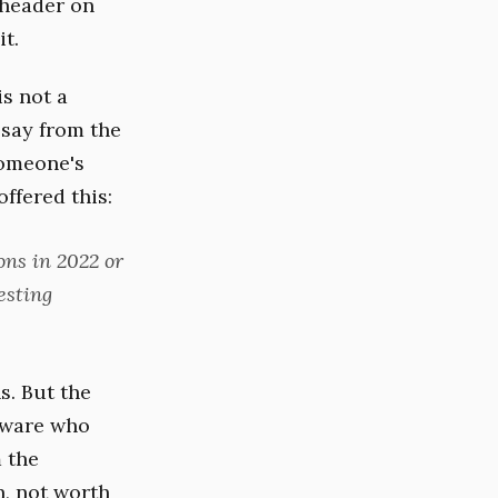
 header on
t.
s not a
 say from the
someone's
ffered this:
ons in 2022 or
esting
s. But the
ftware who
 the
n, not worth