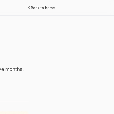
Back to home
lve months.