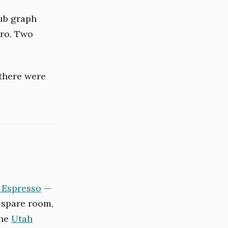
Hub graph
ero. Two
 there were
 Espresso
—
 spare room,
the
Utah