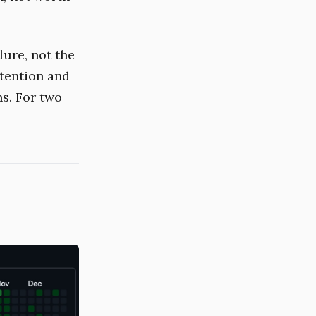
lure, not the
ttention and
s. For two