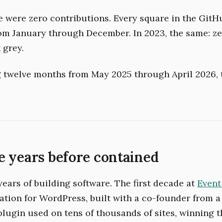
re were zero contributions. Every square in the Git
rom January through December. In 2023, the same: z
 grey.
ng twelve months from May 2025 through April 2026,
 years before contained
years of building software. The first decade at
Event
ration for WordPress, built with a co-founder from a
 plugin used on tens of thousands of sites, winning 