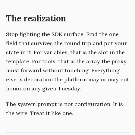
The realization
Stop fighting the SDK surface. Find the one
field that survives the round trip and put your
state in it. For variables, that is the slot in the
template. For tools, that is the array the proxy
must forward without touching. Everything
else is decoration the platform may or may not
honor on any given Tuesday.
The system prompt is not configuration. It is
the wire. Treat it like one.