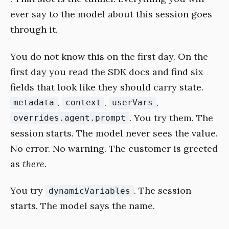
ever say to the model about this session goes
through it.
You do not know this on the first day. On the
first day you read the SDK docs and find six
fields that look like they should carry state.
.
.
.
metadata
context
userVars
. You try them. The
overrides.agent.prompt
session starts. The model never sees the value.
No error. No warning. The customer is greeted
as
there
.
You try
. The session
dynamicVariables
starts. The model says the name.