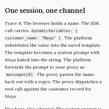
One session, one channel
Trace it. The browser holds a name. The SDK
call carries
dynamicVariables: {
. The platform
customer_name: "Maya" }
substitutes the value into the saved template.
The template becomes a system prompt with
Maya
baked into the string. The platform
forwards the prompt to your proxy as
. The proxy parses the name
messages[0]
back out with a regex. The proxy dispatches a
tool call against the customer record for
Maya
.
Five hops. One channel. The system prompt is