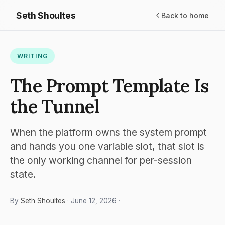
Seth Shoultes
Back to home
WRITING
The Prompt Template Is
the Tunnel
When the platform owns the system prompt
and hands you one variable slot, that slot is
the only working channel for per-session
state.
By
Seth Shoultes
· June 12, 2026 ·