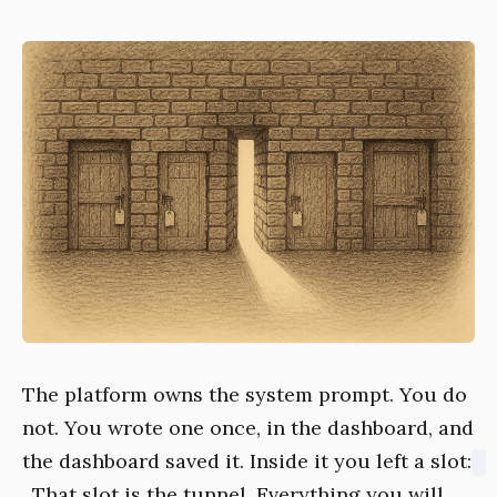
The platform owns the system prompt. You do
not. You wrote one once, in the dashboard, and
the dashboard saved it. Inside it you left a slot:
. That slot is the tunnel. Everything you will