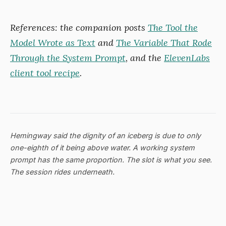
References: the companion posts
The Tool the
Model Wrote as Text
and
The Variable That Rode
Through the System Prompt
, and the
ElevenLabs
client tool recipe
.
Hemingway said the dignity of an iceberg is due to only
one-eighth of it being above water. A working system
prompt has the same proportion. The slot is what you see.
The session rides underneath.