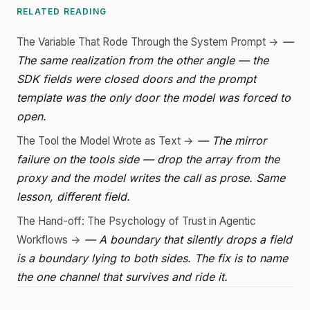
RELATED READING
—
The Variable That Rode Through the System Prompt →
The same realization from the other angle — the
SDK fields were closed doors and the prompt
template was the only door the model was forced to
open.
— The mirror
The Tool the Model Wrote as Text →
failure on the tools side — drop the array from the
proxy and the model writes the call as prose. Same
lesson, different field.
The Hand-off: The Psychology of Trust in Agentic
— A boundary that silently drops a field
Workflows →
is a boundary lying to both sides. The fix is to name
the one channel that survives and ride it.