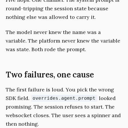
round-tripping the session state because
nothing else was allowed to carry it.
The model never knew the name was a
variable. The platform never knew the variable
was state. Both rode the prompt.
Two failures, one cause
The first failure is loud. You pick the wrong
SDK field.
looked
overrides.agent.prompt
promising. The session refuses to start. The
websocket closes. The user sees a spinner and
then nothing.