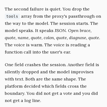
The second failure is quiet. You drop the
array from the proxy's passthrough on
tools
the way to the model. The session starts. The
model speaks. It speaks JSON.
Open brace,
quote, name, quote, colon, quote, diagnose, quote.
The voice is warm. The voice is reading a
function call into the user's ear.
One field crashes the session. Another field is
silently dropped and the model improvises
with text. Both are the same shape. The
platform decided which fields cross the
boundary. You did not get a vote and you did
not get a log line.