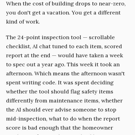
When the cost of building drops to near-zero,
you don't get a vacation. You get a different
kind of work.
The 24-point inspection tool — scrollable
checklist, AI chat tuned to each item, scored
report at the end — would have taken a week
to spec out a year ago. This week it took an
afternoon. Which means the afternoon wasn't
spent writing code. It was spent deciding
whether the tool should flag safety items
differently from maintenance items, whether
the AI should ever advise someone to stop
mid-inspection, what to do when the report
score is bad enough that the homeowner