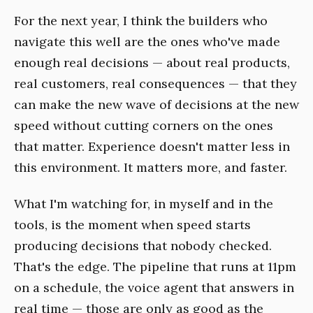
For the next year, I think the builders who
navigate this well are the ones who've made
enough real decisions — about real products,
real customers, real consequences — that they
can make the new wave of decisions at the new
speed without cutting corners on the ones
that matter. Experience doesn't matter less in
this environment. It matters more, and faster.
What I'm watching for, in myself and in the
tools, is the moment when speed starts
producing decisions that nobody checked.
That's the edge. The pipeline that runs at 11pm
on a schedule, the voice agent that answers in
real time — those are only as good as the