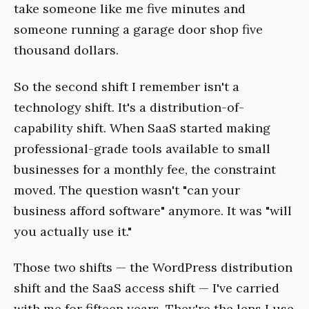
take someone like me five minutes and
someone running a garage door shop five
thousand dollars.
So the second shift I remember isn't a
technology shift. It's a distribution-of-
capability shift. When SaaS started making
professional-grade tools available to small
businesses for a monthly fee, the constraint
moved. The question wasn't "can your
business afford software" anymore. It was "will
you actually use it."
Those two shifts — the WordPress distribution
shift and the SaaS access shift — I've carried
with me for fifteen years. They're the lens I use