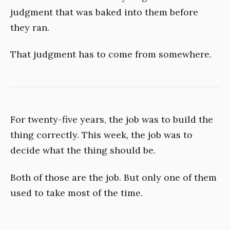
judgment that was baked into them before
they ran.
That judgment has to come from somewhere.
For twenty-five years, the job was to build the
thing correctly. This week, the job was to
decide what the thing should be.
Both of those are the job. But only one of them
used to take most of the time.