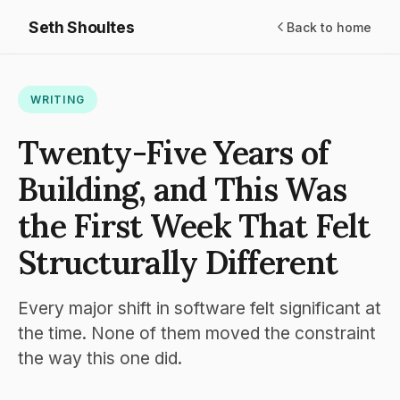
Seth Shoultes
Back to home
WRITING
Twenty-Five Years of
Building, and This Was
the First Week That Felt
Structurally Different
Every major shift in software felt significant at
the time. None of them moved the constraint
the way this one did.