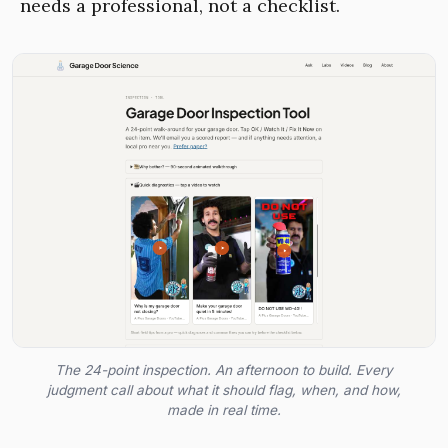
needs a professional, not a checklist.
The 24-point inspection. An afternoon to build. Every
judgment call about what it should flag, when, and how,
made in real time.