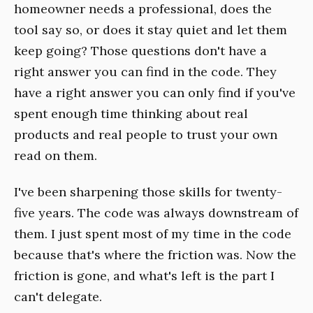
homeowner needs a professional, does the
tool say so, or does it stay quiet and let them
keep going? Those questions don't have a
right answer you can find in the code. They
have a right answer you can only find if you've
spent enough time thinking about real
products and real people to trust your own
read on them.
I've been sharpening those skills for twenty-
five years. The code was always downstream of
them. I just spent most of my time in the code
because that's where the friction was. Now the
friction is gone, and what's left is the part I
can't delegate.