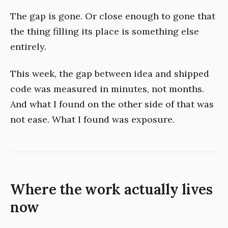
The gap is gone. Or close enough to gone that
the thing filling its place is something else
entirely.
This week, the gap between idea and shipped
code was measured in minutes, not months.
And what I found on the other side of that was
not ease. What I found was exposure.
Where the work actually lives
now