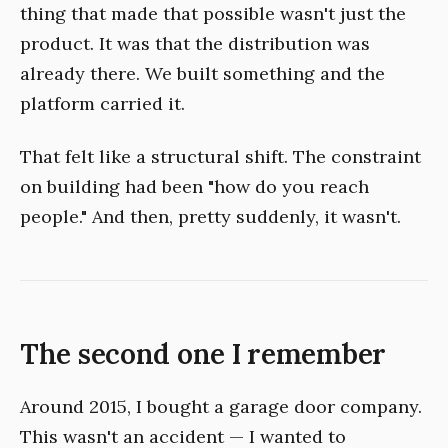
thing that made that possible wasn't just the
product. It was that the distribution was
already there. We built something and the
platform carried it.
That felt like a structural shift. The constraint
on building had been "how do you reach
people." And then, pretty suddenly, it wasn't.
The second one I remember
Around 2015, I bought a garage door company.
This wasn't an accident — I wanted to