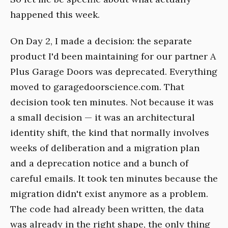
happened this week.
On Day 2, I made a decision: the separate
product I'd been maintaining for our partner A
Plus Garage Doors was deprecated. Everything
moved to garagedoorscience.com. That
decision took ten minutes. Not because it was
a small decision — it was an architectural
identity shift, the kind that normally involves
weeks of deliberation and a migration plan
and a deprecation notice and a bunch of
careful emails. It took ten minutes because the
migration didn't exist anymore as a problem.
The code had already been written, the data
was already in the right shape, the only thing