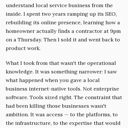
understand local service business from the
inside. I spent two years ramping up its SEO,
rebuilding its online presence, learning how a
homeowner actually finds a contractor at 9pm
on a Thursday. Then I sold it and went back to
product work.
What I took from that wasn't the operational
knowledge. It was something narrower: I saw
what happened when you gave a local
business internet-native tools. Not enterprise
software. Tools sized right. The constraint that
had been killing those businesses wasn't
ambition. It was access — to the platforms, to
the infrastructure, to the expertise that would