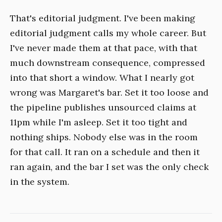
That's editorial judgment. I've been making
editorial judgment calls my whole career. But
I've never made them at that pace, with that
much downstream consequence, compressed
into that short a window. What I nearly got
wrong was Margaret's bar. Set it too loose and
the pipeline publishes unsourced claims at
11pm while I'm asleep. Set it too tight and
nothing ships. Nobody else was in the room
for that call. It ran on a schedule and then it
ran again, and the bar I set was the only check
in the system.