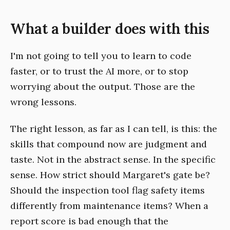
What a builder does with this
I'm not going to tell you to learn to code
faster, or to trust the AI more, or to stop
worrying about the output. Those are the
wrong lessons.
The right lesson, as far as I can tell, is this: the
skills that compound now are judgment and
taste. Not in the abstract sense. In the specific
sense. How strict should Margaret's gate be?
Should the inspection tool flag safety items
differently from maintenance items? When a
report score is bad enough that the