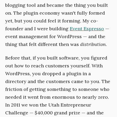
blogging tool and became the thing you built
on. The plugin economy wasn't fully formed
yet, but you could feel it forming. My co-
founder and I were building
Event Espresso
—
event management for WordPress — and the
thing that felt different then was
distribution
.
Before that, if you built software, you figured
out how to reach customers yourself. With
WordPress, you dropped a plugin in a
directory and the customers came to you. The
friction of getting something to someone who
needed it went from enormous to nearly zero.
In 2011 we won the Utah Entrepreneur
Challenge — $40,000 grand prize — and the