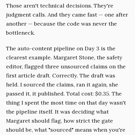
Those aren't technical decisions. They're
judgment calls. And they came fast — one after
another — because the code was never the
bottleneck.
The auto-content pipeline on Day 3 is the
clearest example. Margaret Stone, the safety
editor, flagged three unsourced claims on the
first article draft. Correctly. The draft was
held. I sourced the claims, ran it again, she
passed it, it published. Total cost: $0.35. The
thing I spent the most time on that day wasn't
the pipeline itself. It was deciding what
Margaret should flag, how strict the gate
should be, what "sourced" means when you're