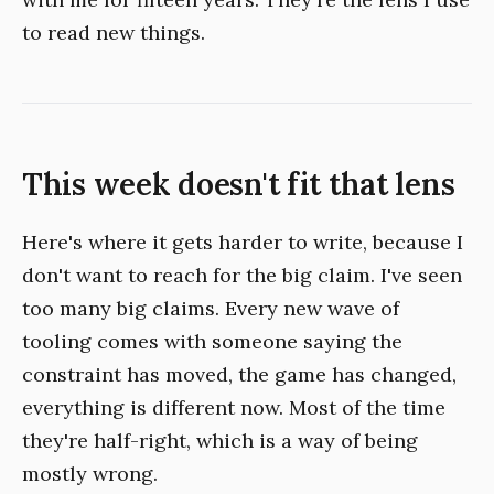
to read new things.
This week doesn't fit that lens
Here's where it gets harder to write, because I
don't want to reach for the big claim. I've seen
too many big claims. Every new wave of
tooling comes with someone saying the
constraint has moved, the game has changed,
everything is different now. Most of the time
they're half-right, which is a way of being
mostly wrong.