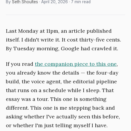
By
Seth Shoultes
· April 20, 2026 · 7 min read
Last Monday at 11pm, an article published
itself. I didn't write it. It cost thirty-five cents.
By Tuesday morning, Google had crawled it.
If you read
the companion piece to this one
,
you already know the details — the four-day
build, the voice agent, the editorial pipeline
that runs on a schedule while I sleep. That
essay was a tour. This one is something
different. This one is me stepping back and
asking whether I've actually seen this before,
or whether I'm just telling myself I have.