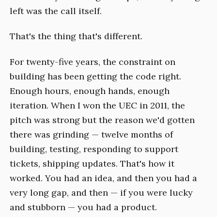
left was the call itself.
That's the thing that's different.
For twenty-five years, the constraint on
building has been getting the code right.
Enough hours, enough hands, enough
iteration. When I won the UEC in 2011, the
pitch was strong but the reason we'd gotten
there was grinding — twelve months of
building, testing, responding to support
tickets, shipping updates. That's how it
worked. You had an idea, and then you had a
very long gap, and then — if you were lucky
and stubborn — you had a product.