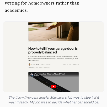
writing for homeowners rather than
academics.
The thirty-five-cent article. Margaret's job was to stop it if it
wasn't ready. My job was to decide what her bar should be.