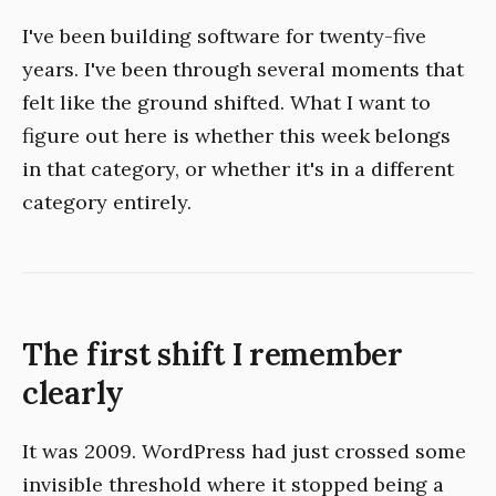
I've been building software for twenty-five
years. I've been through several moments that
felt like the ground shifted. What I want to
figure out here is whether this week belongs
in that category, or whether it's in a different
category entirely.
The first shift I remember
clearly
It was 2009. WordPress had just crossed some
invisible threshold where it stopped being a