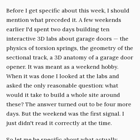
Before I get specific about this week, I should
mention what preceded it. A few weekends
earlier I'd spent two days building ten
interactive 3D labs about garage doors — the
physics of torsion springs, the geometry of the
sectional track, a 3D anatomy of a garage door
opener. It was meant as a weekend hobby.
When it was done I looked at the labs and
asked the only reasonable question: what
would it take to build a whole site around
these? The answer turned out to be four more
days. But the weekend was the first signal. I
just didn't read it correctly at the time.
So let me be specific about what actually