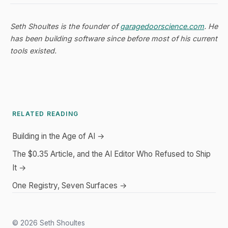
Seth Shoultes is the founder of
garagedoorscience.com
. He
has been building software since before most of his current
tools existed.
RELATED READING
Building in the Age of AI →
The $0.35 Article, and the AI Editor Who Refused to Ship
It →
One Registry, Seven Surfaces →
© 2026 Seth Shoultes