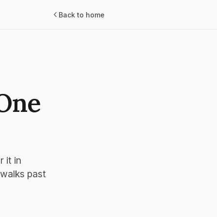
Back to home
 One
it in
 walks past