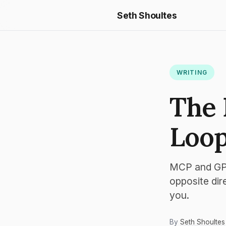
Seth Shoultes
WRITING
The 
Loop
MCP and GPT
opposite dir
you.
By
Seth Shoultes