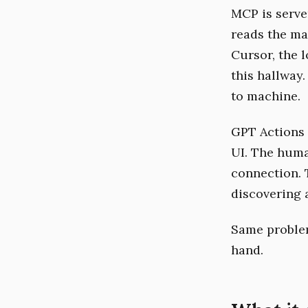
MCP is serve
reads the ma
Cursor, the 
this hallway
to machine.
GPT Actions 
UI. The huma
connection. 
discovering 
Same problem
hand.