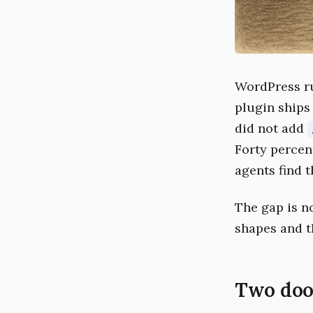
WordPress ru
plugin ships
did not add
Forty percent
agents find t
The gap is n
shapes and t
Two doo