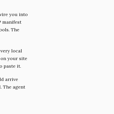
ire you into
P manifest
ools. The
very local
 on your site
 paste it.
ld arrive
. The agent