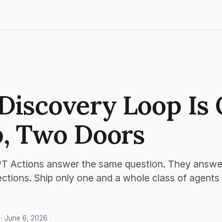
Discovery Loop Is
, Two Doors
 Actions answer the same question. They answer 
ections. Ship only one and a whole class of agents
· June 6, 2026 ·