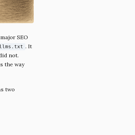
o major SEO
. It
llms.txt
did not.
ls the way
as two