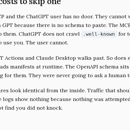
costs to skip one
P and the ChatGPT user has no door. They cannot w
 GPT because there is no schema to paste. The MC
p them. ChatGPT does not crawl
for t
.well-known
o use you. The user cannot.
T Actions and Claude Desktop walks past. So does e
eads manifests at runtime. The OpenAPI schema sits
g for them. They were never going to ask a human to
res look identical from the inside. Traffic that shou
e logs show nothing because nothing was attempted
ot find you did not knock.