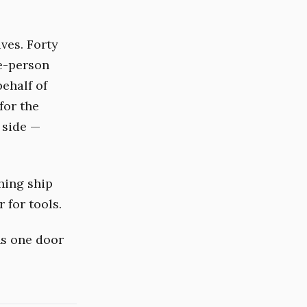
ves. Forty
ne-person
behalf of
for the
 side —
.
hing ship
r for tools.
ns one door