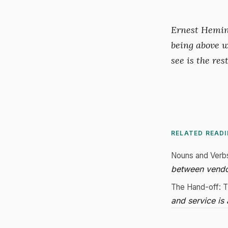
Ernest Heming
being above w
see is the rest
RELATED READ
Nouns and Verb
between vendo
The Hand-off: T
and service is