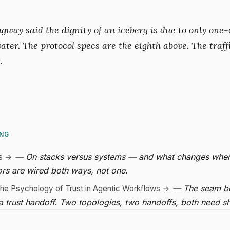
way said the dignity of an iceberg is due to only one-e
ater. The protocol specs are the eighth above. The traff
.
ING
— On stacks versus systems — and what changes whe
s →
rs are wired both ways, not one.
— The seam b
he Psychology of Trust in Agentic Workflows →
 a trust handoff. Two topologies, two handoffs, both need s