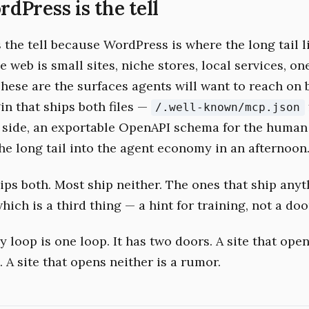
Press is the tell
the tell because WordPress is where the long tail li
e web is small sites, niche stores, local services, o
These are the surfaces agents will want to reach on 
in that ships both files —
/.well-known/mcp.json
side, an exportable OpenAPI schema for the human
he long tail into the agent economy in an afternoon
ips both. Most ship neither. The ones that ship anyt
which is a third thing — a hint for training, not a doo
 loop is one loop. It has two doors. A site that ope
. A site that opens neither is a rumor.