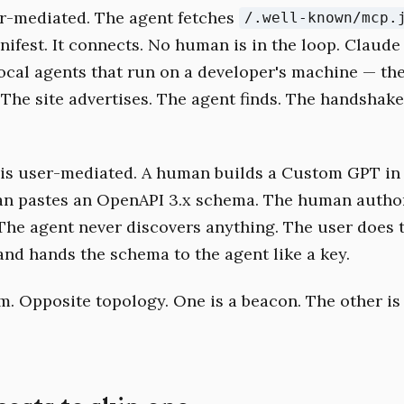
r-mediated. The agent fetches
/.well-known/mcp.
nifest. It connects. No human is in the loop. Claude
local agents that run on a developer's machine — the
. The site advertises. The agent finds. The handshak
is user-mediated. A human builds a Custom GPT in
n pastes an OpenAPI 3.x schema. The human author
The agent never discovers anything. The user does 
and hands the schema to the agent like a key.
. Opposite topology. One is a beacon. The other is 