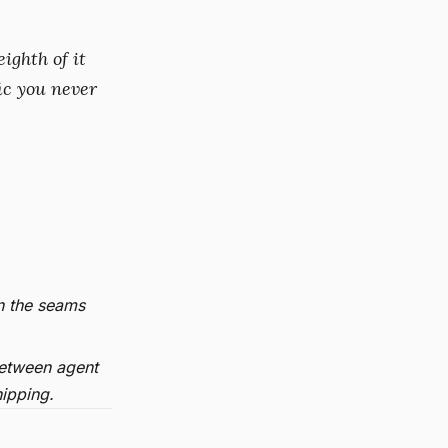
ighth of it
ic you never
n the seams
etween agent
hipping.