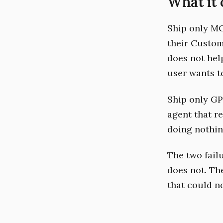
What it 
Ship only MC
their Custom
does not hel
user wants t
Ship only GP
agent that r
doing nothin
The two failu
does not. Th
that could n