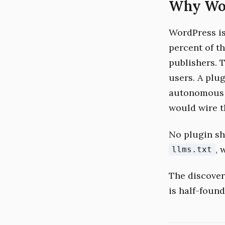
Why Word
WordPress is 
percent of th
publishers. 
users. A plug
autonomous 
would wire t
No plugin sh
, 
llms.txt
The discovery
is half-found