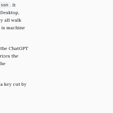
. It
json
 Desktop,
y all walk
e is machine
 the ChatGPT
izes the
the
a key cut by