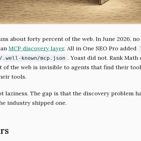
ns about forty percent of the web. In June 2026, n
 an
MCP discovery layer
. All in One SEO Pro added
. Yoast did not. Rank Math 
/.well-known/mcp.json
 of the web is invisible to agents that find their too
heir tools.
ot laziness. The gap is that the discovery problem h
he industry shipped one.
rs