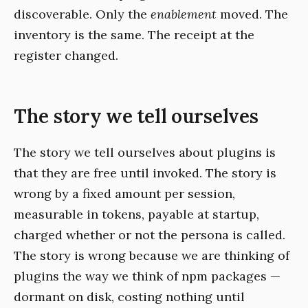
discoverable. Only the
enablement
moved. The
inventory is the same. The receipt at the
register changed.
The story we tell ourselves
The story we tell ourselves about plugins is
that they are free until invoked. The story is
wrong by a fixed amount per session,
measurable in tokens, payable at startup,
charged whether or not the persona is called.
The story is wrong because we are thinking of
plugins the way we think of npm packages —
dormant on disk, costing nothing until