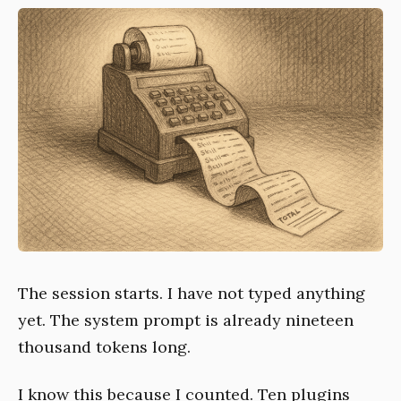
The session starts. I have not typed anything
yet. The system prompt is already nineteen
thousand tokens long.
I know this because I counted. Ten plugins