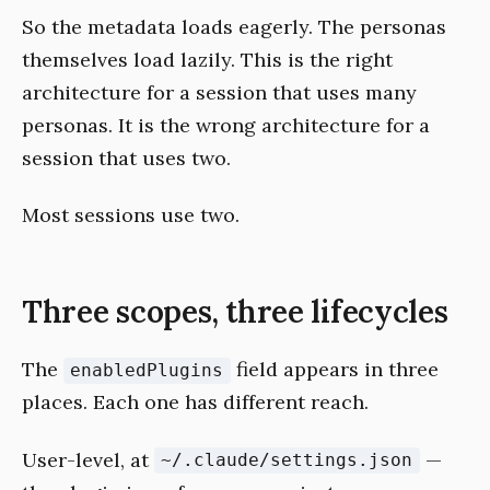
So the metadata loads eagerly. The personas
themselves load lazily. This is the right
architecture for a session that uses many
personas. It is the wrong architecture for a
session that uses two.
Most sessions use two.
Three scopes, three lifecycles
The
field appears in three
enabledPlugins
places. Each one has different reach.
User-level, at
—
~/.claude/settings.json