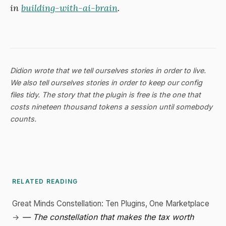
in
building-with-ai-brain
.
Didion wrote that we tell ourselves stories in order to live.
We also tell ourselves stories in order to keep our config
files tidy. The story that the plugin is free is the one that
costs nineteen thousand tokens a session until somebody
counts.
RELATED READING
Great Minds Constellation: Ten Plugins, One Marketplace
— The constellation that makes the tax worth
→