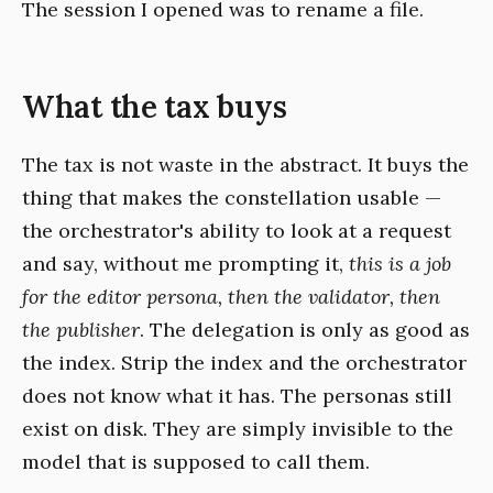
The session I opened was to rename a file.
What the tax buys
The tax is not waste in the abstract. It buys the
thing that makes the constellation usable —
the orchestrator's ability to look at a request
and say, without me prompting it,
this is a job
for the editor persona, then the validator, then
the publisher
. The delegation is only as good as
the index. Strip the index and the orchestrator
does not know what it has. The personas still
exist on disk. They are simply invisible to the
model that is supposed to call them.