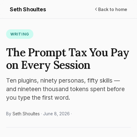
Seth Shoultes
Back to home
WRITING
The Prompt Tax You Pay
on Every Session
Ten plugins, ninety personas, fifty skills —
and nineteen thousand tokens spent before
you type the first word.
By
Seth Shoultes
· June 8, 2026 ·