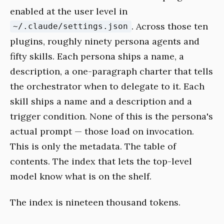
enabled at the user level in
. Across those ten
~/.claude/settings.json
plugins, roughly ninety persona agents and
fifty skills. Each persona ships a name, a
description, a one-paragraph charter that tells
the orchestrator when to delegate to it. Each
skill ships a name and a description and a
trigger condition. None of this is the persona's
actual prompt — those load on invocation.
This is only the metadata. The table of
contents. The index that lets the top-level
model know what is on the shelf.
The index is nineteen thousand tokens.