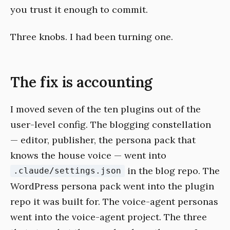
you trust it enough to commit.
Three knobs. I had been turning one.
The fix is accounting
I moved seven of the ten plugins out of the
user-level config. The blogging constellation
— editor, publisher, the persona pack that
knows the house voice — went into
in the blog repo. The
.claude/settings.json
WordPress persona pack went into the plugin
repo it was built for. The voice-agent personas
went into the voice-agent project. The three