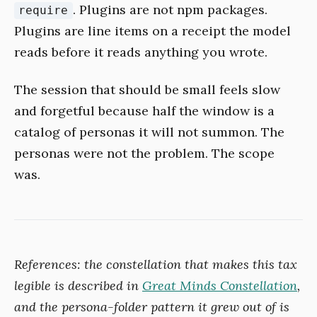
. Plugins are not npm packages.
require
Plugins are line items on a receipt the model
reads before it reads anything you wrote.
The session that should be small feels slow
and forgetful because half the window is a
catalog of personas it will not summon. The
personas were not the problem. The scope
was.
References: the constellation that makes this tax
legible is described in
Great Minds Constellation
,
and the persona-folder pattern it grew out of is