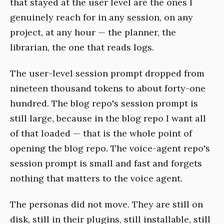
that stayed at the user level are the ones I
genuinely reach for in any session, on any
project, at any hour — the planner, the
librarian, the one that reads logs.
The user-level session prompt dropped from
nineteen thousand tokens to about forty-one
hundred. The blog repo's session prompt is
still large, because in the blog repo I want all
of that loaded — that is the whole point of
opening the blog repo. The voice-agent repo's
session prompt is small and fast and forgets
nothing that matters to the voice agent.
The personas did not move. They are still on
disk, still in their plugins, still installable, still