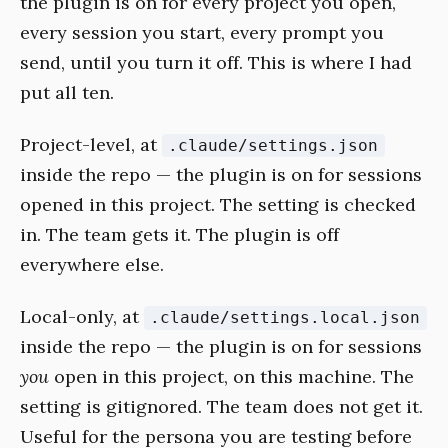
the plugin is on for every project you open,
every session you start, every prompt you
send, until you turn it off. This is where I had
put all ten.
Project-level, at
.claude/settings.json
inside the repo — the plugin is on for sessions
opened in this project. The setting is checked
in. The team gets it. The plugin is off
everywhere else.
Local-only, at
.claude/settings.local.json
inside the repo — the plugin is on for sessions
you
open in this project, on this machine. The
setting is gitignored. The team does not get it.
Useful for the persona you are testing before